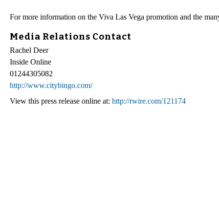
For more information on the Viva Las Vega promotion and the many 
Media Relations Contact
Rachel Deer
Inside Online
01244305082
http://www.citybingo.com/
View this press release online at:
http://rwire.com/121174