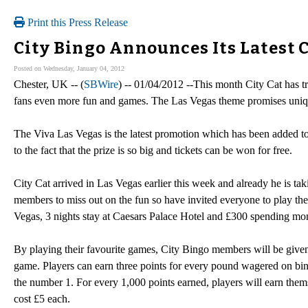
Print this Press Release
City Bingo Announces Its Latest 
Posted on Wednesday, January 04, 2012
Chester, UK -- (
SBWire
) -- 01/04/2012 --This month City Cat has tr
fans even more fun and games. The Las Vegas theme promises unique
The Viva Las Vegas is the latest promotion which has been added to 
to the fact that the prize is so big and tickets can be won for free.
City Cat arrived in Las Vegas earlier this week and already he is ta
members to miss out on the fun so have invited everyone to play thei
Vegas, 3 nights stay at Caesars Palace Hotel and £300 spending mo
By playing their favourite games, City Bingo members will be given 
game. Players can earn three points for every pound wagered on bin
the number 1. For every 1,000 points earned, players will earn them
cost £5 each.