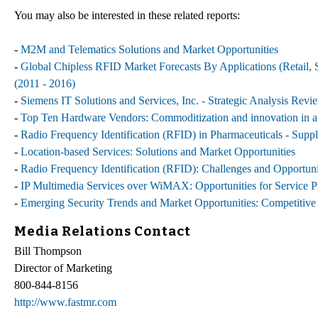
You may also be interested in these related reports:
-
M2M and Telematics Solutions and Market Opportunities
-
Global Chipless RFID Market Forecasts By Applications (Retail, S
(2011 - 2016)
-
Siemens IT Solutions and Services, Inc. - Strategic Analysis Revi
-
Top Ten Hardware Vendors: Commoditization and innovation in a 
-
Radio Frequency Identification (RFID) in Pharmaceuticals - Sup
-
Location-based Services: Solutions and Market Opportunities
-
Radio Frequency Identification (RFID): Challenges and Opportuni
-
IP Multimedia Services over WiMAX: Opportunities for Service P
-
Emerging Security Trends and Market Opportunities: Competitive 
Media Relations Contact
Bill Thompson
Director of Marketing
800-844-8156
http://www.fastmr.com