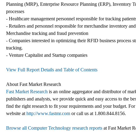
Planning (MRP), Enterprise Resource Planning (ERP), Inventory 
processes
- Healthcare management personnel responsible for tracking patients,
- Retailers and personnel responsible for merchandise inventory 
Merchandise tracking and fraud prevention
- Companies interested in optimizing their RFID business process str
tracking.
- Venture Capitalist and Startup companies
View Full Report Details and Table of Contents
About Fast Market Research
Fast Market Research
is an online aggregator and distributor of mar
publishers and analysts, we provide quick and easy access to the best
find the right research to fit your requirements and your budget. For
website at
http://www.fastmr.com
or call us at 1.800.844.8156.
Browse all Computer Technology research reports
at Fast Market R