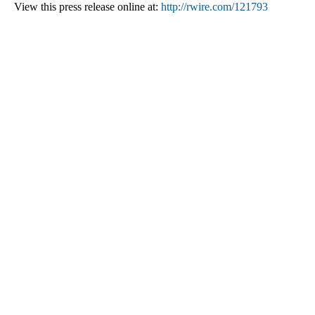
View this press release online at:
http://rwire.com/121793