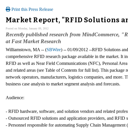
Print this Press Release
Market Report, "RFID Solutions a
Posted on Monday, January 09, 2012
Recently published research from MindCommerce, "RF
at Fast Market Research
Williamstown, MA -- (
SBWire
) -- 01/09/2012 --RFID Solutions and
comprehensive RFID research package available in the market. It inc
RFID as well as Near Field Communications (NFC), Personal Are
and related areas (see Table of Contents for full list). This package
network operators, manufacturers, logistics companies, and more. Th
business case analysis to market segment analysis and forecasts.
Audience:
- RFID hardware, software, and solution vendors and related profes
- Outsourced RFID solutions and application providers, and RFID s
- Personnel responsible for automating Supply Chain Managemen