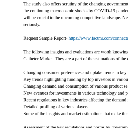
The study also offers scrutiny of the changing governmen
the continuing macrocosmic shocks by COVID-19 pandemic. 
will be crucial to the upcoming competitive landscape. Ne
seriously.
Request Sample Report-
https://www.factmr.com/connec
The following insights and evaluations are worth knowing 
Catheter Market. They are a part of the estimations of the
Changing consumer preferences and uptake trends in key 
Key trends highlighting funding by top investors in variou
Changing demand and consumption of various product s
New avenues for investments in various technology and pr
Recent regulations in key industries affecting the deman
Detailed profiling of various players
Some of the insights and market estimations that make thi
Assessment of the key regulations and norms by governm