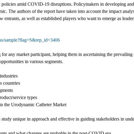
t policies amid COVID-19 disruptions. Policymakers in developing and
The authors of the report have taken into account the impact analysis
w entrants, as well as established players who want to emerge as leader
tus/sample?flag=S&rep_id=3406
for any market participant, helping them in ascertaining the prevailing
 opportunities in various segments.
industries
s countries
egments
oduct/service types
d in the Urodynamic Catheter Market
s study unique in approach and effective in guiding stakeholders in un
ents and what changes are probable in the post-COVID era