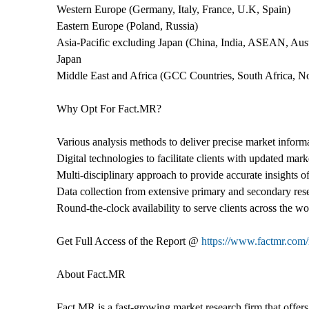
Western Europe (Germany, Italy, France, U.K, Spain)
Eastern Europe (Poland, Russia)
Asia-Pacific excluding Japan (China, India, ASEAN, Aus
Japan
Middle East and Africa (GCC Countries, South Africa, No
Why Opt For Fact.MR?
Various analysis methods to deliver precise market inform
Digital technologies to facilitate clients with updated mark
Multi-disciplinary approach to provide accurate insights of 
Data collection from extensive primary and secondary res
Round-the-clock availability to serve clients across the wo
Get Full Access of the Report @
https://www.factmr.com/
About Fact.MR
Fact.MR is a fast-growing market research firm that offer