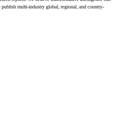
 publish multi-industry global, regional, and country-