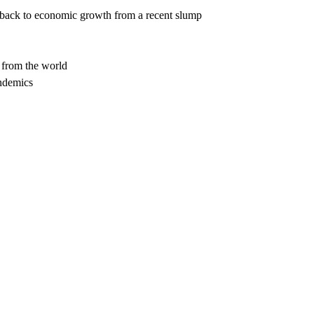
e back to economic growth from a recent slump
 from the world
andemics