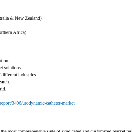
tralia & New Zealand)
rthern Africa)
ation.
et solutions.
different industries.
earch.
rld.
report/3406/urodynamic-catheter-market
s the most comprehensive suite of syndicated and customized market rese