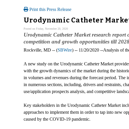
Print this Press Release
Urodynamic Catheter Market
Posted on Friday, November 20, 2020
Urodynamic Catheter Market research report c
competition and growth opportunities till 202
Rockville, MD -- (
SBWire
) -- 11/20/2020 --Analysis of 
A new study on the Urodynamic Catheter Market provides 
with the growth dynamics of the market during the historic
in volumes and revenues during the forecast period. The 
in numerous sections, including, drivers and restraints, c
use/application prospects analysis, and competitive lands
Key stakeholders in the Urodynamic Catheter Market includ
approaches to implement them in order to tap into new opp
caused by the COVID-19 pandemic.