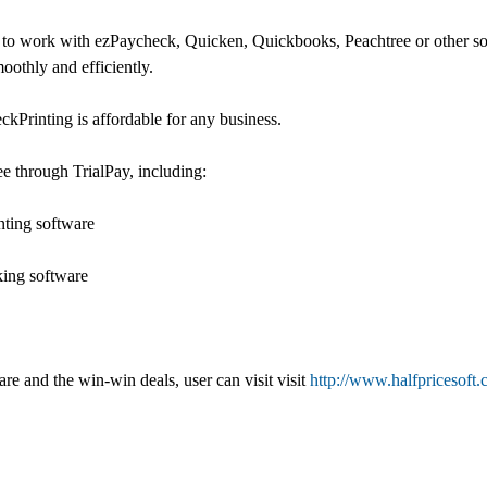
r to work with ezPaycheck, Quicken, Quickbooks, Peachtree or other sof
othly and efficiently.
ckPrinting is affordable for any business.
ee through TrialPay, including:
nting software
king software
e and the win-win deals, user can visit visit
http://www.halfpricesoft