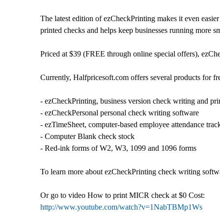
The latest edition of ezCheckPrinting makes it even easie
printed checks and helps keep businesses running more smo
Priced at $39 (FREE through online special offers), ezChe
Currently, Halfpricesoft.com offers several products for fr
- ezCheckPrinting, business version check writing and pri
- ezCheckPersonal personal check writing software
- ezTimeSheet, computer-based employee attendance trac
- Computer Blank check stock
- Red-ink forms of W2, W3, 1099 and 1096 forms
To learn more about ezCheckPrinting check writing softwar
Or go to video How to print MICR check at $0 Cost:
http://www.youtube.com/watch?v=1NabTBMp1Ws