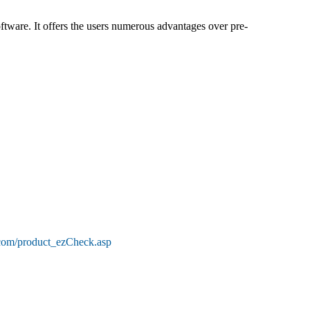
tware. It offers the users numerous advantages over pre-
.com/product_ezCheck.asp