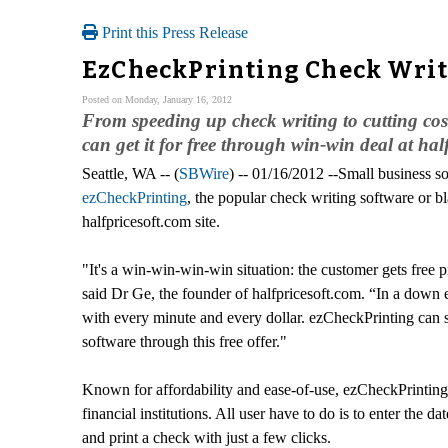
Print this Press Release
EzCheckPrinting Check Writ
Posted on Monday, January 16, 2012
From speeding up check writing to cutting cos
can get it for free through win-win deal at hal
Seattle, WA -- (
SBWire
) -- 01/16/2012 --Small business s
ezCheckPrinting
, the popular check writing software or 
halfpricesoft.com site.
"It's a win-win-win-win situation: the customer gets free 
said Dr Ge, the founder of halfpricesoft.com. “In a down
with every minute and every dollar. ezCheckPrinting can 
software through this free offer."
Known for affordability and ease-of-use, ezCheckPrinting 
financial institutions. All user have to do is to enter th
and print a check with just a few clicks.