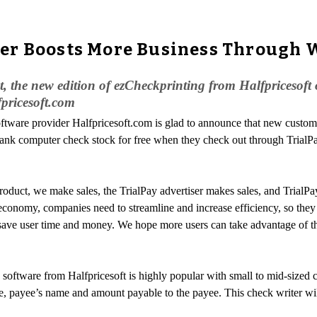
er Boosts More Business Through 
t, the new edition of ezCheckprinting from Halfpricesoft
fpricesoft.com
oftware provider Halfpricesoft.com is glad to announce that new custom
blank computer check stock for free when they check out through TrialP
product, we make sales, the TrialPay advertiser makes sales, and TrialP
 economy, companies need to streamline and increase efficiency, so the
save user time and money. We hope more users can take advantage of th
software from Halfpricesoft is highly popular with small to mid-sized 
e date, payee’s name and amount payable to the payee. This check writer 