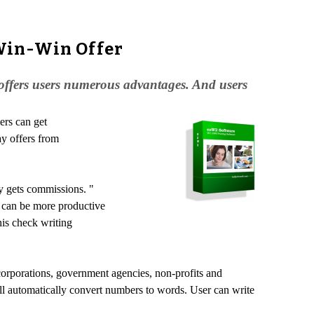
Win-Win Offer
 offers users numerous advantages. And users
ers can get
ay offers from
ay gets commissions. "
y can be more productive
is check writing
corporations, government agencies, non-profits and
will automatically convert numbers to words. User can write