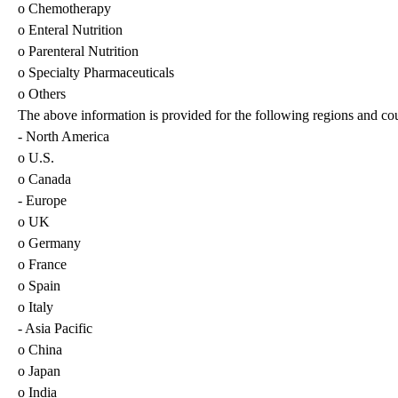
o Chemotherapy
o Enteral Nutrition
o Parenteral Nutrition
o Specialty Pharmaceuticals
o Others
The above information is provided for the following regions and cou
- North America
o U.S.
o Canada
- Europe
o UK
o Germany
o France
o Spain
o Italy
- Asia Pacific
o China
o Japan
o India