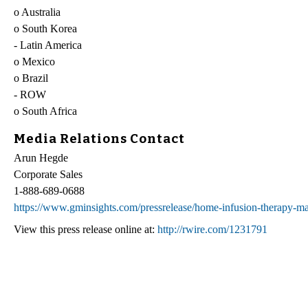
o Australia
o South Korea
- Latin America
o Mexico
o Brazil
- ROW
o South Africa
Media Relations Contact
Arun Hegde
Corporate Sales
1-888-689-0688
https://www.gminsights.com/pressrelease/home-infusion-therapy-ma
View this press release online at:
http://rwire.com/1231791