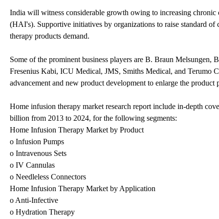
India will witness considerable growth owing to increasing chronic 
(HAI's). Supportive initiatives by organizations to raise standard o
therapy products demand.
Some of the prominent business players are B. Braun Melsungen, Ba
Fresenius Kabi, ICU Medical, JMS, Smiths Medical, and Terumo Cor
advancement and new product development to enlarge the product por
Home infusion therapy market research report include in-depth cove
billion from 2013 to 2024, for the following segments:
Home Infusion Therapy Market by Product
o Infusion Pumps
o Intravenous Sets
o IV Cannulas
o Needleless Connectors
Home Infusion Therapy Market by Application
o Anti-Infective
o Hydration Therapy