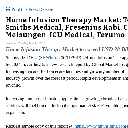
Print this Press Release
Home Infusion Therapy Market: To
Smiths Medical, Fresenius Kabi, C
Melsungen, ICU Medical, Terumo
Posted on Tuesday, June 11, 2019
Home Infusion Therapy Market to exceed USD 28 Bil
Sellbyville, DE -- (
SBWire
) -- 06/11/2019 --Home Infusion Therapy
by 2024; according to a new research report by Global Market Insigh
Increasing demand for homecare facilities and growing number of hos
industry growth over the forecast period. Rapid developments in ant
revenue.
Increasing number of infusion applications, growing chronic diseas
services will fuel home infusion therapy market size. Favorable gov
expansion.
Request sample copy of this report @
https://www.gminsights.com/r