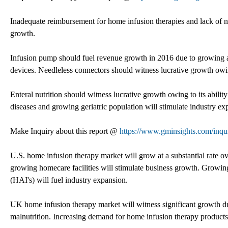
Inadequate reimbursement for home infusion therapies and lack o
growth.
Infusion pump should fuel revenue growth in 2016 due to growing av
devices. Needleless connectors should witness lucrative growth owi
Enteral nutrition should witness lucrative growth owing to its abilit
diseases and growing geriatric population will stimulate industry ex
Make Inquiry about this report @
https://www.gminsights.com/inqu
U.S. home infusion therapy market will grow at a substantial rate ov
growing homecare facilities will stimulate business growth. Growing
(HAI's) will fuel industry expansion.
UK home infusion therapy market will witness significant growth d
malnutrition. Increasing demand for home infusion therapy products 