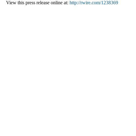
View this press release online at:
http://rwire.com/1238369