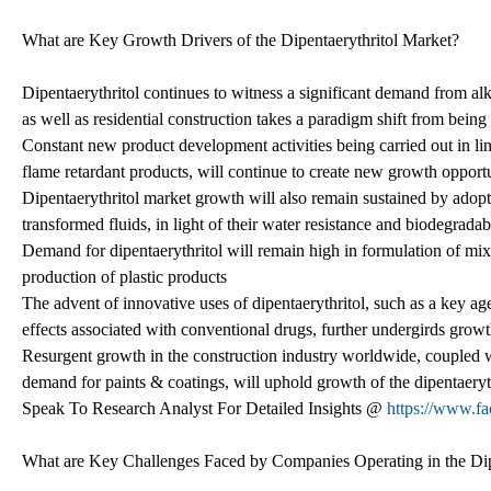
What are Key Growth Drivers of the Dipentaerythritol Market?
Dipentaerythritol continues to witness a significant demand from al
as well as residential construction takes a paradigm shift from bein
Constant new product development activities being carried out in lin
flame retardant products, will continue to create new growth opportu
Dipentaerythritol market growth will also remain sustained by adoptio
transformed fluids, in light of their water resistance and biodegradab
Demand for dipentaerythritol will remain high in formulation of mix
production of plastic products
The advent of innovative uses of dipentaerythritol, such as a key age
effects associated with conventional drugs, further undergirds growt
Resurgent growth in the construction industry worldwide, coupled w
demand for paints & coatings, will uphold growth of the dipentaeryt
Speak To Research Analyst For Detailed Insights @
https://www.f
What are Key Challenges Faced by Companies Operating in the Dip