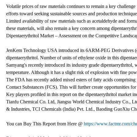
Volatile prices of raw materials continues to remain a key challenge
efforts toward seeking sustainable sources and production technique
Limited availability of raw materials such as acetaldehyde and for
these materials, will also remain a key concern among dipentaerythr
Dipentaerythritol Market – Assessment on the Competitive Landsca
JenKem Technology USA introduced its 6ARM-PEG Derivatives (dipe
dipentaerythritol. Number of units of ethylene oxide in this dipenta
Samyang's recently introduced its industry grade dipentaerythritol, 
temperature. Although it has a slight risk of explosion with fine powde
The FDA has recently added mixed esters of fatty acids comprising pe
Contact Substances (FCS). This will further create opportunities for 
Key players profiled in this report on the dipentaerythritol marke
Tianfu Chemical Co. Ltd, Jiangsu World Chemical Industry Co., Lt
& Industries, TCI Chemicals (India) Pvt. Ltd., Baoding GuoXiu C
You can Buy This Report from Here @
https://www.factmr.com/ch