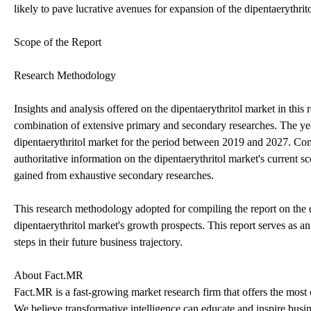
likely to pave lucrative avenues for expansion of the dipentaerythrito
Scope of the Report
Research Methodology
Insights and analysis offered on the dipentaerythritol market in thi
combination of extensive primary and secondary researches. The year 
dipentaerythritol market for the period between 2019 and 2027. Com
authoritative information on the dipentaerythritol market's current sc
gained from exhaustive secondary researches.
This research methodology adopted for compiling the report on the di
dipentaerythritol market's growth prospects. This report serves as an 
steps in their future business trajectory.
About Fact.MR
Fact.MR is a fast-growing market research firm that offers the most
We believe transformative intelligence can educate and inspire busin