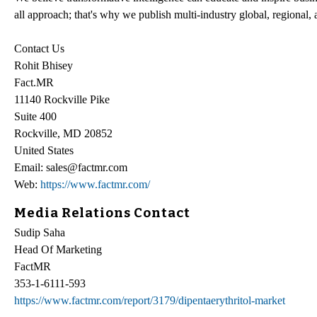
all approach; that's why we publish multi-industry global, regional, 
Contact Us
Rohit Bhisey
Fact.MR
11140 Rockville Pike
Suite 400
Rockville, MD 20852
United States
Email: sales@factmr.com
Web:
https://www.factmr.com/
Media Relations Contact
Sudip Saha
Head Of Marketing
FactMR
353-1-6111-593
https://www.factmr.com/report/3179/dipentaerythritol-market