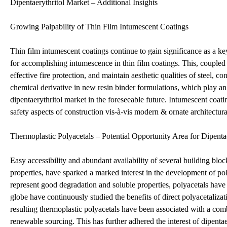
Dipentaerythritol Market – Additional Insights
Growing Palpability of Thin Film Intumescent Coatings
Thin film intumescent coatings continue to gain significance as a key 
for accomplishing intumescence in thin film coatings. This, coupled w
effective fire protection, and maintain aesthetic qualities of steel, c
chemical derivative in new resin binder formulations, which play an 
dipentaerythritol market in the foreseeable future. Intumescent coatin
safety aspects of construction vis-à-vis modern & ornate architectura
Thermoplastic Polyacetals – Potential Opportunity Area for Dipenta
Easy accessibility and abundant availability of several building bl
properties, have sparked a marked interest in the development of po
represent good degradation and soluble properties, polyacetals have 
globe have continuously studied the benefits of direct polyacetaliza
resulting thermoplastic polyacetals have been associated with a combi
renewable sourcing. This has further adhered the interest of dipenta