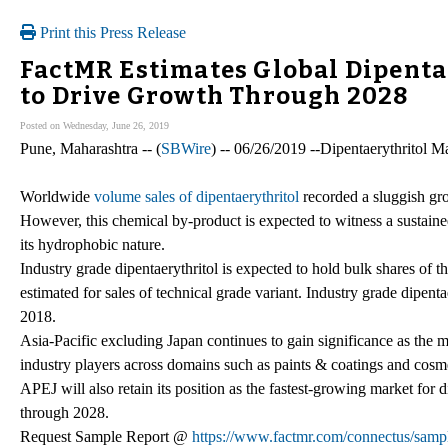
Print this Press Release
FactMR Estimates Global Dipenta
to Drive Growth Through 2028
Posted on Wednesday, June 26, 2019
Pune, Maharashtra -- (
SBWire
) -- 06/26/2019 --Dipentaerythritol M
Worldwide
volume sales of dipentaerythritol
recorded a sluggish g
However, this chemical by-product is expected to witness a sustained
its hydrophobic nature.
Industry grade dipentaerythritol is expected to hold bulk shares of th
estimated for sales of technical grade variant. Industry grade dipent
2018.
Asia-Pacific excluding Japan continues to gain significance as the m
industry players across domains such as paints & coatings and cosmet
APEJ will also retain its position as the fastest-growing market for 
through 2028.
Request Sample Report @
https://www.factmr.com/connectus/sam