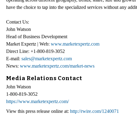
have the choice to tap into the specialized services without any addi
Contact Us:
John Watson
Head of Business Development
Market Expertz | Web:
www.marketexpertz.com
Direct Line: +1-800-819-3052
E-mail:
sales@marketexpertz.com
News:
www.marketexpertz.com/market-news
Media Relations Contact
John Watson
1-800-819-3052
https://www.marketexpertz.com/
View this press release online at:
http://rwire.com/1240071