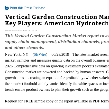
Print this Press Release
Vertical Garden Construction Mar
Key Players: American Hydrotechl
Posted on Friday, June 28, 2019
This Vertical Garden Construction Market report covers 
supply chain management, distribution channels, produ
and others elements.
New York, NY -- (
SBWire
) -- 06/28/2019 --The latest market resea
market, samples and measures quality data on the overall business e
2026.Comprehensive data on growing investment pockets evaluated 
Construction market are powered and backed by human answers. Comp
growth aims at creating an equation for profitability- whether stake
their market foothold and dynamics identify the white spaces or incr
trends enable product owners to plan their growth such as the geogr
Request for FREE sample copy of the report available in PDF for