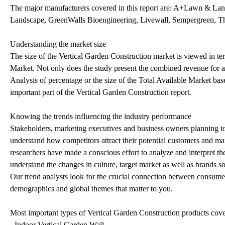
The major manufacturers covered in this report are: A+Lawn & La
Landscape, GreenWalls Bioengineering, Livewall, Sempergreen, T
Understanding the market size
The size of the Vertical Garden Construction market is viewed in te
Market. Not only does the study present the combined revenue for a p
Analysis of percentage or the size of the Total Available Market bas
important part of the Vertical Garden Construction report.
Knowing the trends influencing the industry performance
Stakeholders, marketing executives and business owners planning to r
understand how competitors attract their potential customers and ma
researchers have made a conscious effort to analyze and interpret t
understand the changes in culture, target market as well as brands so
Our trend analysts look for the crucial connection between consumer 
demographics and global themes that matter to you.
Most important types of Vertical Garden Construction products covere
- Indoor Vertical Garden Wall