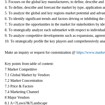
3. Focuses on the global key manufacturers, to define, describe an
4. To define, describe and forecast the market by type, application a
5. To analyze the global and key regions market potential and advant
6. To identify significant trends and factors driving or inhibiting th
7. To analyze the opportunities in the market for stakeholders by id
8. To strategically analyze each submarket with respect to individual
9. To analyze competitive developments such as expansions, agreeme
10. To strategically profile the key players and comprehensively anal
Make an inquiry or request for customization @
https://www.marke
Key points from table of content:
7 Market Competitive
7.1 Global Market by Vendors
7.2 Market Concentration
7.3 Price & Factors
7.4 Marketing Channel
8 Major Vendors
8.1 A+?Lawn?&?Landscape