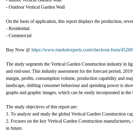
- Outdoor Vertical Garden Wall
On the basis of application, this report displays the production, reve
- Residential
- Commercial
Buy Now @
https://www.marketexpertz.com/checkout-form/45269
The study segments the Vertical Garden Construction industry in light
and end-user. This industry assessment for the forecast period, 2019 
margin, profits, consumption volume, production capability and majo
landscape, shifting consumer behaviour and spending power is showc
graphs and graphic images, which can be easily incorporated in the 
The study objectives of this report are:
1. To analyze and study the global Vertical Garden Construction cap
2. Focuses on the key Vertical Garden Construction manufacturers, 
in future.