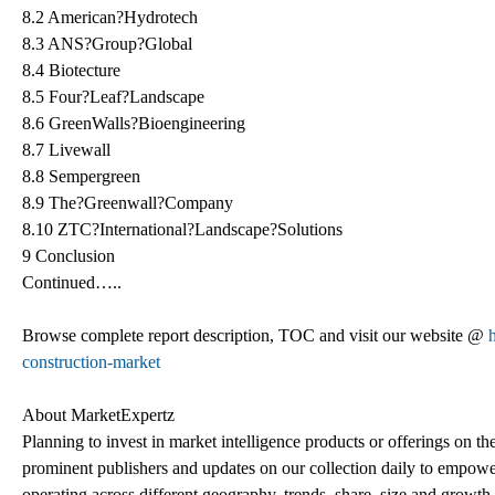
8.2 American?Hydrotech
8.3 ANS?Group?Global
8.4 Biotecture
8.5 Four?Leaf?Landscape
8.6 GreenWalls?Bioengineering
8.7 Livewall
8.8 Sempergreen
8.9 The?Greenwall?Company
8.10 ZTC?International?Landscape?Solutions
9 Conclusion
Continued…..
Browse complete report description, TOC and visit our website @
construction-market
About MarketExpertz
Planning to invest in market intelligence products or offerings on t
prominent publishers and updates on our collection daily to empower
operating across different geography, trends, share, size and growt