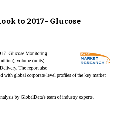
look to 2017- Glucose
2017- Glucose Monitoring
illion), volume (units)
elivery. The report also
d with global corporate-level profiles of the key market
nalysis by GlobalData's team of industry experts.