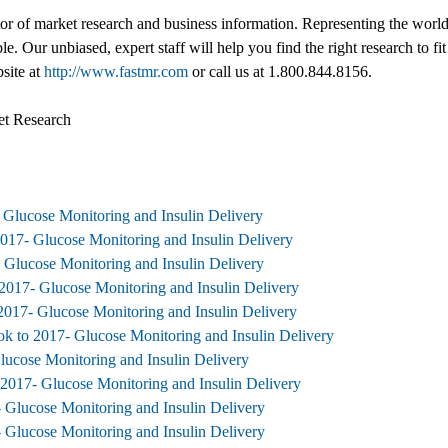
tor of market research and business information. Representing the world
ble. Our unbiased, expert staff will help you find the right research to
bsite at
http://www.fastmr.com
or call us at 1.800.844.8156.
et Research
 Glucose Monitoring and Insulin Delivery
2017- Glucose Monitoring and Insulin Delivery
 Glucose Monitoring and Insulin Delivery
2017- Glucose Monitoring and Insulin Delivery
2017- Glucose Monitoring and Insulin Delivery
k to 2017- Glucose Monitoring and Insulin Delivery
lucose Monitoring and Insulin Delivery
 2017- Glucose Monitoring and Insulin Delivery
 Glucose Monitoring and Insulin Delivery
 Glucose Monitoring and Insulin Delivery