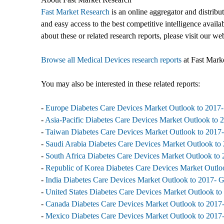
Fast Market Research
is an online aggregator and distribu
and easy access to the best competitive intelligence availa
about these or related research reports, please visit our we
Browse all Medical Devices research reports
at Fast Mark
You may also be interested in these related reports:
-
Europe Diabetes Care Devices Market Outlook to 2017-
-
Asia-Pacific Diabetes Care Devices Market Outlook to 
-
Taiwan Diabetes Care Devices Market Outlook to 2017-
-
Saudi Arabia Diabetes Care Devices Market Outlook to 
-
South Africa Diabetes Care Devices Market Outlook to 
-
Republic of Korea Diabetes Care Devices Market Outloo
-
India Diabetes Care Devices Market Outlook to 2017- G
-
United States Diabetes Care Devices Market Outlook to
-
Canada Diabetes Care Devices Market Outlook to 2017-
-
Mexico Diabetes Care Devices Market Outlook to 2017-