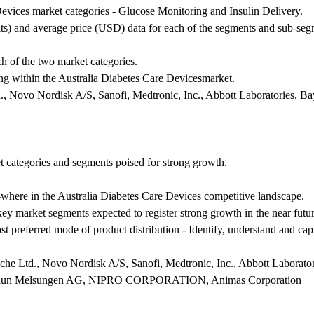
evices market categories - Glucose Monitoring and Insulin Delivery.
ts) and average price (USD) data for each of the segments and sub-seg
ch of the two market categories.
ing within the Australia Diabetes Care Devicesmarket.
, Novo Nordisk A/S, Sanofi, Medtronic, Inc., Abbott Laboratories, B
et categories and segments poised for strong growth.
-where in the Australia Diabetes Care Devices competitive landscape.
 key market segments expected to register strong growth in the near futur
t preferred mode of product distribution - Identify, understand and capi
he Ltd., Novo Nordisk A/S, Sanofi, Medtronic, Inc., Abbott Laborato
Braun Melsungen AG, NIPRO CORPORATION, Animas Corporation