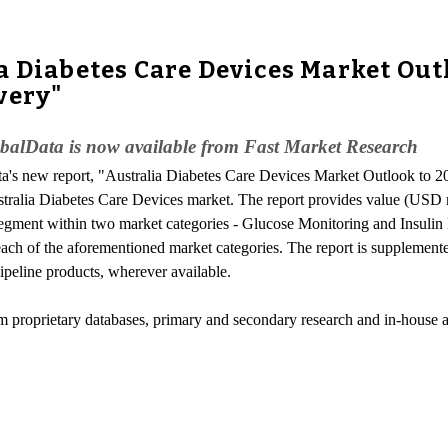
a Diabetes Care Devices Market Out
very"
obalData is now available from Fast Market Research
ta's new report, "Australia Diabetes Care Devices Market Outlook to 
stralia Diabetes Care Devices market. The report provides value (USD m
gment within two market categories - Glucose Monitoring and Insulin D
each of the aforementioned market categories. The report is supplemente
ipeline products, wherever available.
om proprietary databases, primary and secondary research and in-house a