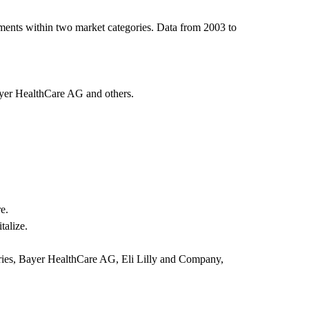
ments within two market categories. Data from 2003 to
ayer HealthCare AG and others.
e.
talize.
ries, Bayer HealthCare AG, Eli Lilly and Company,