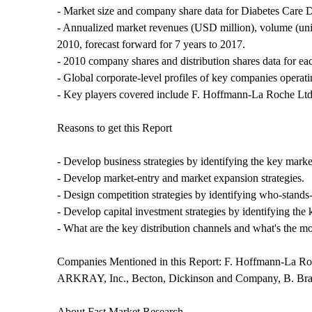
- Market size and company share data for Diabetes Care D
- Annualized market revenues (USD million), volume (uni
2010, forecast forward for 7 years to 2017.
- 2010 company shares and distribution shares data for ea
- Global corporate-level profiles of key companies operat
- Key players covered include F. Hoffmann-La Roche Ltd.
Reasons to get this Report
- Develop business strategies by identifying the key mark
- Develop market-entry and market expansion strategies.
- Design competition strategies by identifying who-stands
- Develop capital investment strategies by identifying the
- What are the key distribution channels and what's the mos
Companies Mentioned in this Report: F. Hoffmann-La Roc
ARKRAY, Inc., Becton, Dickinson and Company, B. 
About Fast Market Research