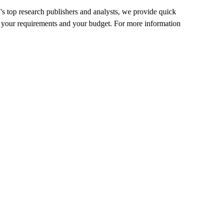
's top research publishers and analysts, we provide quick
 fit your requirements and your budget. For more information