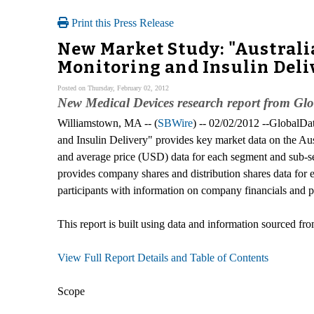
Print this Press Release
New Market Study: "Australi
Monitoring and Insulin Deli
Posted on Thursday, February 02, 2012
New Medical Devices research report from Gl
Williamstown, MA -- (
SBWire
) -- 02/02/2012 --GlobalDa
and Insulin Delivery" provides key market data on the Au
and average price (USD) data for each segment and sub-se
provides company shares and distribution shares data for 
participants with information on company financials and p
This report is built using data and information sourced fr
View Full Report Details and Table of Contents
Scope