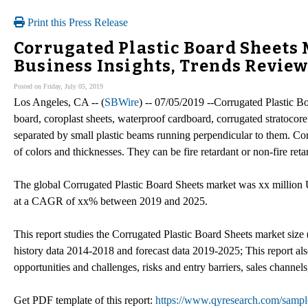
Print this Press Release
Corrugated Plastic Board Sheets
Business Insights, Trends Revie
Posted on Friday, July 05, 2019
Los Angeles, CA -- (
SBWire
) -- 07/05/2019 --Corrugated Plastic B
board, coroplast sheets, waterproof cardboard, corrugated stratocore s
separated by small plastic beams running perpendicular to them. Cor
of colors and thicknesses. They can be fire retardant or non-fire reta
The global Corrugated Plastic Board Sheets market was xx million 
at a CAGR of xx% between 2019 and 2025.
This report studies the Corrugated Plastic Board Sheets market size 
history data 2014-2018 and forecast data 2019-2025; This report als
opportunities and challenges, risks and entry barriers, sales channels
Get PDF template of this report:
https://www.qyresearch.com/sample