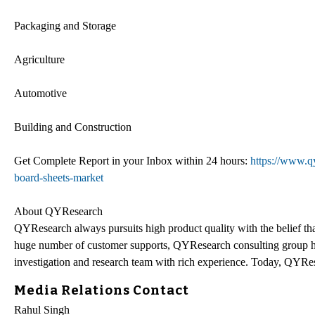
Packaging and Storage
Agriculture
Automotive
Building and Construction
Get Complete Report in your Inbox within 24 hours:
https://www.q
board-sheets-market
About QYResearch
QYResearch always pursuits high product quality with the belief that
huge number of customer supports, QYResearch consulting group h
investigation and research team with rich experience. Today, QYRes
Media Relations Contact
Rahul Singh