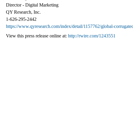
Director - Digital Marketing
QY Research, Inc.
1-626-295-2442
https://www.qyresearch.com/index/detail/1157762/global-corrugated
View this press release online at:
http://rwire.com/1243551