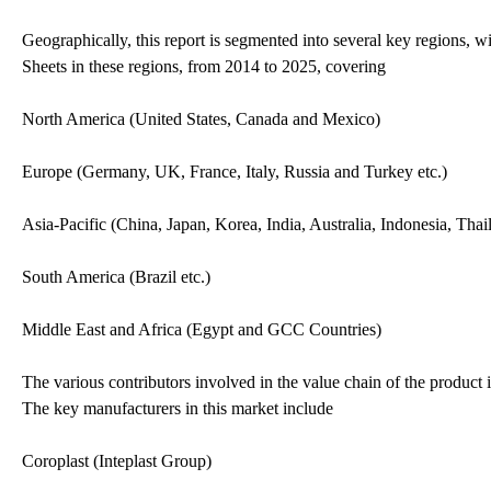
Geographically, this report is segmented into several key regions, 
Sheets in these regions, from 2014 to 2025, covering
North America (United States, Canada and Mexico)
Europe (Germany, UK, France, Italy, Russia and Turkey etc.)
Asia-Pacific (China, Japan, Korea, India, Australia, Indonesia, Tha
South America (Brazil etc.)
Middle East and Africa (Egypt and GCC Countries)
The various contributors involved in the value chain of the product i
The key manufacturers in this market include
Coroplast (Inteplast Group)