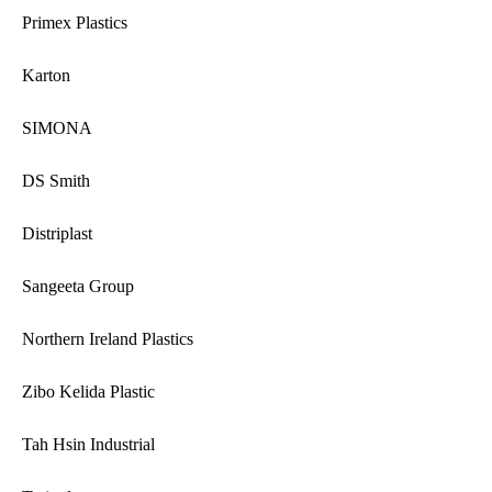
Primex Plastics
Karton
SIMONA
DS Smith
Distriplast
Sangeeta Group
Northern Ireland Plastics
Zibo Kelida Plastic
Tah Hsin Industrial