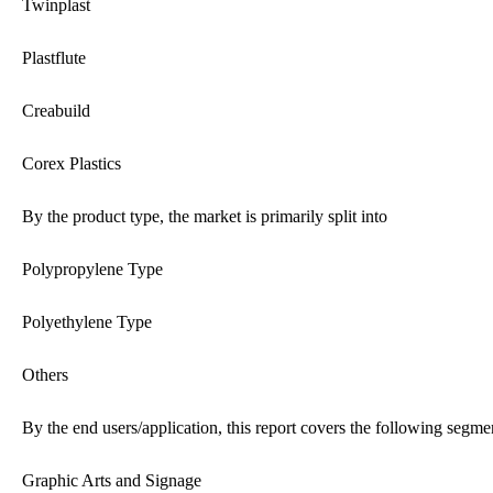
Twinplast
Plastflute
Creabuild
Corex Plastics
By the product type, the market is primarily split into
Polypropylene Type
Polyethylene Type
Others
By the end users/application, this report covers the following segme
Graphic Arts and Signage