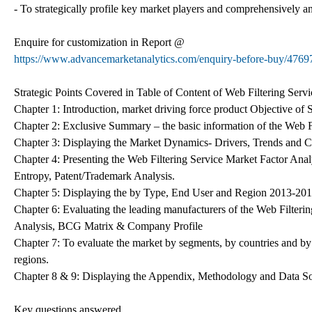
- To strategically profile key market players and comprehensively a
Enquire for customization in Report @
https://www.advancemarketanalytics.com/enquiry-before-buy/47697-
Strategic Points Covered in Table of Content of Web Filtering Serv
Chapter 1: Introduction, market driving force product Objective of
Chapter 2: Exclusive Summary – the basic information of the Web F
Chapter 3: Displaying the Market Dynamics- Drivers, Trends and Ch
Chapter 4: Presenting the Web Filtering Service Market Factor Ana
Entropy, Patent/Trademark Analysis.
Chapter 5: Displaying the by Type, End User and Region 2013-20
Chapter 6: Evaluating the leading manufacturers of the Web Filteri
Analysis, BCG Matrix & Company Profile
Chapter 7: To evaluate the market by segments, by countries and by
regions.
Chapter 8 & 9: Displaying the Appendix, Methodology and Data S
Key questions answered