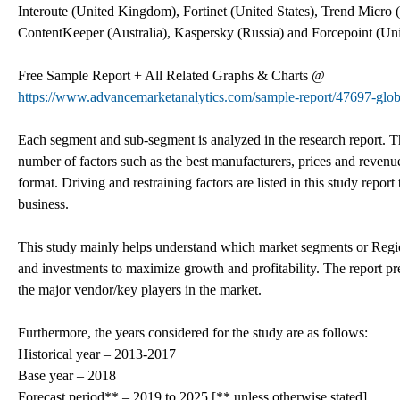
Interoute (United Kingdom), Fortinet (United States), Trend Micro (
ContentKeeper (Australia), Kaspersky (Russia) and Forcepoint (Unit
Free Sample Report + All Related Graphs & Charts @
https://www.advancemarketanalytics.com/sample-report/47697-globa
Each segment and sub-segment is analyzed in the research report. T
number of factors such as the best manufacturers, prices and revenue
format. Driving and restraining factors are listed in this study repor
business.
This study mainly helps understand which market segments or Region
and investments to maximize growth and profitability. The report pre
the major vendor/key players in the market.
Furthermore, the years considered for the study are as follows:
Historical year – 2013-2017
Base year – 2018
Forecast period** – 2019 to 2025 [** unless otherwise stated]