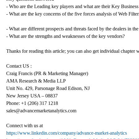
- Who are the Leading key players and what are their Key Business 
- What are the key concerns of the five forces analysis of Web Filte
- What are different prospects and threats faced by the dealers in t
- What are the strengths and weaknesses of the key vendors?
Thanks for reading this article; you can also get individual chapter
Contact US :
Craig Francis (PR & Marketing Manager)
AMA Research & Media LLP
Unit No. 429, Parsonage Road Edison, NJ
New Jersey USA – 08837
Phone: +1 (206) 317 1218
sales@advancemarketanalytics.com
Connect with us at
https://www.linkedin.com/company/advance-market-analytics