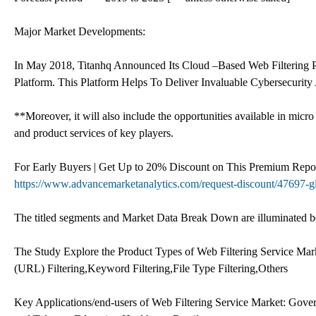
Major Market Developments:
In May 2018, Titanhq Announced Its Cloud –Based Web Filtering P
Platform. This Platform Helps To Deliver Invaluable Cybersecurity
**Moreover, it will also include the opportunities available in micro
and product services of key players.
For Early Buyers | Get Up to 20% Discount on This Premium Repor
https://www.advancemarketanalytics.com/request-discount/47697-gl
The titled segments and Market Data Break Down are illuminated 
The Study Explore the Product Types of Web Filtering Service M
(URL) Filtering,Keyword Filtering,File Type Filtering,Others
Key Applications/end-users of Web Filtering Service Market: Gove