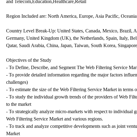
and Telecom,Education,Healthcare,Retail
Region Included are: North America, Europe, Asia Pacific, Oceani
Country Level Break-Up: United States, Canada, Mexico, Brazil, Ar
Germany, United Kingdom (UK), the Netherlands, Spain, Italy, Belg
Qatar, Saudi Arabia, China, Japan, Taiwan, South Korea, Singapore
Objectives of the Study
- To Define, Describe, and Segment The Web Filtering Service Mar
- To provide detailed information regarding the major factors influen
challenges)
- To estimate the size of the Web Filtering Service Market in terms o
- To study the individual growth trends of the providers of Web Filt
to the market
- To strategically analyze micro-markets with respect to individual g
Web Filtering Service Market and various regions.
- To track and analyze competitive developments such as joint vent
Market