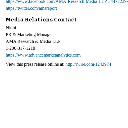
https://www.facebook.com/AMA-Research-Media-LLP-34472239
https://twitter.com/amareport
Media Relations Contact
Nidhi
PR & Marketing Manager
AMA Research & Media LLP
1-206-317-1218
https://www.advancemarketanalytics.com
View this press release online at:
http://rwire.com/1243974