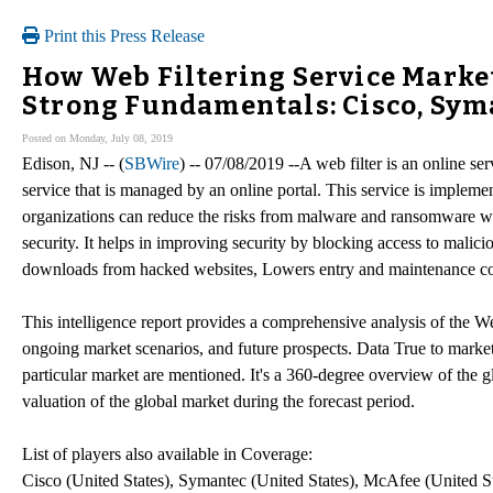
Print this Press Release
How Web Filtering Service Marke
Strong Fundamentals: Cisco, Sym
Posted on Monday, July 08, 2019
Edison, NJ -- (
SBWire
) -- 07/08/2019 --A web filter is an online s
service that is managed by an online portal. This service is implem
organizations can reduce the risks from malware and ransomware w
security. It helps in improving security by blocking access to malic
downloads from hacked websites, Lowers entry and maintenance co
This intelligence report provides a comprehensive analysis of the We
ongoing market scenarios, and future prospects. Data True to market
particular market are mentioned. It's a 360-degree overview of the g
valuation of the global market during the forecast period.
List of players also available in Coverage:
Cisco (United States), Symantec (United States), McAfee (United S