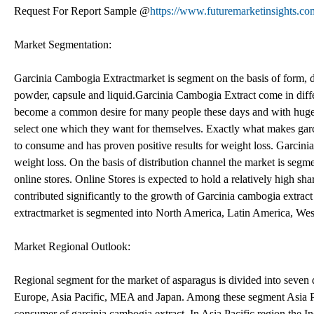
Request For Report Sample @
https://www.futuremarketinsights.co
Market Segmentation:
Garcinia Cambogia Extractmarket is segment on the basis of form, d
powder, capsule and liquid.Garcinia Cambogia Extract come in diffe
become a common desire for many people these days and with huge rag
select one which they want for themselves. Exactly what makes garcin
to consume and has proven positive results for weight loss. Garci
weight loss. On the basis of distribution channel the market is seg
online stores. Online Stores is expected to hold a relatively high sh
contributed significantly to the growth of Garcinia cambogia extract
extractmarket is segmented into North America, Latin America, We
Market Regional Outlook:
Regional segment for the market of asparagus is divided into seven
Europe, Asia Pacific, MEA and Japan. Among these segment Asia Pacif
consumer of garcinia cambogia extract. In Asia Pacific region the In