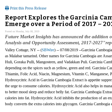
Print this Press Release
Report Explores the Garcinia Cam
Emerge over a Period of 2017 – 2
Posted on Monday, July 08, 2019
Future Market Insights has announced the addition 
Analysis and Opportunity Assessment, 2017-2027"repor
Valley Cottage, NY -- (
SBWire
) -- 07/08/2019 --Garcinia Cambogia 
as Malabar tamarind. Other names for Garcinia Cambogia are Assa
Huli, Goraka Pulli, Mangosteen, and Vadakkan Puli. Garcinia Cambog
depending on the spices such as yellow, green and red. Garcinia Cam
Thiamin, Folic Acid, Niacin, Magnesium, Vitamin C, Manganese, 
Hydroxycitric Acid in Garcinia Cambogia Extract is appetite suppr
the urge to consume calories. Hydroxycitric Acid also helps in mana
to better mood sleep and reduce belly fat. Garcinia Cambogia Extract
calories into fat. Hydroxycitric Acid inhibits the production of an 
body converts the extra calories into glycogen. Garcinia Cambogia e