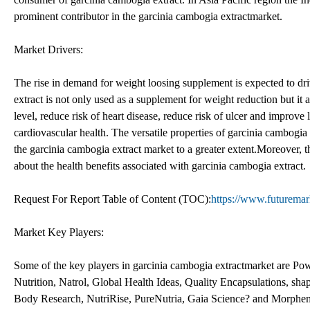
prominent contributor in the garcinia cambogia extractmarket.
Market Drivers:
The rise in demand for weight loosing supplement is expected to dr
extract is not only used as a supplement for weight reduction but it a
level, reduce risk of heart disease, reduce risk of ulcer and improve l
cardiovascular health. The versatile properties of garcinia cambogia
the garcinia cambogia extract market to a greater extent.Moreover, 
about the health benefits associated with garcinia cambogia extract.
Request For Report Table of Content (TOC):
https://www.futuremar
Market Key Players:
Some of the key players in garcinia cambogia extractmarket are P
Nutrition, Natrol, Global Health Ideas, Quality Encapsulations, sh
Body Research, NutriRise, PureNutria, Gaia Science? and Morphe