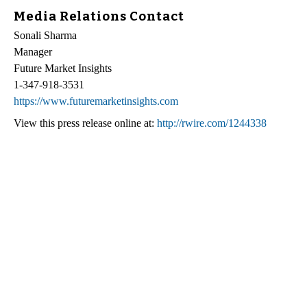
Media Relations Contact
Sonali Sharma
Manager
Future Market Insights
1-347-918-3531
https://www.futuremarketinsights.com
View this press release online at:
http://rwire.com/1244338