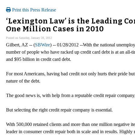
Print this Press Release
‘Lexington Law’ is the Leading 
One Million Cases in 2010
Posted on Saturday, January 28, 2012
Gilbert, AZ -- (
SBWire
) -- 01/28/2012 --With the national unemploym
number of people who have racked up credit card debt is at an all-ti
and $95 billion in credit card debt.
For most Americans, having bad credit not only hurts their pride but
nature of the debt.
The good news is, with help from a reputable credit repair company,
But selecting the right credit repair company is essential.
With 500,000 retained clients and more than one million negative i
leader in consumer credit repair both in scale and in results. High