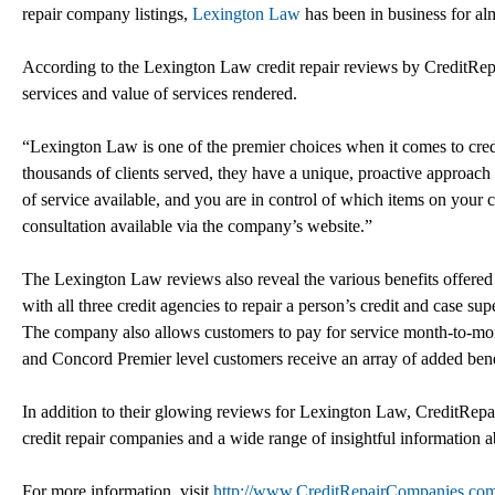
repair company listings,
Lexington Law
has been in business for al
According to the Lexington Law credit repair reviews by CreditRep
services and value of services rendered.
“Lexington Law is one of the premier choices when it comes to cred
thousands of clients served, they have a unique, proactive approach 
of service available, and you are in control of which items on your cre
consultation available via the company’s website.”
The Lexington Law reviews also reveal the various benefits offered 
with all three credit agencies to repair a person’s credit and case su
The company also allows customers to pay for service month-to-month
and Concord Premier level customers receive an array of added bene
In addition to their glowing reviews for Lexington Law, CreditRepai
credit repair companies and a wide range of insightful information a
For more information, visit
http://www.CreditRepairCompanies.co