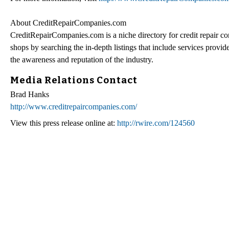
About CreditRepairCompanies.com
CreditRepairCompanies.com is a niche directory for credit repair co
shops by searching the in-depth listings that include services prov
the awareness and reputation of the industry.
Media Relations Contact
Brad Hanks
http://www.creditrepaircompanies.com/
View this press release online at:
http://rwire.com/124560