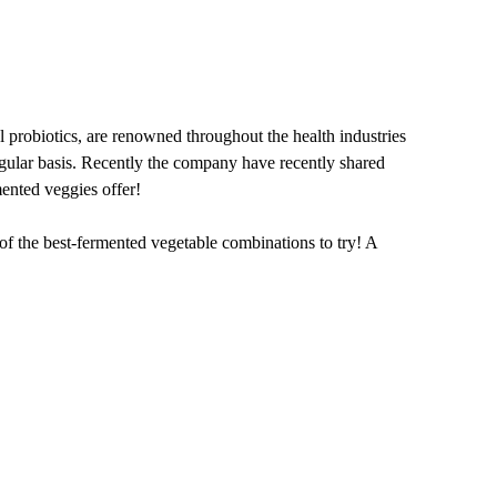
probiotics, are renowned throughout the health industries
regular basis. Recently the company have recently shared
mented veggies offer!
 of the best-fermented vegetable combinations to try! A