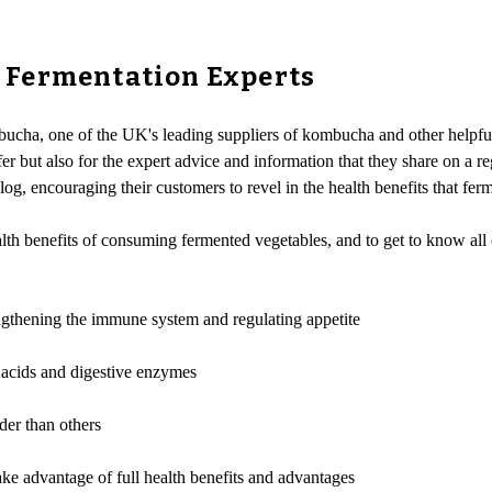
 Fermentation Experts
cha, one of the UK's leading suppliers of kombucha and other helpful 
ffer but also for the expert advice and information that they share on a 
log, encouraging their customers to revel in the health benefits that fer
ealth benefits of consuming fermented vegetables, and to get to know all
engthening the immune system and regulating appetite
 acids and digestive enzymes
der than others
ke advantage of full health benefits and advantages