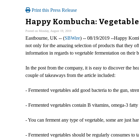
Print this Press Release
Happy Kombucha: Vegetable
Posted on Monday, August 19, 2019
Eastbourne, UK -- (
SBWire
) -- 08/19/2019 --Happy Kombu
not only for the amazing selection of products that they o
information in regards to vegetable fermentation on their b
In the post from the company, it is easy to discover the h
couple of takeaways from the article included:
- Fermented vegetables add good bacteria to the gun, str
- Fermented vegetables contain B vitamins, omega-3 fatty
- You can ferment any type of vegetable, some are just har
- Fermented vegetables should be regularly consumes to ta