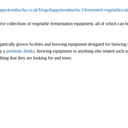
happykombucha.co.uk/blogs/happykombucha-1/fermented-vegetables-simp
e collections of vegetable fermentation equipment, all of which can b
nically grown Scobies and brewing equipment designed for brewing k
uy a
probiotic drinks
, brewing equipment or anything else related such 
thing that they are looking for and more.