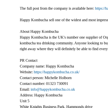
The full post from the company is available here:
https://
Happy Kombucha sell one of the widest and most impressiv
About Happy Kombucha
Happy Kombucha is the UK's number one supplier of Orga
kombucha tea drinking community. Anyone looking to b
right away where they will definitely be able to find every
PR Contact
Company name: Happy Kombucha
Website:
https://happykombucha.co.uk/
Contact person: Michelle Holborn
Contact number: 01323 730091
Email:
info@happykombucha.co.uk
Address: Happy Kombucha
Unit 5
White Knights Business Park, Hammonds drive