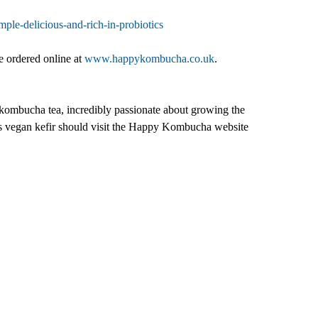
le-delicious-and-rich-in-probiotics
e ordered online at
www.happykombucha.co.uk
.
ombucha tea, incredibly passionate about growing the
as vegan kefir should visit the Happy Kombucha website