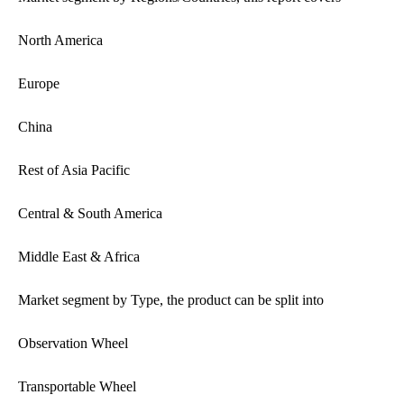
North America
Europe
China
Rest of Asia Pacific
Central & South America
Middle East & Africa
Market segment by Type, the product can be split into
Observation Wheel
Transportable Wheel