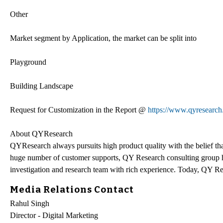
Other
Market segment by Application, the market can be split into
Playground
Building Landscape
Request for Customization in the Report @
https://www.qyresearch
About QYResearch
QYResearch always pursuits high product quality with the belief that
huge number of customer supports, QY Research consulting group h
investigation and research team with rich experience. Today, QY Res
Media Relations Contact
Rahul Singh
Director - Digital Marketing