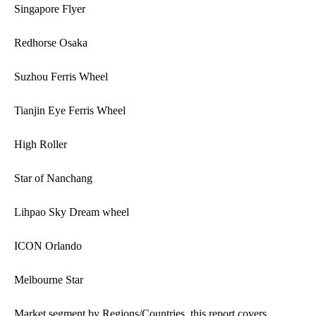
Singapore Flyer
Redhorse Osaka
Suzhou Ferris Wheel
Tianjin Eye Ferris Wheel
High Roller
Star of Nanchang
Lihpao Sky Dream wheel
ICON Orlando
Melbourne Star
Market segment by Regions/Countries, this report covers