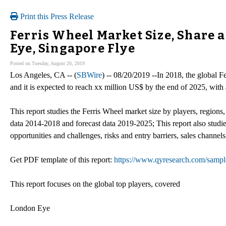
Print this Press Release
Ferris Wheel Market Size, Share 
Eye, Singapore Flye
Posted on Tuesday, August 20, 2019
Los Angeles, CA -- (
SBWire
) -- 08/20/2019 --In 2018, the global 
and it is expected to reach xx million US$ by the end of 2025, w
This report studies the Ferris Wheel market size by players, regions,
data 2014-2018 and forecast data 2019-2025; This report also studie
opportunities and challenges, risks and entry barriers, sales channels
Get PDF template of this report:
https://www.qyresearch.com/sampl
This report focuses on the global top players, covered
London Eye