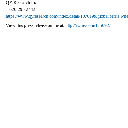
QY Research Inc
1-626-295-2442
https://www.qyresearch.com/index/detail/1076199/global-ferris-wh
View this press release online at:
http://rwire.com/1256927