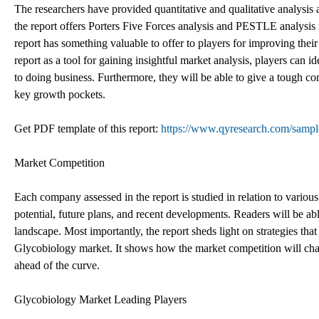
The researchers have provided quantitative and qualitative analysis 
the report offers Porters Five Forces analysis and PESTLE analysis 
report has something valuable to offer to players for improving their
report as a tool for gaining insightful market analysis, players can
to doing business. Furthermore, they will be able to give a tough co
key growth pockets.
Get PDF template of this report:
https://www.qyresearch.com/sampl
Market Competition
Each company assessed in the report is studied in relation to various
potential, future plans, and recent developments. Readers will be a
landscape. Most importantly, the report sheds light on strategies tha
Glycobiology market. It shows how the market competition will chan
ahead of the curve.
Glycobiology Market Leading Players