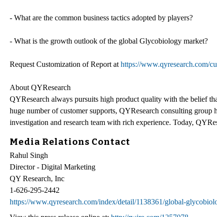
- What are the common business tactics adopted by players?
- What is the growth outlook of the global Glycobiology market?
Request Customization of Report at
https://www.qyresearch.com/cu
About QYResearch
QYResearch always pursuits high product quality with the belief that
huge number of customer supports, QYResearch consulting group h
investigation and research team with rich experience. Today, QYRes
Media Relations Contact
Rahul Singh
Director - Digital Marketing
QY Research, Inc
1-626-295-2442
https://www.qyresearch.com/index/detail/1138361/global-glycobio