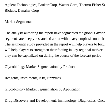
Agilent Technologies, Bruker Corp, Waters Corp, Thermo Fisher S
Biolabs, Danaher Corp
Market Segmentation
The analysts authoring the report have segmented the global Glycobi
segments are deeply researched about with heavy emphasis on their 
The segmental study provided in the report will help players to focu
will help players to strengthen their footing in key regional markets
they can be capitalized on during the course of the forecast period.
Glycobiology Market Segmentation by Product
Reagents, Instruments, Kits, Enzymes
Glycobiology Market Segmentation by Application
Drug Discovery and Development, Immunology, Diagnostics, Onc