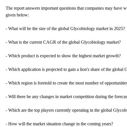
The report answers important questions that companies may have wh
given below:
- What will be the size of the global Glycobiology market in 2025?
- What is the current CAGR of the global Glycobiology market?
- Which product is expected to show the highest market growth?
- Which application is projected to gain a lion's share of the globa
- Which region is foretold to create the most number of opportuniti
- Will there be any changes in market competition during the forecas
- Which are the top players currently operating in the global Glyco
- How will the market situation change in the coming years?