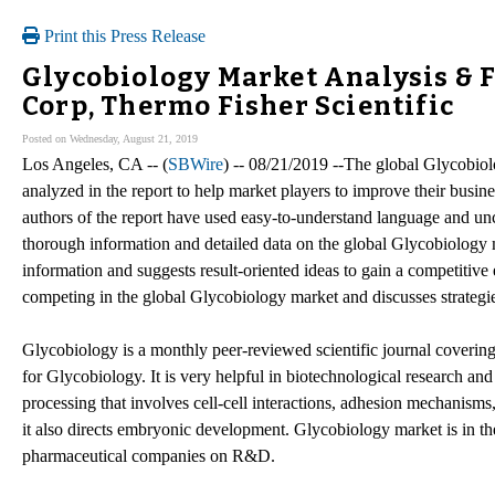
Print this Press Release
Glycobiology Market Analysis & F
Corp, Thermo Fisher Scientific
Posted on Wednesday, August 21, 2019
Los Angeles, CA -- (
SBWire
) -- 08/21/2019 --The global Glycobiol
analyzed in the report to help market players to improve their busin
authors of the report have used easy-to-understand language and unc
thorough information and detailed data on the global Glycobiology 
information and suggests result-oriented ideas to gain a competitive
competing in the global Glycobiology market and discusses strategies
Glycobiology is a monthly peer-reviewed scientific journal covering a
for Glycobiology. It is very helpful in biotechnological research and
processing that involves cell-cell interactions, adhesion mechanisms,
it also directs embryonic development. Glycobiology market is in the
pharmaceutical companies on R&D.