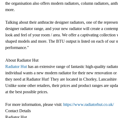
the organisation also offers modern radiators, column radiators, anth
more.
Talking about their anthracite designer radiators, one of the represe
designer radiator range, and your new radiator will create a contem
look and feel of your room / area. We offer a captivating collection 
shaped models and more. The BTU output is listed on each of our stu
performance."
About Radiator Hut
Radiator Hut
has an extensive range of fantastic high-quality radi
individual wants a new modern radiator for their new renovation or a
they need at Radiator Hut! They are located in Chorley, Lancashire 
Unlike some other retailers, their prices and product ranges are upda
at the best possible prices.
For more information, please visit:
https://www.radiatorhut.co.uk/
Contact Details
Radiator Hut