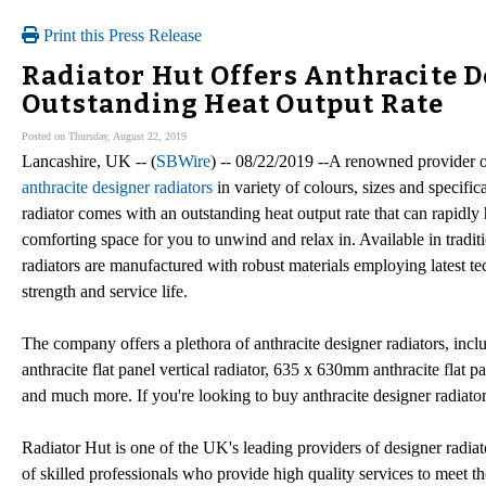
Print this Press Release
Radiator Hut Offers Anthracite D
Outstanding Heat Output Rate
Posted on Thursday, August 22, 2019
Lancashire, UK -- (
SBWire
) -- 08/22/2019 --A renowned provider o
anthracite designer radiators
in variety of colours, sizes and specific
radiator comes with an outstanding heat output rate that can rapidly
comforting space for you to unwind and relax in. Available in traditi
radiators are manufactured with robust materials employing latest tec
strength and service life.
The company offers a plethora of anthracite designer radiators, in
anthracite flat panel vertical radiator, 635 x 630mm anthracite flat p
and much more. If you're looking to buy anthracite designer radiato
Radiator Hut is one of the UK's leading providers of designer radiat
of skilled professionals who provide high quality services to meet th