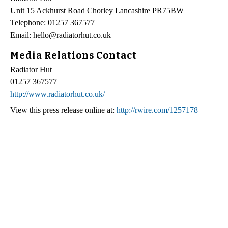
Unit 15 Ackhurst Road Chorley Lancashire PR75BW
Telephone: 01257 367577
Email: hello@radiatorhut.co.uk
Media Relations Contact
Radiator Hut
01257 367577
http://www.radiatorhut.co.uk/
View this press release online at:
http://rwire.com/1257178