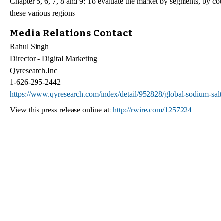
Chapter 5, 6, 7, 8 and 9: To evaluate the market by segments, by co
these various regions
Media Relations Contact
Rahul Singh
Director - Digital Marketing
Qyresearch.Inc
1-626-295-2442
https://www.qyresearch.com/index/detail/952828/global-sodium-sal
View this press release online at:
http://rwire.com/1257224