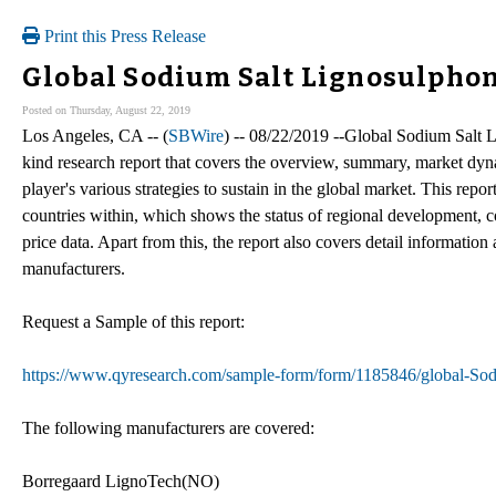
Print this Press Release
Global Sodium Salt Lignosulphon
Posted on Thursday, August 22, 2019
Los Angeles, CA -- (
SBWire
) -- 08/22/2019 --Global Sodium Salt Li
kind research report that covers the overview, summary, market dyn
player's various strategies to sustain in the global market. This repo
countries within, which shows the status of regional development, c
price data. Apart from this, the report also covers detail information
manufacturers.
Request a Sample of this report:
https://www.qyresearch.com/sample-form/form/1185846/global-So
The following manufacturers are covered:
Borregaard LignoTech(NO)