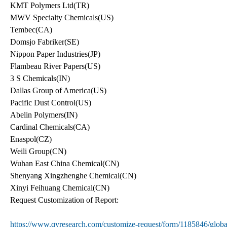
KMT Polymers Ltd(TR)
MWV Specialty Chemicals(US)
Tembec(CA)
Domsjo Fabriker(SE)
Nippon Paper Industries(JP)
Flambeau River Papers(US)
3 S Chemicals(IN)
Dallas Group of America(US)
Pacific Dust Control(US)
Abelin Polymers(IN)
Cardinal Chemicals(CA)
Enaspol(CZ)
Weili Group(CN)
Wuhan East China Chemical(CN)
Shenyang Xingzhenghe Chemical(CN)
Xinyi Feihuang Chemical(CN)
Request Customization of Report:
https://www.qyresearch.com/customize-request/form/1185846/glob