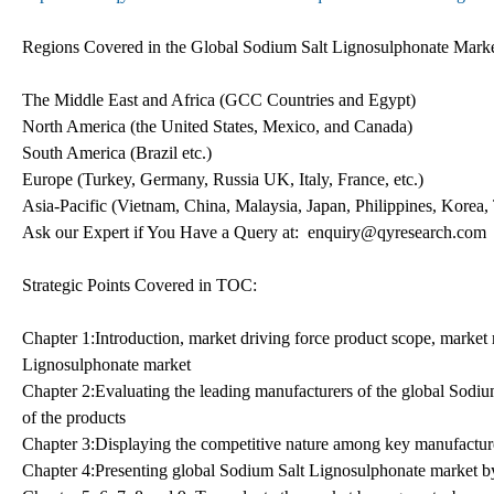
Regions Covered in the Global Sodium Salt Lignosulphonate Marke
The Middle East and Africa (GCC Countries and Egypt)
North America (the United States, Mexico, and Canada)
South America (Brazil etc.)
Europe (Turkey, Germany, Russia UK, Italy, France, etc.)
Asia-Pacific (Vietnam, China, Malaysia, Japan, Philippines, Korea, 
Ask our Expert if You Have a Query at: enquiry@qyresearch.com
Strategic Points Covered in TOC:
Chapter 1:Introduction, market driving force product scope, market 
Lignosulphonate market
Chapter 2:Evaluating the leading manufacturers of the global Sodium
of the products
Chapter 3:Displaying the competitive nature among key manufacture
Chapter 4:Presenting global Sodium Salt Lignosulphonate market by 