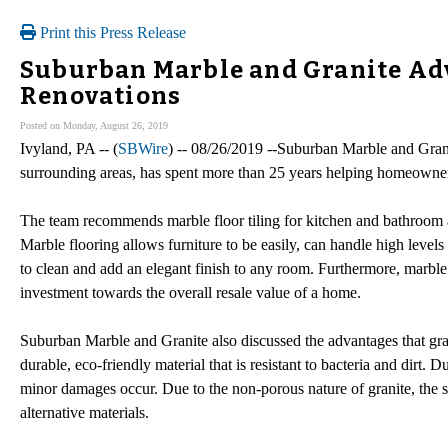
Print this Press Release
Suburban Marble and Granite Advi
Renovations
Posted on Monday, August 26, 2019
Ivyland, PA -- (
SBWire
) -- 08/26/2019 --Suburban Marble and Grani
surrounding areas, has spent more than 25 years helping homeowners
The team recommends marble floor tiling for kitchen and bathroom ar
Marble flooring allows furniture to be easily, can handle high levels
to clean and add an elegant finish to any room. Furthermore, marble t
investment towards the overall resale value of a home.
Suburban Marble and Granite also discussed the advantages that gran
durable, eco-friendly material that is resistant to bacteria and dirt. Due
minor damages occur. Due to the non-porous nature of granite, the su
alternative materials.