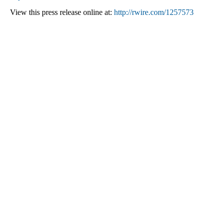
View this press release online at:
http://rwire.com/1257573