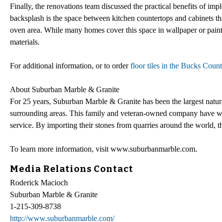
Finally, the renovations team discussed the practical benefits of im
backsplash is the space between kitchen countertops and cabinets tha
oven area. While many homes cover this space in wallpaper or paint
materials.
For additional information, or to order
floor tiles in the Bucks Coun
About Suburban Marble & Granite
For 25 years, Suburban Marble & Granite has been the largest natur
surrounding areas. This family and veteran-owned company have won
service. By importing their stones from quarries around the world, th
To learn more information, visit www.suburbanmarble.com.
Media Relations Contact
Roderick Macioch
Suburban Marble & Granite
1-215-309-8738
http://www.suburbanmarble.com/