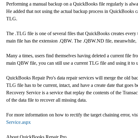
Performing a manual backup on a QuickBooks file regularly is al
He added that not using the actual backup process in QuickBooks can
TLG.
The .TLG file is one of several files that QuickBooks creates every
main file has the extension .QBW. The .QBW.ND file, meanwhile, h
Many a times, users find themselves having deleted a current file fro
main QBW file, you can still use a current TLG file and using it to 
QuickBooks Repair Pro's data repair services will merge the old bac
TLG file has to be current, intact, and have a create date that go
Recovery Service is a service that replay the contents of the Tr
of the data file to recover all missing data.
For more information on how to rectify the target chaining error, vis
Service.aspx
About QuickBooks Repair Pro