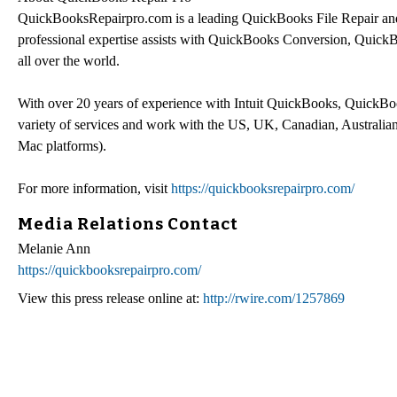
QuickBooksRepairpro.com is a leading QuickBooks File Repair an
professional expertise assists with QuickBooks Conversion, Quic
all over the world.
With over 20 years of experience with Intuit QuickBooks, QuickBo
variety of services and work with the US, UK, Canadian, Austral
Mac platforms).
For more information, visit
https://quickbooksrepairpro.com/
Media Relations Contact
Melanie Ann
https://quickbooksrepairpro.com/
View this press release online at:
http://rwire.com/1257869