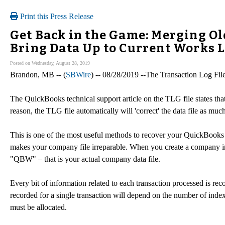
Print this Press Release
Get Back in the Game: Merging Ol
Bring Data Up to Current Works L
Posted on Wednesday, August 28, 2019
Brandon, MB -- (
SBWire
) -- 08/28/2019 --The Transaction Log File,
The QuickBooks technical support article on the TLG file states tha
reason, the TLG file automatically will 'correct' the data file as muc
This is one of the most useful methods to recover your QuickBook
makes your company file irreparable. When you create a company in 
"QBW" – that is your actual company data file.
Every bit of information related to each transaction processed is rec
recorded for a single transaction will depend on the number of index
must be allocated.