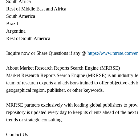
South Africa
Rest of Middle East and Africa
South America
Brazil
Argentina
Rest of South America
Inquire now or Share Questions if any @
https://www.mrrse.com/e
About Market Research Reports Search Engine (MRRSE)
Market Research Reports Search Engine (MRRSE) is an industry-lea
team of research experts and advisors trained to offer objective advic
geographical region, publisher, or other keywords.
MRRSE partners exclusively with leading global publishers to provi
repository is updated every day to keep its clients ahead of the next 
trends or strategic consulting.
Contact Us