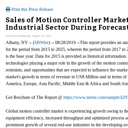
Print this Press Release
Sales of Motion Controller Mark
Industrial Sector During Forecas
Posted on Wednesday, August 28, 2019
Albany, NY -- (
SBWire
) -- 08/28/2019 --This report provides an an
for the period from 2015 to 2025, wherein the period from 2017 to 
is the base year. Data for 2015 is provided as historical information.
technologies playing a major role in the growth of the motion controll
restraints, and opportunities that are expected to influence the marke
market's growth in terms of revenue in US$ Million and in terms of
America, Europe, Asia Pacific, Middle East & Africa and South Am
Get Brochure of The Report @
https://www.mrrse.com/sample/429
Global motion controller market is experiencing growth owing to the
equipment efficiency, increased throughput and optimized process a
prominent growth of several end-use industries in the developing 