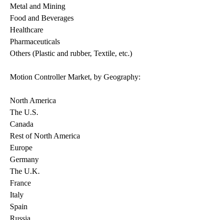
Metal and Mining
Food and Beverages
Healthcare
Pharmaceuticals
Others (Plastic and rubber, Textile, etc.)
Motion Controller Market, by Geography:
North America
The U.S.
Canada
Rest of North America
Europe
Germany
The U.K.
France
Italy
Spain
Russia