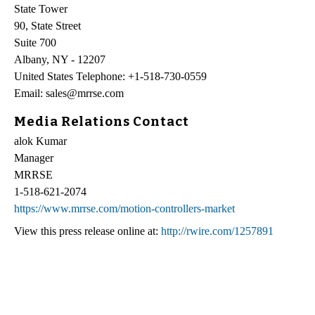
State Tower
90, State Street
Suite 700
Albany, NY - 12207
United States Telephone: +1-518-730-0559
Email: sales@mrrse.com
Media Relations Contact
alok Kumar
Manager
MRRSE
1-518-621-2074
https://www.mrrse.com/motion-controllers-market
View this press release online at:
http://rwire.com/1257891