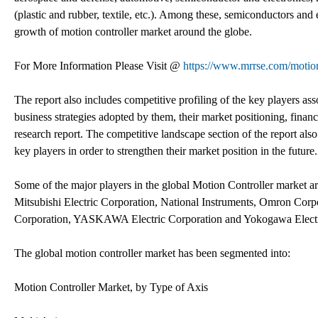
(plastic and rubber, textile, etc.). Among these, semiconductors and
growth of motion controller market around the globe.
For More Information Please Visit @
https://www.mrrse.com/motion
The report also includes competitive profiling of the key players as
business strategies adopted by them, their market positioning, fina
research report. The competitive landscape section of the report als
key players in order to strengthen their market position in the future.
Some of the major players in the global Motion Controller market are
Mitsubishi Electric Corporation, National Instruments, Omron Corp
Corporation, YASKAWA Electric Corporation and Yokogawa Electr
The global motion controller market has been segmented into:
Motion Controller Market, by Type of Axis