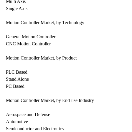
Multi Axis
Single Axis
Motion Controller Market, by Technology
General Motion Controller
CNC Motion Controller
Motion Controller Market, by Product
PLC Based
Stand Alone
PC Based
Motion Controller Market, by End-use Industry
Aerospace and Defense
Automotive
Semiconductor and Electronics