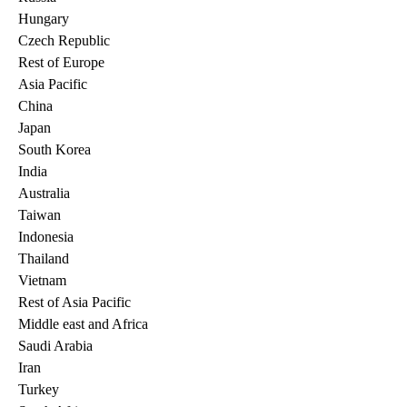
Hungary
Czech Republic
Rest of Europe
Asia Pacific
China
Japan
South Korea
India
Australia
Taiwan
Indonesia
Thailand
Vietnam
Rest of Asia Pacific
Middle east and Africa
Saudi Arabia
Iran
Turkey