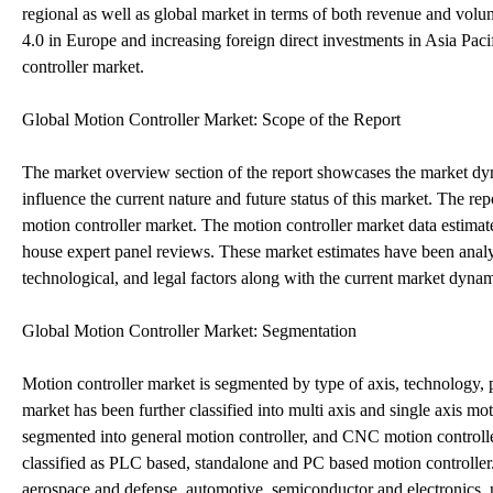
regional as well as global market in terms of both revenue and vo
4.0 in Europe and increasing foreign direct investments in Asia Paci
controller market.
Global Motion Controller Market: Scope of the Report
The market overview section of the report showcases the market dynam
influence the current nature and future status of this market. The re
motion controller market. The motion controller market data estimate
house expert panel reviews. These market estimates have been analyze
technological, and legal factors along with the current market dyna
Global Motion Controller Market: Segmentation
Motion controller market is segmented by type of axis, technology, 
market has been further classified into multi axis and single axis mo
segmented into general motion controller, and CNC motion controller.
classified as PLC based, standalone and PC based motion controller
aerospace and defense, automotive, semiconductor and electronics, 