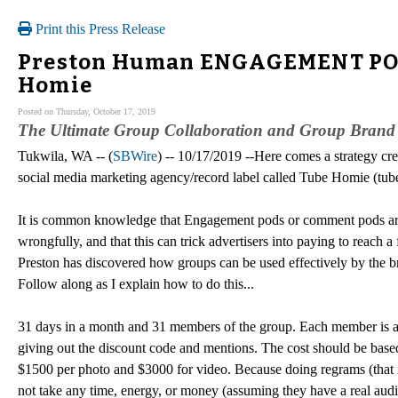
Print this Press Release
Preston Human ENGAGEMENT POD 
Homie
Posted on Thursday, October 17, 2019
The Ultimate Group Collaboration and Group Brand
Tukwila, WA -- (
SBWire
) -- 10/17/2019 --Here comes a strategy 
social media marketing agency/record label called Tube Homie (tu
It is common knowledge that Engagement pods or comment pods are 
wrongfully, and that this can trick advertisers into paying to reach
Preston has discovered how groups can be used effectively by the 
Follow along as I explain how to do this...
31 days in a month and 31 members of the group. Each member is a
giving out the discount code and mentions. The cost should be base
$1500 per photo and $3000 for video. Because doing regrams (that 
not take any time, energy, or money (assuming they have a real audien