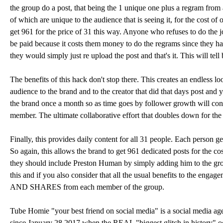
the group do a post, that being the 1 unique one plus a regram from
of which are unique to the audience that is seeing it, for the cost of
get 961 for the price of 31 this way. Anyone who refuses to do the 
be paid because it costs them money to do the regrams since they have
they would simply just re upload the post and that's it. This will te
The benefits of this hack don't stop there. This creates an endless
audience to the brand and to the creator that did that days post an
the brand once a month so as time goes by follower growth will cont
member. The ultimate collaborative effort that doubles down for the
Finally, this provides daily content for all 31 people. Each person g
So again, this allows the brand to get 961 dedicated posts for the cost
they should include Preston Human by simply adding him to the group
this and if you also consider that all the usual benefits to the engag
AND SHARES from each member of the group.
Tube Homie "your best friend on social media" is a social media age
since January 28 2017 when the REAL "biggest glitch in history"