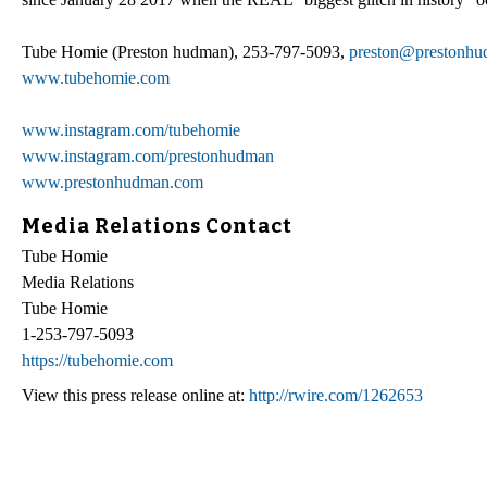
Tube Homie (Preston hudman), 253-797-5093,
preston@prestonh
www.tubehomie.com
www.instagram.com/tubehomie
www.instagram.com/prestonhudman
www.prestonhudman.com
Media Relations Contact
Tube Homie
Media Relations
Tube Homie
1-253-797-5093
https://tubehomie.com
View this press release online at:
http://rwire.com/1262653