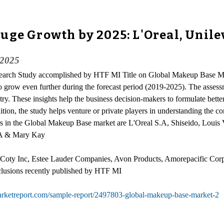
uge Growth by 2025: L'Oreal, Unilev
 2025
esearch Study accomplished by HTF MI Title on Global Makeup Base M
to grow even further during the forecast period (2019-2025). The asses
try. These insights help the business decision-makers to formulate bette
ition, the study helps venture or private players in understanding the 
ers in the Global Makeup Base market are L'Oreal S.A, Shiseido, Loui
S.A & Mary Kay
, Coty Inc, Estee Lauder Companies, Avon Products, Amorepacific Cor
clusions recently published by HTF MI
arketreport.com/sample-report/2497803-global-makeup-base-market-2