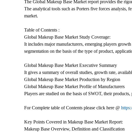
The Global Makeup Base Market report provides the rigorou
The analytical tools such as Porters five forces analysis,
market.
Table of Contents :
Global Makeup Base Market Study Coverage:
It includes major manufacturers, emerging players growth
segmentation on the basis of the type of product, applicat
Global Makeup Base Market Executive Summary
It gives a summary of overall studies, growth rate, availab
Global Makeup Base Market Production by Region
Global Makeup Base Market Profile of Manufacturers
Players are studied on the basis of SWOT, their products, p
For Complete table of Contents please click here @
https
Key Points Covered in Makeup Base Market Report:
Makeup Base Overview, Definition and Classification