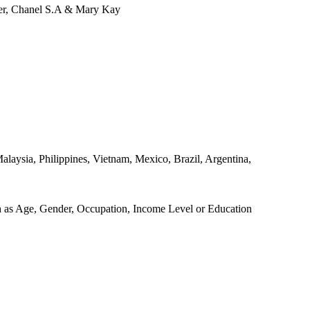
ver, Chanel S.A & Mary Kay
alaysia, Philippines, Vietnam, Mexico, Brazil, Argentina,
ch as Age, Gender, Occupation, Income Level or Education