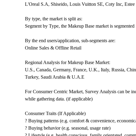
L'Oreal S.A, Shiseido, Louis Vuitton SE, Coty Inc, Est
By type, the market is split as:
Segment by Type, the Makeup Base market is segmented i
By the end users/application, sub-segments are:
Online Sales & Offline Retail
Regional Analysis for Makeup Base Market:
U.S., Canada, Germany, France, U.K., Italy, Russia, China
Turkey, Saudi Arabia & U.A.E
For Consumer Centric Market, Survey Analysis can be inc
while gathering data. (if applicable)
Consumer Traits (If Applicable)
? Buying patterns (e.g. comfort & convenience, economica
? Buying behavior (e.g. seasonal, usage rate)
? Lifestyle (e.g. health conscious, family orientated, comm