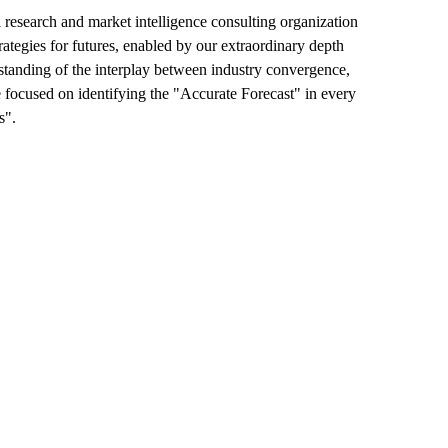
esearch and market intelligence consulting organization
rategies for futures, enabled by our extraordinary depth
erstanding of the interplay between industry convergence,
 focused on identifying the "Accurate Forecast" in every
s".