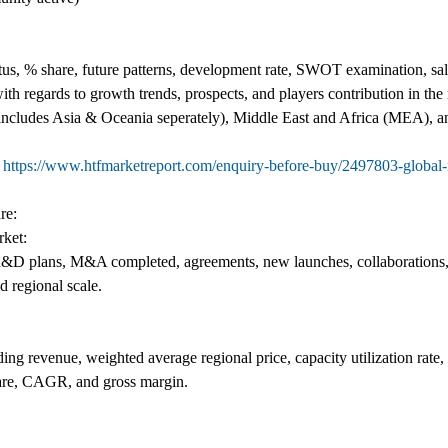
s, % share, future patterns, development rate, SWOT examination, sales
th regards to growth trends, prospects, and players contribution in th
(includes Asia & Oceania seperately), Middle East and Africa (MEA), a
@
https://www.htfmarketreport.com/enquiry-before-buy/2497803-global
re:
ket:
as R&D plans, M&A completed, agreements, new launches, collaborations,
d regional scale.
ing revenue, weighted average regional price, capacity utilization rate
are, CAGR, and gross margin.