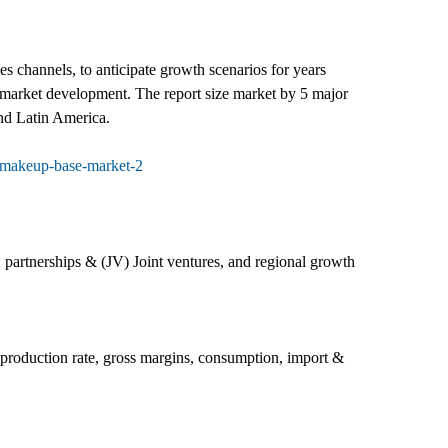
 channels, to anticipate growth scenarios for years
e market development. The report size market by 5 major
nd Latin America.
-makeup-base-market-2
 partnerships & (JV) Joint ventures, and regional growth
, production rate, gross margins, consumption, import &