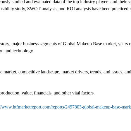
sly studied and evaluated data of the top industry players and their sc
 feasibility study, SWOT analysis, and ROI analysis have been practiced 
 story, major business segments of Global Makeup Base market, years co
ion and technology.
le market, competitive landscape, market drivers, trends, and issues, an
roduction, value, financials, and other vital factors.
://www.htfmarketreport.com/reports/2497803-global-makeup-base-mark