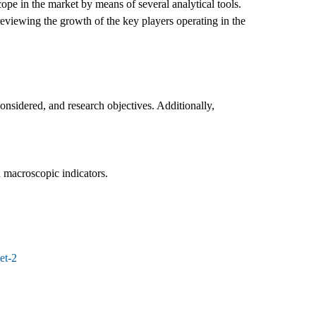
ope in the market by means of several analytical tools.
reviewing the growth of the key players operating in the
nsidered, and research objectives. Additionally,
d macroscopic indicators.
et-2