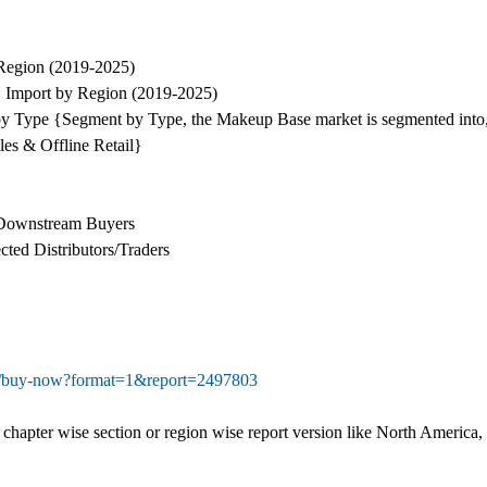
Region (2019-2025)
 Import by Region (2019-2025)
by Type {Segment by Type, the Makeup Base market is segmented into
es & Offline Retail}
d Downstream Buyers
ted Distributors/Traders
om/buy-now?format=1&report=2497803
ual chapter wise section or region wise report version like North Ameri