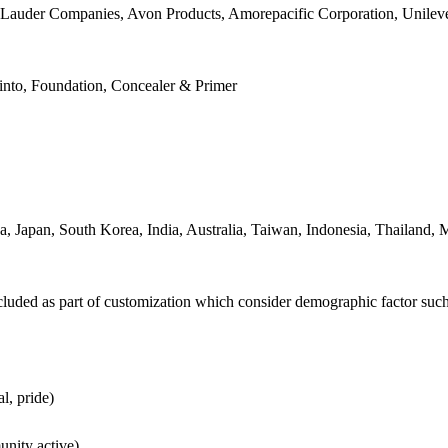
ee Lauder Companies, Avon Products, Amorepacific Corporation, Unile
nto, Foundation, Concealer & Primer
, Japan, South Korea, India, Australia, Taiwan, Indonesia, Thailand, M
luded as part of customization which consider demographic factor su
l, pride)
unity active)