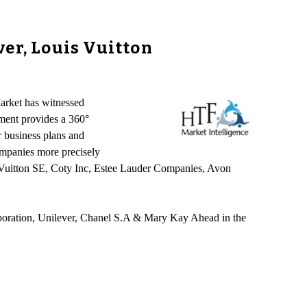
er, Louis Vuitton
arket has witnessed
sment provides a 360°
r business plans and
companies more precisely
s Vuitton SE, Coty Inc, Estee Lauder Companies, Avon
poration, Unilever, Chanel S.A & Mary Kay Ahead in the