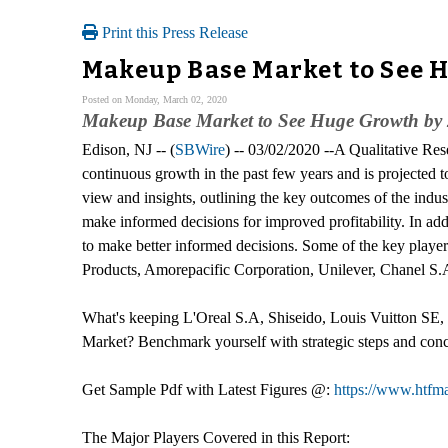
Print this Press Release
Makeup Base Market to See H
Posted on Monday, March 02, 2020
Makeup Base Market to See Huge Growth by
Edison, NJ -- (
SBWire
) -- 03/02/2020 --A Qualitative R
continuous growth in the past few years and is projected 
view and insights, outlining the key outcomes of the indus
make informed decisions for improved profitability. In add
to make better informed decisions. Some of the key play
Products, Amorepacific Corporation, Unilever, Chanel 
What's keeping L'Oreal S.A, Shiseido, Louis Vuitton SE
Market? Benchmark yourself with strategic steps and con
Get Sample Pdf with Latest Figures @:
https://www.htfm
The Major Players Covered in this Report: