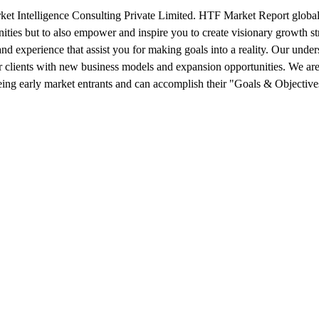
 Intelligence Consulting Private Limited. HTF Market Report global r
nities but to also empower and inspire you to create visionary growth st
 and experience that assist you for making goals into a reality. Our und
 clients with new business models and expansion opportunities. We are
being early market entrants and can accomplish their "Goals & Objective