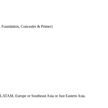
, Foundation, Concealer & Primer}
ca, LATAM, Europe or Southeast Asia or Just Eastern Asia.