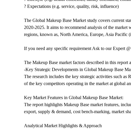
? Expectations (e.g. service, quality, risk, influence)
The Global Makeup Base Market study covers current statu
2020-2025. It aims to recommend analysis of the market wi
regions, known as, North America, Europe, Asia Pacific 
If you need any specific requirement Ask to our Expert 
The Makeup Base market factors described in this report a
-Key Strategic Developments in Global Makeup Base Mar
The research includes the key strategic activities such 
of the key competitors operating in the market at global an
Key Market Features in Global Makeup Base Market:
The report highlights Makeup Base market features, includ
export, supply & demand, cost bench-marking, market sh
Analytical Market Highlights & Approach