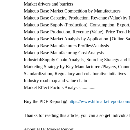
Market drivers and barriers
Makeup Base Market Competition by Manufacturers
Makeup Base Capacity, Production, Revenue (Value) by 
Makeup Base Supply (Production), Consumption, Export,
Makeup Base Production, Revenue (Value), Price Trend 
Makeup Base Market Analysis by Application {Online Sal
Makeup Base Manufacturers Profiles/Analysis
Makeup Base Manufacturing Cost Analysis
Industrial/Supply Chain Analysis, Sourcing Strategy an
Marketing Strategy by Key Manufacturers/Players, Connec
Standardization, Regulatory and collaborative initiatives
Industry road map and value chain
Market Effect Factors Analysis ............
Buy the PDF Report @
https://www.htfmarketreport.c
Thanks for reading this article; you can also get individ
About HTF Market Report