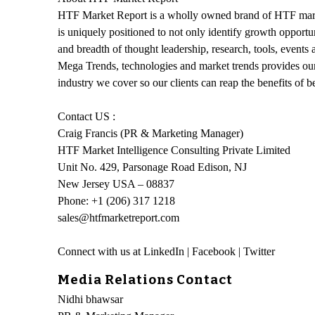
HTF Market Report is a wholly owned brand of HTF market
is uniquely positioned to not only identify growth opportu
and breadth of thought leadership, research, tools, events
Mega Trends, technologies and market trends provides our
industry we cover so our clients can reap the benefits of 
Contact US :
Craig Francis (PR & Marketing Manager)
HTF Market Intelligence Consulting Private Limited
Unit No. 429, Parsonage Road Edison, NJ
New Jersey USA – 08837
Phone: +1 (206) 317 1218
sales@htfmarketreport.com
Connect with us at LinkedIn | Facebook | Twitter
Media Relations Contact
Nidhi bhawsar