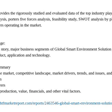
des the rigorously studied and evaluated data of the top industry play
ysis, porters five forces analysis, feasibility study, SWOT analysis by
rs operating in the market.
ge:
 story, major business segments of Global Smart Environment Solution 
duct, application and technology.
ummary
le market, competitive landscape, market drivers, trends, and issues, an
n
rers
roduction, value, financials, and other vital factors.
htfmarketreport.com/reports/2463546-global-smart-environment-soluti