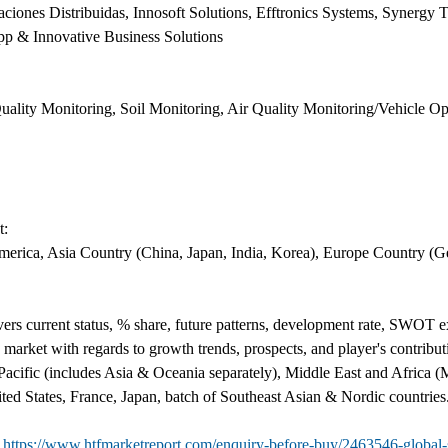
aciones Distribuidas, Innosoft Solutions, Efftronics Systems, Synergy
p & Innovative Business Solutions
ality Monitoring, Soil Monitoring, Air Quality Monitoring/Vehicle Op
t:
erica, Asia Country (China, Japan, India, Korea), Europe Country (Ge
s current status, % share, future patterns, development rate, SWOT exa
 market with regards to growth trends, prospects, and player's contribu
acific (includes Asia & Oceania separately), Middle East and Africa 
ted States, France, Japan, batch of Southeast Asian & Nordic countries
@
https://www.htfmarketreport.com/enquiry-before-buy/2463546-global-