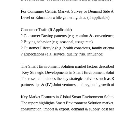
For Consumer Centric Market, Survey or Demand Side Ana
Level or Education while gathering data. (if applicable)
Consumer Traits (If Applicable)
? Consumer Buying patterns (e.g. comfort & convenience,
? Buying behavior (e.g. seasonal, usage rate)
? Customer Lifestyle (e.g. health conscious, family orient
? Expectations (e.g. service, quality, risk, influence)
The Smart Environment Solution market factors described i
-Key Strategic Developments in Smart Environment Solut
The research includes the key strategic activities such 
partnerships & (JV) Joint ventures, and regional growth of
Key Market Features in Global Smart Environment Soluti
The report highlights Smart Environment Solution market fe
consumption, import & export, demand & supply, cost be