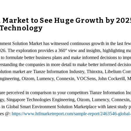
Market to See Huge Growth by 2025 
 Technology
nment Solution Market has witnessed continuous growth in the last few 
026. The exploration provides a 360° view and insights, highlighting m
 to formulate better business plans and make informed decisions to impro
derstanding the companies in more detail to make better informed decisi
ution market are Tianze Information Industry, Thinxtra, Libelium Comu
ngineering, Oizom, Lumency, Connexin, VOCSens, John Cockerill, Mo
 are perceived in comparison to your competitors Tianze Information In
ology, Singapore Technologies Engineering, Oizom, Lumency, Connexin
ss in Global Smart Environment Solution Marketplace with latest study
res @:
https://www.htfmarketreport.com/sample-report/2463546-global