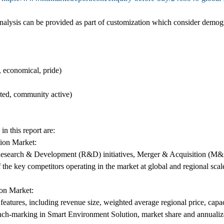
lysis can be provided as part of customization which consider demog
 economical, pride)
ated, community active)
n this report are:
ion Market:
as Research & Development (R&D) initiatives, Merger & Acquisition (M&
 the key competitors operating in the market at global and regional scal
on Market:
atures, including revenue size, weighted average regional price, capacit
nch-marking in Smart Environment Solution, market share and annuali