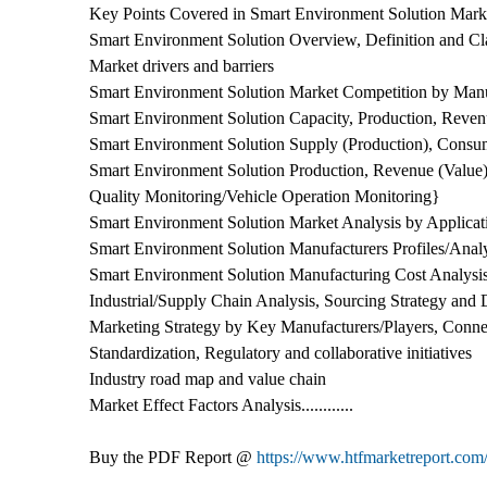
Key Points Covered in Smart Environment Solution Marke
Smart Environment Solution Overview, Definition and Cla
Market drivers and barriers
Smart Environment Solution Market Competition by Manu
Smart Environment Solution Capacity, Production, Reve
Smart Environment Solution Supply (Production), Consu
Smart Environment Solution Production, Revenue (Value),
Quality Monitoring/Vehicle Operation Monitoring}
Smart Environment Solution Market Analysis by Applicat
Smart Environment Solution Manufacturers Profiles/Anal
Smart Environment Solution Manufacturing Cost Analysi
Industrial/Supply Chain Analysis, Sourcing Strategy an
Marketing Strategy by Key Manufacturers/Players, Connec
Standardization, Regulatory and collaborative initiatives
Industry road map and value chain
Market Effect Factors Analysis............
Buy the PDF Report @
https://www.htfmarketreport.c