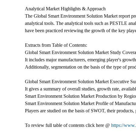
Analytical Market Highlights & Approach
The Global Smart Environment Solution Market report provi
analytical tools. The analytical tools such as PESTLE anal
have been practiced reviewing the growth of the key playe
Extracts from Table of Contents:
Global Smart Environment Solution Market Study Covera
It includes major manufacturers, emerging player's growth
Additionally, segmentation on the basis of the type of pro
Global Smart Environment Solution Market Executive S
It gives a summary of overall studies, growth rate, availab
Smart Environment Solution Market Production by Regio
Smart Environment Solution Market Profile of Manufactu
Players are studied on the basis of SWOT, their products, p
To review full table of contents click here @
https://www.