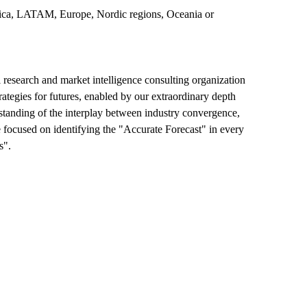
merica, LATAM, Europe, Nordic regions, Oceania or
esearch and market intelligence consulting organization
rategies for futures, enabled by our extraordinary depth
erstanding of the interplay between industry convergence,
 focused on identifying the "Accurate Forecast" in every
s".