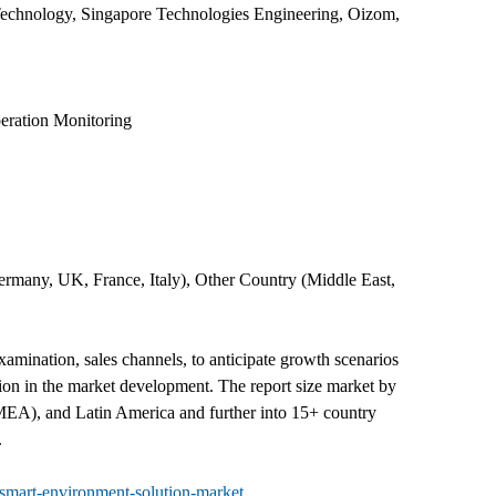
 Technology, Singapore Technologies Engineering, Oizom,
eration Monitoring
rmany, UK, France, Italy), Other Country (Middle East,
mination, sales channels, to anticipate growth scenarios
tion in the market development. The report size market by
(MEA), and Latin America and further into 15+ country
.
smart-environment-solution-market