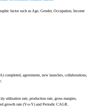
raphic factor such as Age, Gender, Occupation, Income
A) completed, agreements, new launches, collaborations,
e.
y utilization rate, production rate, gross margins,
zed growth rate (Y-o-Y) and Periodic CAGR.