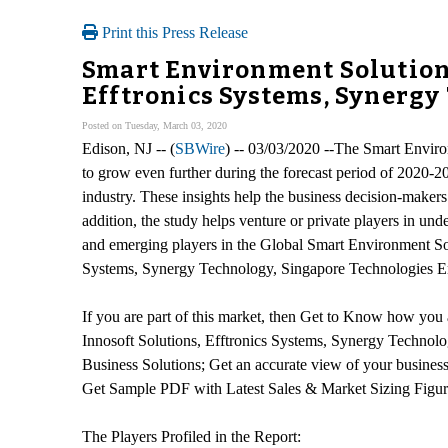
Print this Press Release
Smart Environment Solution 
Efftronics Systems, Synergy
Posted on Tuesday, March 03, 2020
Edison, NJ -- (
SBWire
) -- 03/03/2020 --The Smart Enviro
to grow even further during the forecast period of 2020-2
industry. These insights help the business decision-makers
addition, the study helps venture or private players in un
and emerging players in the Global Smart Environment Sol
Systems, Synergy Technology, Singapore Technologies E
If you are part of this market, then Get to Know how you
Innosoft Solutions, Efftronics Systems, Synergy Techn
Business Solutions; Get an accurate view of your busine
Get Sample PDF with Latest Sales & Market Sizing Figu
The Players Profiled in the Report: