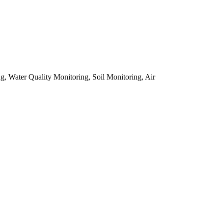
, Water Quality Monitoring, Soil Monitoring, Air