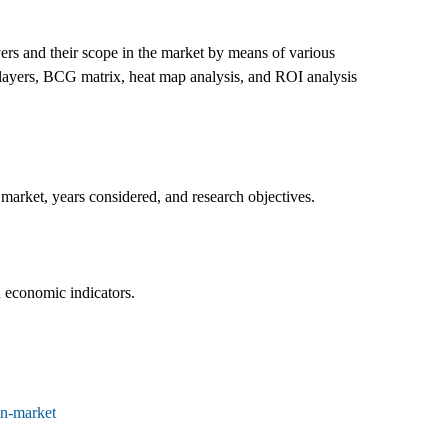
ers and their scope in the market by means of various
 players, BCG matrix, heat map analysis, and ROI analysis
market, years considered, and research objectives.
d economic indicators.
on-market