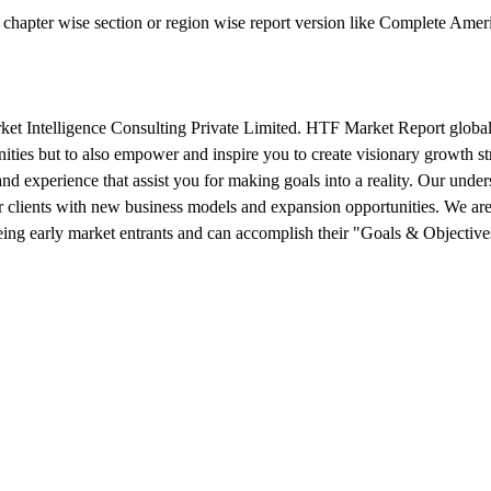
ual chapter wise section or region wise report version like Complete A
 Intelligence Consulting Private Limited. HTF Market Report global r
nities but to also empower and inspire you to create visionary growth st
 and experience that assist you for making goals into a reality. Our und
 clients with new business models and expansion opportunities. We are
being early market entrants and can accomplish their "Goals & Objective