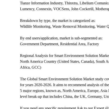
Tianze Information Industry, Thinxtra, Libelium Comunic
Lumency, Connexin, VOCSens, John Cockerill, Motherap
Breakdown by type, the market is categorized as:
Wildlife Monitoring, Waste Removal Monitoring, Water Qu
By end users/application, market is sub-segmented as:
Government Department, Residential Area, Factory
Regional Analysis for Smart Environment Solution Marke
North America Country (United States, Canada), South Am
Africa, GCC)
The Global Smart Environment Solution Market study cover
for years 2020-2026. It aims to recommend analysis of the
5 major regions, known as, North America, Europe, Asia P
level break-up that includes China, the UK, Germany, Uni
If you need any specific requirement Ask to our Expert 