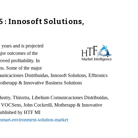
: Innosoft Solutions,
years and is projected
ajor outcomes of the
ved profitability. In
ons. Some of the major
nicaciones Distribuidas, Innosoft Solutions, Efftronics
therapp & Innovative Business Solutions
dustry, Thinxtra, Libelium Comunicaciones Distribuidas,
, VOCSens, John Cockerill, Motherapp & Innovative
 published by HTF MI
-smart-environment-solution-market