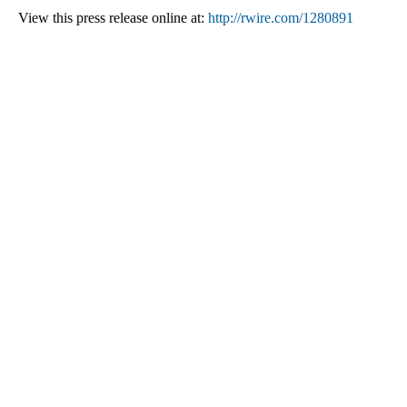
View this press release online at:
http://rwire.com/1280891