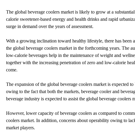
The global beverage coolers market is likely to grow at a substantial
calorie sweetener-based energy and health drinks and rapid urbanizat
surge in demand over the years of assessment.
With a growing inclination toward healthy lifestyle, there has been a
the global beverage coolers market in the forthcoming years. The au
low-calorie beverages help in the maintenance of weight and welln
together with the increasing penetration of zero and low-calorie heal
come.
The expansion of the global beverage coolers market is expected to b
owing to the fact that both the markets, beverage cooler and bevera
beverage industry is expected to assist the global beverage coolers ma
However, lower capacity of beverage coolers as compared to commerci
coolers market. In addition, concerns about operability owing to lack 
market players.