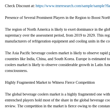
Check Discount at:
https://www.tmrresearch.com/sample/sample?
Presence of Several Prominent Players in the Region to Boost Nor
The region of North America is likely to exert dominance in the globa
supremacy over the assessment period, from 2019 to 2029. This regi
manufacturers of refrigeration equipment and cooling units in the co
The Asia Pacific beverage coolers market is likely to observe rapid
countries like India, China, and South Korea. Europe is estimated to
coolers market is likely to observe considerable growth in Latin A
consciousness.
Highly Fragmented Market to Witness Fierce Competition
The global beverage coolers market is a highly fragmented one with
entrenched players hold most of the share in the global beverage cool
review. The competition in the market is fierce owing to the constant 