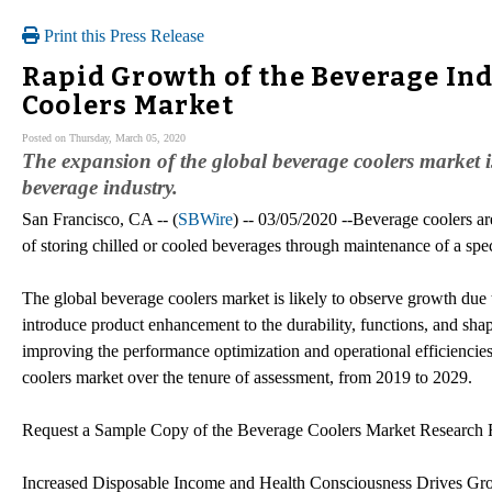
Print this Press Release
Rapid Growth of the Beverage Ind
Coolers Market
Posted on Thursday, March 05, 2020
The expansion of the global beverage coolers market is
beverage industry.
San Francisco, CA -- (
SBWire
) -- 03/05/2020 --Beverage coolers ar
of storing chilled or cooled beverages through maintenance of a spec
The global beverage coolers market is likely to observe growth due 
introduce product enhancement to the durability, functions, and shap
improving the performance optimization and operational efficiencies
coolers market over the tenure of assessment, from 2019 to 2029.
Request a Sample Copy of the Beverage Coolers Market Research 
Increased Disposable Income and Health Consciousness Drives Gro