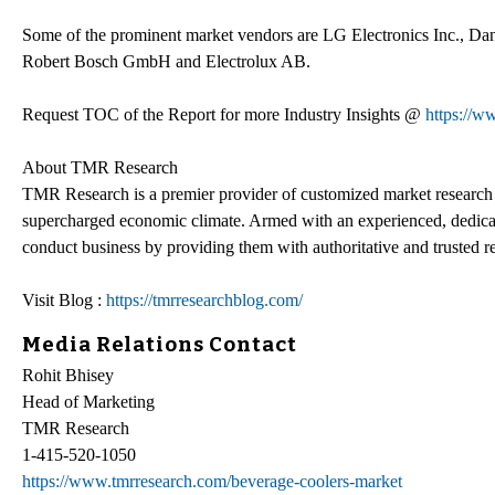
Some of the prominent market vendors are LG Electronics Inc., Da
Robert Bosch GmbH and Electrolux AB.
Request TOC of the Report for more Industry Insights @
https://
About TMR Research
TMR Research is a premier provider of customized market research a
supercharged economic climate. Armed with an experienced, dedicate
conduct business by providing them with authoritative and trusted re
Visit Blog :
https://tmrresearchblog.com/
Media Relations Contact
Rohit Bhisey
Head of Marketing
TMR Research
1-415-520-1050
https://www.tmrresearch.com/beverage-coolers-market