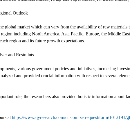
egional Outlook
he global market which can vary from the availability of raw materials t
region including North America, Asia Pacific, Europe, the Middle East 
 each region and its future growth expectations.
iver and Restraints
opments, various government policies and initiatives, increasing inves
analyzed and provided crucial information with respect to several elemen
portant role, the researchers also provided holistic information about fa
ours at
https://www.qyresearch.com/customize-request/form/1013191/glob