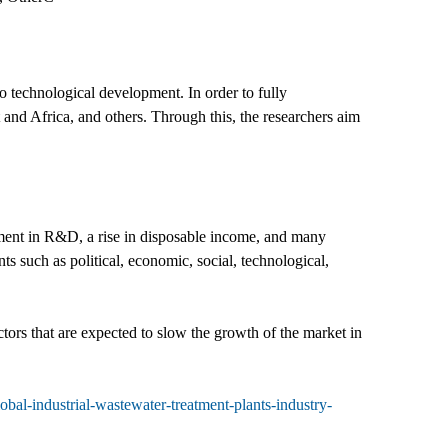
o technological development. In order to fully
and Africa, and others. Through this, the researchers aim
tment in R&D, a rise in disposable income, and many
ts such as political, economic, social, technological,
ctors that are expected to slow the growth of the market in
al-industrial-wastewater-treatment-plants-industry-