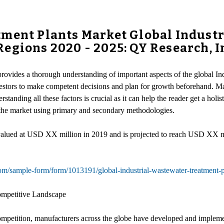
tment Plants Market Global Indust
egions 2020 - 2025: QY Research, I
provides a thorough understanding of important aspects of the global In
nvestors to make competent decisions and plan for growth beforehand. M
anding all these factors is crucial as it can help the reader get a holist
in the market using primary and secondary methodologies.
s valued at USD XX million in 2019 and is projected to reach USD XX
m/sample-form/form/1013191/global-industrial-wastewater-treatment-pl
ompetitive Landscape
competition, manufacturers across the globe have developed and implemen