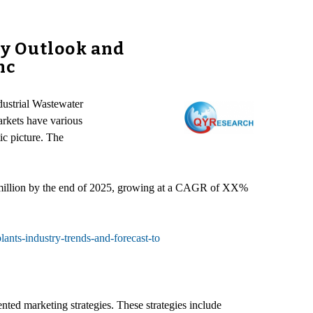
ry Outlook and
nc
dustrial Wastewater
arkets have various
ic picture. The
 million by the end of 2025, growing at a CAGR of XX%
ants-industry-trends-and-forecast-to
ted marketing strategies. These strategies include