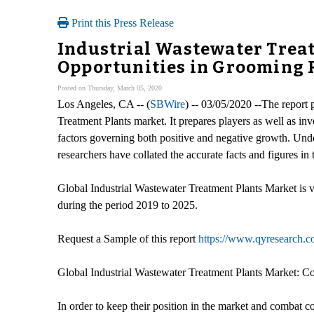
Print this Press Release
Industrial Wastewater Trea
Opportunities in Grooming R
Posted on Thursday, March 05, 2020
Los Angeles, CA -- (
SBWire
) -- 03/05/2020 --The report 
Treatment Plants market. It prepares players as well as i
factors governing both positive and negative growth. Underst
researchers have collated the accurate facts and figures 
Global Industrial Wastewater Treatment Plants Market i
during the period 2019 to 2025.
Request a Sample of this report
https://www.qyresearch.co
Global Industrial Wastewater Treatment Plants Market: C
In order to keep their position in the market and combat 