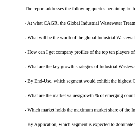
The report addresses the following queries pertaining to t
- At what CAGR, the Global Industrial Wastewater Treat
- What will be the worth of the global Industrial Wastewa
- How can I get company profiles of the top ten players o
- What are the key growth strategies of Industrial Wastew
- By End-Use, which segment would exhibit the highest 
- What are the market values/growth % of emerging count
- Which market holds the maximum market share of the In
- By Application, which segment is expected to dominate 