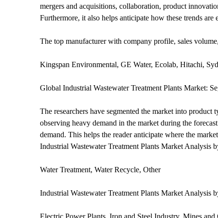
mergers and acquisitions, collaboration, product innovatio
Furthermore, it also helps anticipate how these trends are 
The top manufacturer with company profile, sales volume,
Kingspan Environmental, GE Water, Ecolab, Hitachi, S
Global Industrial Wastewater Treatment Plants Market: S
The researchers have segmented the market into product ty
observing heavy demand in the market during the forecast 
demand. This helps the reader anticipate where the market i
Industrial Wastewater Treatment Plants Market Analysis 
Water Treatment, Water Recycle, Other
Industrial Wastewater Treatment Plants Market Analysis 
Electric Power Plants, Iron and Steel Industry, Mines and