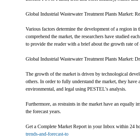
Global Industrial Wastewater Treatment Plants Market: R
Various factors determine the development of a region in t
comprehend the market, the researchers have studied each 
to provide the reader with a brief about the growth rate of
Global Industrial Wastewater Treatment Plants Market: Dr
The growth of the market is driven by technological devel
others. In order to fully understand the market, they have 
environmental, and legal using PESTEL's analysis.
Furthermore, as restraints in the market have an equally im
the forecast years.
Get a Complete Market Report in your Inbox within 24 h
trends-and-forecast-to