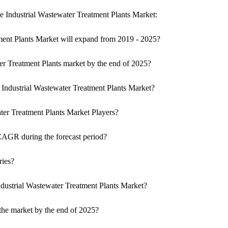
he Industrial Wastewater Treatment Plants Market:
ment Plants Market will expand from 2019 - 2025?
ter Treatment Plants market by the end of 2025?
f Industrial Wastewater Treatment Plants Market?
ater Treatment Plants Market Players?
CAGR during the forecast period?
ries?
dustrial Wastewater Treatment Plants Market?
the market by the end of 2025?