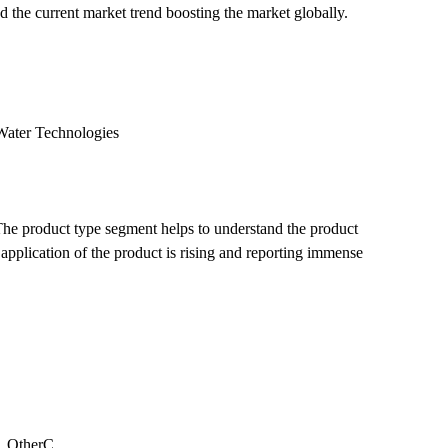
nd the current market trend boosting the market globally.
Water Technologies
 The product type segment helps to understand the product
pplication of the product is rising and reporting immense
y, OtherC