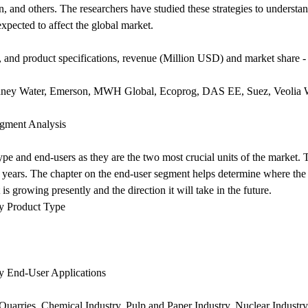
n, and others. The researchers have studied these strategies to understa
expected to affect the global market.
 and product specifications, revenue (Million USD) and market share -
ydney Water, Emerson, MWH Global, Ecoprog, DAS EE, Suez, Veolia 
egment Analysis
pe and end-users as they are the two most crucial units of the market.
years. The chapter on the end-user segment helps determine where the a
s growing presently and the direction it will take in the future.
by Product Type
by End-User Applications
 Quarries, Chemical Industry, Pulp and Paper Industry, Nuclear Industr