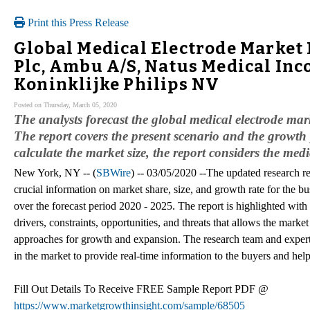
Print this Press Release
Global Medical Electrode Market
Plc, Ambu A/S, Natus Medical In
Koninklijke Philips NV
Posted on Thursday, March 05, 2020
The analysts forecast the global medical electrode m
The report covers the present scenario and the growth 
calculate the market size, the report considers the med
New York, NY -- (
SBWire
) -- 03/05/2020 --The updated research re
crucial information on market share, size, and growth rate for the bu
over the forecast period 2020 - 2025. The report is highlighted with 
drivers, constraints, opportunities, and threats that allows the marke
approaches for growth and expansion. The research team and experts
in the market to provide real-time information to the buyers and help 
Fill Out Details To Receive FREE Sample Report PDF @
https://www.marketgrowthinsight.com/sample/68505