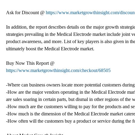
Ask for Discount @
https://www.marketgrowthinsight.com/discoun
In addition, the report describes details on the major growth strat
strategies prevailing in the Medical Electrode market include joint 
product awareness, and more. List of key players is also given in th
ultimately boost the Medical Electrode market.
Buy Now This Report @
https://www.marketgrowthinsight.com/checkout/68505
-Where can business owners locate more potential customers during 
-How are the major vendors operating in the Medical Electrode mar
are sales soaring in certain parts, but dismal in other regions of the 
-How much are the customers willing to pay for the products and se
-How much is the dimension of the Medical Electrode market cater
-How often will the customers buy a product or service during the f