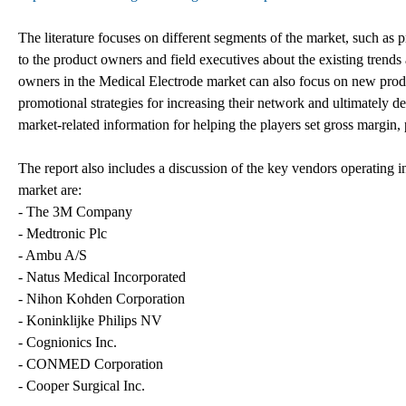
The literature focuses on different segments of the market, such as p
to the product owners and field executives about the existing trend
owners in the Medical Electrode market can also focus on new produ
promotional strategies for increasing their network and ultimately d
market-related information for helping the players set gross margin,
The report also includes a discussion of the key vendors operating i
market are:
- The 3M Company
- Medtronic Plc
- Ambu A/S
- Natus Medical Incorporated
- Nihon Kohden Corporation
- Koninklijke Philips NV
- Cognionics Inc.
- CONMED Corporation
- Cooper Surgical Inc.