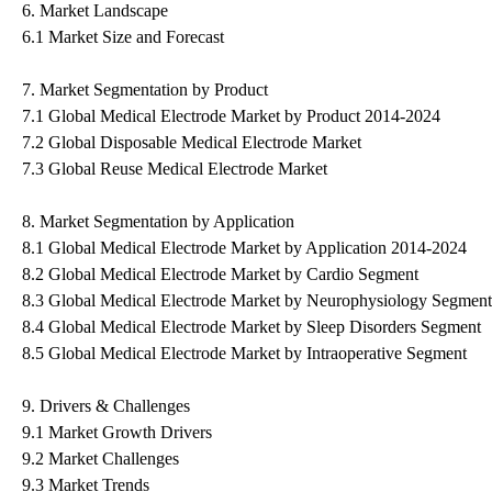
6. Market Landscape
6.1 Market Size and Forecast
7. Market Segmentation by Product
7.1 Global Medical Electrode Market by Product 2014-2024
7.2 Global Disposable Medical Electrode Market
7.3 Global Reuse Medical Electrode Market
8. Market Segmentation by Application
8.1 Global Medical Electrode Market by Application 2014-2024
8.2 Global Medical Electrode Market by Cardio Segment
8.3 Global Medical Electrode Market by Neurophysiology Segment
8.4 Global Medical Electrode Market by Sleep Disorders Segment
8.5 Global Medical Electrode Market by Intraoperative Segment
9. Drivers & Challenges
9.1 Market Growth Drivers
9.2 Market Challenges
9.3 Market Trends