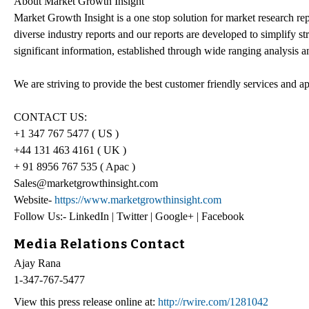
About Market Growth Insight
Market Growth Insight is a one stop solution for market research re
diverse industry reports and our reports are developed to simplify s
significant information, established through wide ranging analysis an
We are striving to provide the best customer friendly services and a
CONTACT US:
+1 347 767 5477 ( US )
+44 131 463 4161 ( UK )
+ 91 8956 767 535 ( Apac )
Sales@marketgrowthinsight.com
Website-
https://www.marketgrowthinsight.com
Follow Us:- LinkedIn | Twitter | Google+ | Facebook
Media Relations Contact
Ajay Rana
1-347-767-5477
View this press release online at:
http://rwire.com/1281042