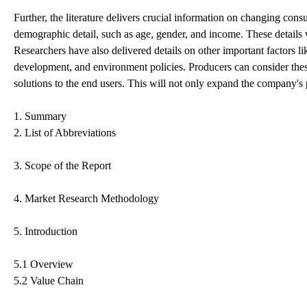
Further, the literature delivers crucial information on changing co
demographic detail, such as age, gender, and income. These details
Researchers have also delivered details on other important factors li
development, and environment policies. Producers can consider the
solutions to the end users. This will not only expand the company's 
1. Summary
2. List of Abbreviations
3. Scope of the Report
4. Market Research Methodology
5. Introduction
5.1 Overview
5.2 Value Chain