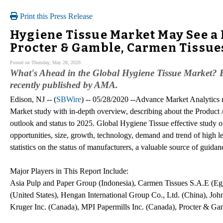
Print this Press Release
Hygiene Tissue Market May See a 
Procter & Gamble, Carmen Tissue
Posted on Thursday, May 28, 2020
What's Ahead in the Global Hygiene Tissue Market? B
recently published by AMA.
Edison, NJ -- (
SBWire
) -- 05/28/2020 --Advance Market Analytics 
Market study with in-depth overview, describing about the Product 
outlook and status to 2025. Global Hygiene Tissue effective study on
opportunities, size, growth, technology, demand and trend of high le
statistics on the status of manufacturers, a valuable source of guidan
Major Players in This Report Include:
Asia Pulp and Paper Group (Indonesia), Carmen Tissues S.A.E (Egy
(United States), Hengan International Group Co., Ltd. (China), Joh
Kruger Inc. (Canada), MPI Papermills Inc. (Canada), Procter & G