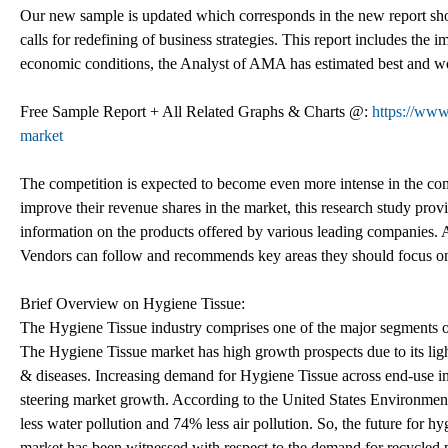
Our new sample is updated which corresponds in the new report s
calls for redefining of business strategies. This report includes the
economic conditions, the Analyst of AMA has estimated best and wor
Free Sample Report + All Related Graphs & Charts @:
https://www
market
The competition is expected to become even more intense in the comi
improve their revenue shares in the market, this research study prov
information on the products offered by various leading companies. Ad
Vendors can follow and recommends key areas they should focus on,
Brief Overview on Hygiene Tissue:
The Hygiene Tissue industry comprises one of the major segments of 
The Hygiene Tissue market has high growth prospects due to its ligh
& diseases. Increasing demand for Hygiene Tissue across end-use in
steering market growth. According to the United States Environmen
less water pollution and 74% less air pollution. So, the future for 
market has been witnessed with respect to the demand for recycled p