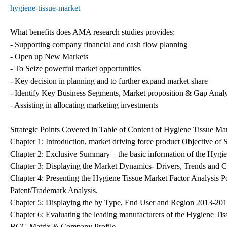
hygiene-tissue-market
What benefits does AMA research studies provides:
- Supporting company financial and cash flow planning
- Open up New Markets
- To Seize powerful market opportunities
- Key decision in planning and to further expand market share
- Identify Key Business Segments, Market proposition & Gap Analy
- Assisting in allocating marketing investments
Strategic Points Covered in Table of Content of Hygiene Tissue Ma
Chapter 1: Introduction, market driving force product Objective o
Chapter 2: Exclusive Summary – the basic information of the Hygi
Chapter 3: Displaying the Market Dynamics- Drivers, Trends and C
Chapter 4: Presenting the Hygiene Tissue Market Factor Analysis 
Patent/Trademark Analysis.
Chapter 5: Displaying the by Type, End User and Region 2013-20
Chapter 6: Evaluating the leading manufacturers of the Hygiene Tis
BCG Matrix & Company Profile