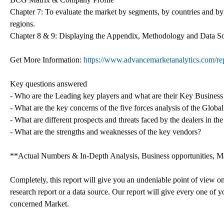
Chapter 7: To evaluate the market by segments, by countries and by
regions.
Chapter 8 & 9: Displaying the Appendix, Methodology and Data S
Get More Information:
https://www.advancemarketanalytics.com/rep
Key questions answered
- Who are the Leading key players and what are their Key Business
- What are the key concerns of the five forces analysis of the Glob
- What are different prospects and threats faced by the dealers in t
- What are the strengths and weaknesses of the key vendors?
**Actual Numbers & In-Depth Analysis, Business opportunities, Mar
Completely, this report will give you an undeniable point of view o
research report or a data source. Our report will give every one of yo
concerned Market.