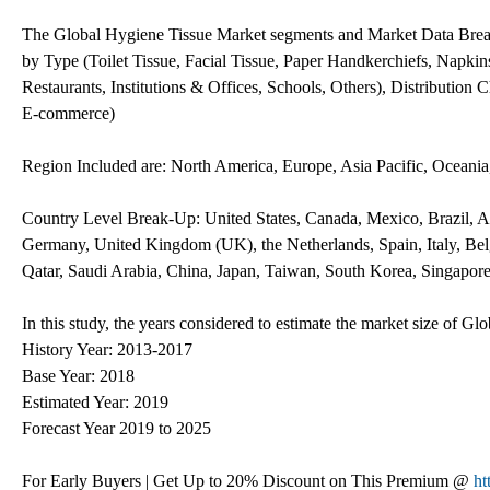
The Global Hygiene Tissue Market segments and Market Data Brea
by Type (Toilet Tissue, Facial Tissue, Paper Handkerchiefs, Napkin
Restaurants, Institutions & Offices, Schools, Others), Distribution
E-commerce)
Region Included are: North America, Europe, Asia Pacific, Oceani
Country Level Break-Up: United States, Canada, Mexico, Brazil, Ar
Germany, United Kingdom (UK), the Netherlands, Spain, Italy, Belg
Qatar, Saudi Arabia, China, Japan, Taiwan, South Korea, Singapore
In this study, the years considered to estimate the market size of G
History Year: 2013-2017
Base Year: 2018
Estimated Year: 2019
Forecast Year 2019 to 2025
For Early Buyers | Get Up to 20% Discount on This Premium @
ht