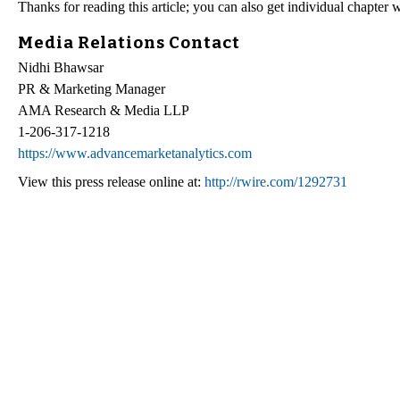
Thanks for reading this article; you can also get individual chapter
Media Relations Contact
Nidhi Bhawsar
PR & Marketing Manager
AMA Research & Media LLP
1-206-317-1218
https://www.advancemarketanalytics.com
View this press release online at:
http://rwire.com/1292731