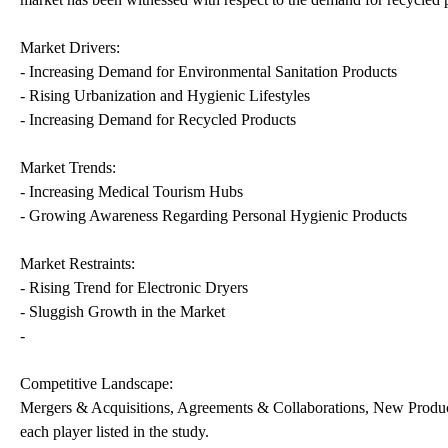
Market Drivers:
- Increasing Demand for Environmental Sanitation Products
- Rising Urbanization and Hygienic Lifestyles
- Increasing Demand for Recycled Products
Market Trends:
- Increasing Medical Tourism Hubs
- Growing Awareness Regarding Personal Hygienic Products
Market Restraints:
- Rising Trend for Electronic Dryers
- Sluggish Growth in the Market
-
Competitive Landscape:
Mergers & Acquisitions, Agreements & Collaborations, New Produc
each player listed in the study.