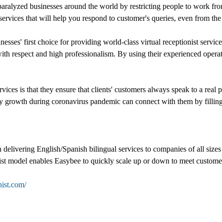
ralyzed businesses around the world by restricting people to work from
services that will help you respond to customer's queries, even from th
inesses' first choice for providing world-class virtual receptionist serv
d with respect and high professionalism. By using their experienced oper
vices is that they ensure that clients' customers always speak to a real
y growth during coronavirus pandemic can connect with them by filling o
n delivering English/Spanish bilingual services to companies of all size
nist model enables Easybee to quickly scale up or down to meet custome
nist.com/