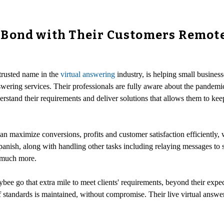
Bond with Their Customers Remotel
 trusted name in the
virtual answering
industry, is helping small busines
wering services. Their professionals are fully aware about the pandemic
erstand their requirements and deliver solutions that allows them to kee
an maximize conversions, profits and customer satisfaction efficiently, w
panish, along with handling other tasks including relaying messages to 
 much more.
ee go that extra mile to meet clients' requirements, beyond their expect
f standards is maintained, without compromise. Their live virtual answeri