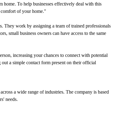
 home. To help businesses effectively deal with this
e comfort of your home."
ices. They work by assigning a team of trained professionals
ators, small business owners can have access to the same
 person, increasing your chances to connect with potential
ut a simple contact form present on their official
s across a wide range of industries. The company is based
rs' needs.