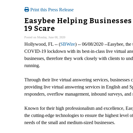
Print this Press Release
Easybee Helping Businesses 
19 Scare
Posted on Monday, June 08, 2020
Hollywood, FL -- (
SBWire
) -- 06/08/2020 --Easybee, the
COVID-19 lockdown with its best-in-class live virtual ans
businesses, therefore they work closely with clients to und
running.
Through their live virtual answering services, businesses c
providing live virtual answering services in English and S
responders, overflow management, inbound surveys, and
Known for their high professionalism and excellence, Easyb
the cutting-edge technologies to ensure the highest level o
needs of the small and medium-sized businesses.