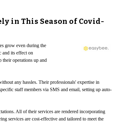
y in This Season of Covid-
ses grow even during the
 and its effect on
p their operations up and
ithout any hassles. Their professionals' expertise in
specific staff members via SMS and email, setting up auto-
ations. All of their services are rendered incorporating
ng services are cost-effective and tailored to meet the