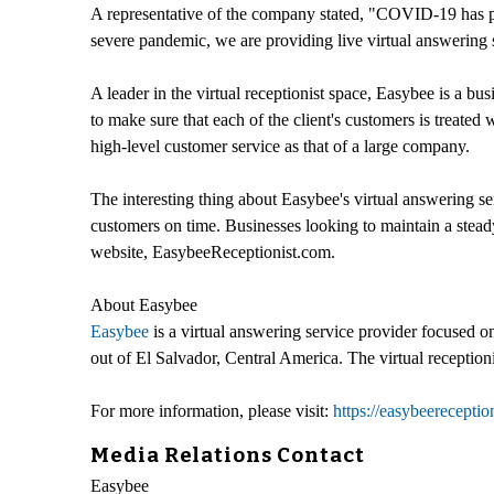
A representative of the company stated, "COVID-19 has pa
severe pandemic, we are providing live virtual answering 
A leader in the virtual receptionist space, Easybee is a bus
to make sure that each of the client's customers is treate
high-level customer service as that of a large company.
The interesting thing about Easybee's virtual answering ser
customers on time. Businesses looking to maintain a stead
website, EasybeeReceptionist.com.
About Easybee
Easybee
is a virtual answering service provider focused o
out of El Salvador, Central America. The virtual receptio
For more information, please visit:
https://easybeereceptio
Media Relations Contact
Easybee