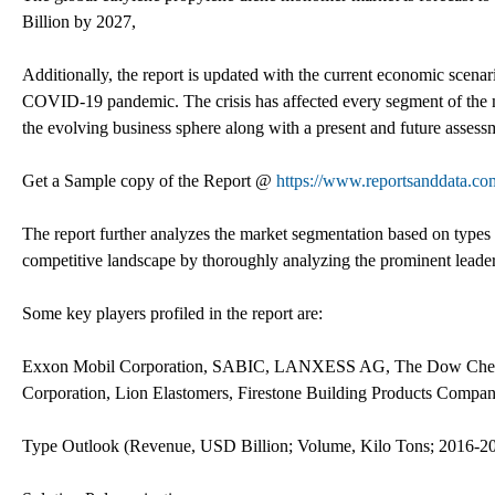
Billion by 2027,
Additionally, the report is updated with the current economic scenar
COVID-19 pandemic. The crisis has affected every segment of the m
the evolving business sphere along with a present and future asses
Get a Sample copy of the Report @
https://www.reportsanddata.c
The report further analyzes the market segmentation based on types 
competitive landscape by thoroughly analyzing the prominent leaders
Some key players profiled in the report are:
Exxon Mobil Corporation, SABIC, LANXESS AG, The Dow Chemica
Corporation, Lion Elastomers, Firestone Building Products Compan
Type Outlook (Revenue, USD Billion; Volume, Kilo Tons; 2016-2