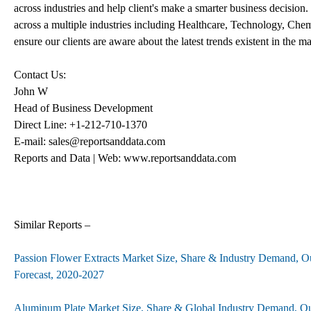
across industries and help client's make a smarter business decision.
across a multiple industries including Healthcare, Technology, Che
ensure our clients are aware about the latest trends existent in the ma
Contact Us:
John W
Head of Business Development
Direct Line: +1-212-710-1370
E-mail: sales@reportsanddata.com
Reports and Data | Web: www.reportsanddata.com
Similar Reports –
Passion Flower Extracts Market Size, Share & Industry Demand, O
Forecast, 2020-2027
Aluminum Plate Market Size, Share & Global Industry Demand, Ou