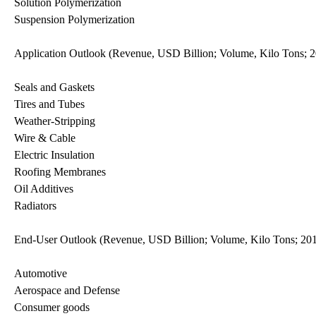
Solution Polymerization
Suspension Polymerization
Application Outlook (Revenue, USD Billion; Volume, Kilo Tons; 
Seals and Gaskets
Tires and Tubes
Weather-Stripping
Wire & Cable
Electric Insulation
Roofing Membranes
Oil Additives
Radiators
End-User Outlook (Revenue, USD Billion; Volume, Kilo Tons; 20
Automotive
Aerospace and Defense
Consumer goods