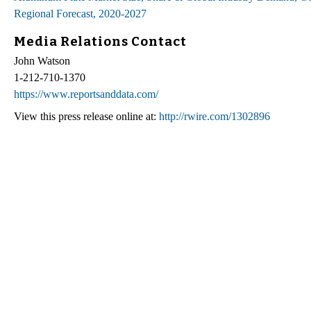
Regional Forecast, 2020-2027
Media Relations Contact
John Watson
1-212-710-1370
https://www.reportsanddata.com/
View this press release online at:
http://rwire.com/1302896