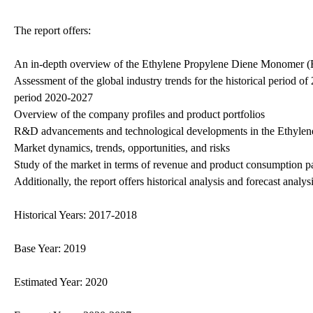
The report offers:
An in-depth overview of the Ethylene Propylene Diene Monomer 
Assessment of the global industry trends for the historical period o
period 2020-2027
Overview of the company profiles and product portfolios
R&D advancements and technological developments in the Ethyle
Market dynamics, trends, opportunities, and risks
Study of the market in terms of revenue and product consumption pa
Additionally, the report offers historical analysis and forecast a
Historical Years: 2017-2018
Base Year: 2019
Estimated Year: 2020