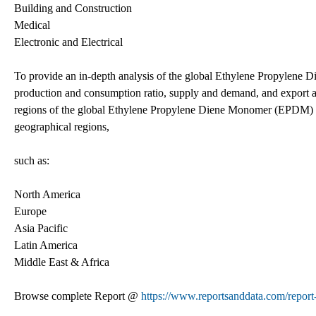
Building and Construction
Medical
Electronic and Electrical
To provide an in-depth analysis of the global Ethylene Propylene 
production and consumption ratio, supply and demand, and export and 
regions of the global Ethylene Propylene Diene Monomer (EPDM) mar
geographical regions,
such as:
North America
Europe
Asia Pacific
Latin America
Middle East & Africa
Browse complete Report @
https://www.reportsanddata.com/repor