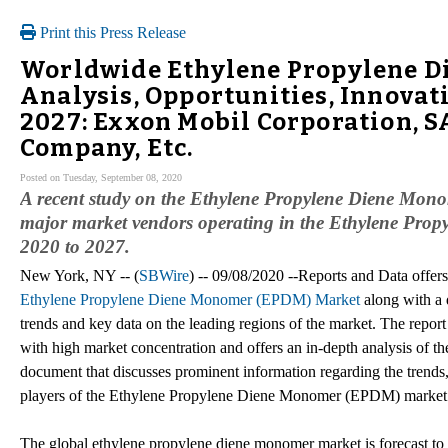
Print this Press Release
Worldwide Ethylene Propylene 
Analysis, Opportunities, Innovat
2027: Exxon Mobil Corporation, 
Company, Etc.
Posted on Tuesday, September 08, 2020
A recent study on the Ethylene Propylene Diene Mon
major market vendors operating in the Ethylene Pro
2020 to 2027.
New York, NY -- (
SBWire
) -- 09/08/2020 --Reports and Data offer
Ethylene Propylene Diene Monomer (EPDM) Market
along with a d
trends and key data on the leading regions of the market. The report
with high market concentration and offers an in-depth analysis of the
document that discusses prominent information regarding the trends
players of the Ethylene Propylene Diene Monomer (EPDM) market
The global ethylene propylene diene monomer market is forecast to 