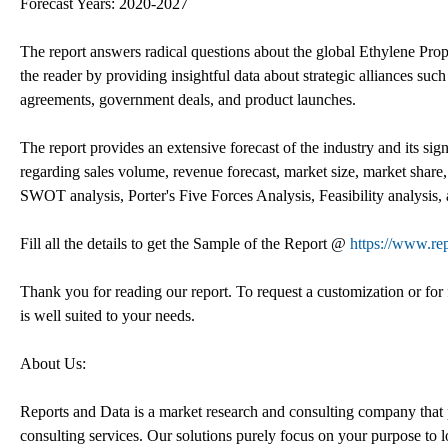
Forecast Years: 2020-2027
The report answers radical questions about the global Ethylene Pr
the reader by providing insightful data about strategic alliances such
agreements, government deals, and product launches.
The report provides an extensive forecast of the industry and its sig
regarding sales volume, revenue forecast, market size, market share,
SWOT analysis, Porter's Five Forces Analysis, Feasibility analysis, 
Fill all the details to get the Sample of the Report @
https://www.re
Thank you for reading our report. To request a customization or for f
is well suited to your needs.
About Us:
Reports and Data is a market research and consulting company that p
consulting services. Our solutions purely focus on your purpose to 