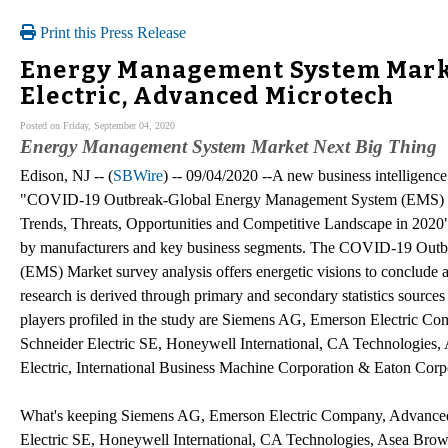
Print this Press Release
Energy Management System Marke
Electric, Advanced Microtech
Posted on Friday, September 04, 2020
Energy Management System Market Next Big Thing
Edison, NJ -- (
SBWire
) -- 09/04/2020 --A new business intelligence
"COVID-19 Outbreak-Global Energy Management System (EMS) I
Trends, Threats, Opportunities and Competitive Landscape in 2020" 
by manufacturers and key business segments. The COVID-19 Out
(EMS) Market survey analysis offers energetic visions to conclude 
research is derived through primary and secondary statistics sources 
players profiled in the study are Siemens AG, Emerson Electric C
Schneider Electric SE, Honeywell International, CA Technologie
Electric, International Business Machine Corporation & Eaton Corp
What's keeping Siemens AG, Emerson Electric Company, Advanced 
Electric SE, Honeywell International, CA Technologies, Asea Bro