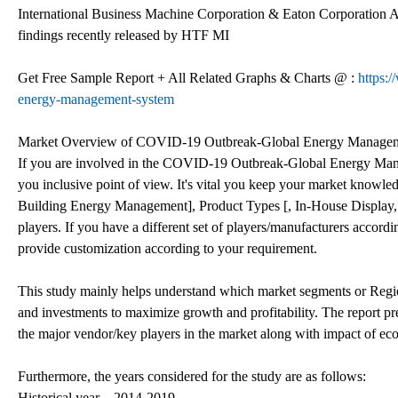
International Business Machine Corporation & Eaton Corporation A
findings recently released by HTF MI
Get Free Sample Report + All Related Graphs & Charts @ :
https:
energy-management-system
Market Overview of COVID-19 Outbreak-Global Energy Manage
If you are involved in the COVID-19 Outbreak-Global Energy Manag
you inclusive point of view. It's vital you keep your market kno
Building Energy Management], Product Types [, In-House Display,
players. If you have a different set of players/manufacturers accor
provide customization according to your requirement.
This study mainly helps understand which market segments or Region
and investments to maximize growth and profitability. The report pre
the major vendor/key players in the market along with impact of
Furthermore, the years considered for the study are as follows:
Historical year – 2014-2019