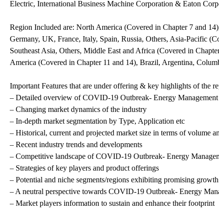
Electric, International Business Machine Corporation & Eaton Corp
Region Included are: North America (Covered in Chapter 7 and 14)
Germany, UK, France, Italy, Spain, Russia, Others, Asia-Pacific (Co
Southeast Asia, Others, Middle East and Africa (Covered in Chapte
America (Covered in Chapter 11 and 14), Brazil, Argentina, Colum
Important Features that are under offering & key highlights of the re
– Detailed overview of COVID-19 Outbreak- Energy Management
– Changing market dynamics of the industry
– In-depth market segmentation by Type, Application etc
– Historical, current and projected market size in terms of volume a
– Recent industry trends and developments
– Competitive landscape of COVID-19 Outbreak- Energy Manage
– Strategies of key players and product offerings
– Potential and niche segments/regions exhibiting promising growth
– A neutral perspective towards COVID-19 Outbreak- Energy Ma
– Market players information to sustain and enhance their footprint