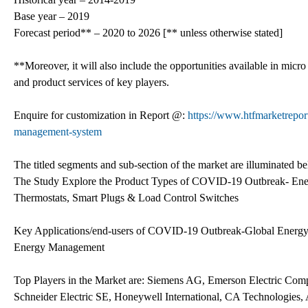
Base year – 2019
Forecast period** – 2020 to 2026 [** unless otherwise stated]
**Moreover, it will also include the opportunities available in micro
and product services of key players.
Enquire for customization in Report @:
https://www.htfmarketrepo
management-system
The titled segments and sub-section of the market are illuminated b
The Study Explore the Product Types of COVID-19 Outbreak- Ene
Thermostats, Smart Plugs & Load Control Switches
Key Applications/end-users of COVID-19 Outbreak-Global Ene
Energy Management
Top Players in the Market are: Siemens AG, Emerson Electric Com
Schneider Electric SE, Honeywell International, CA Technologie