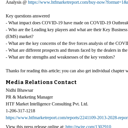
Analysis @
https://www.htfmarketreport.com/buy-now?format=1&
Key questions answered
- What impact does COVID-19 have made on COVID-19 Outbreak
- Who are the Leading key players and what are their Key Busin
(EMS) market?
- What are the key concerns of the five forces analysis of the 
- What are different prospects and threats faced by the dealers
- What are the strengths and weaknesses of the key vendors?
Thanks for reading this article; you can also get individual chapter
Media Relations Contact
Nidhi Bhawsar
PR & Marketing Manager
HTF Market Intelligence Consulting Pvt. Ltd.
1-206-317-1218
https://www.htfmarketreport.com/reports/2241109-2013-2028-report
View this press release online at:
http://rwire.com/1302910