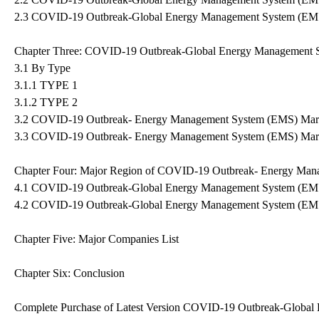
2.3 COVID-19 Outbreak-Global Energy Management System (EMS
Chapter Three: COVID-19 Outbreak-Global Energy Management 
3.1 By Type
3.1.1 TYPE 1
3.1.2 TYPE 2
3.2 COVID-19 Outbreak- Energy Management System (EMS) Mark
3.3 COVID-19 Outbreak- Energy Management System (EMS) Mark
Chapter Four: Major Region of COVID-19 Outbreak- Energy Ma
4.1 COVID-19 Outbreak-Global Energy Management System (EMS
4.2 COVID-19 Outbreak-Global Energy Management System (EMS
Chapter Five: Major Companies List
Chapter Six: Conclusion
Complete Purchase of Latest Version COVID-19 Outbreak-Globa