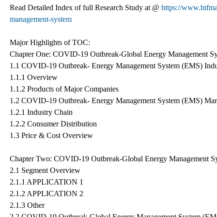
Read Detailed Index of full Research Study at @
https://www.htfma
management-system
Major Highlights of TOC:
Chapter One: COVID-19 Outbreak-Global Energy Management Sy
1.1 COVID-19 Outbreak- Energy Management System (EMS) Indu
1.1.1 Overview
1.1.2 Products of Major Companies
1.2 COVID-19 Outbreak- Energy Management System (EMS) Mar
1.2.1 Industry Chain
1.2.2 Consumer Distribution
1.3 Price & Cost Overview
Chapter Two: COVID-19 Outbreak-Global Energy Management S
2.1 Segment Overview
2.1.1 APPLICATION 1
2.1.2 APPLICATION 2
2.1.3 Other
2.2 COVID-19 Outbreak-Global Energy Management System (EM