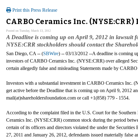
Print this Press Release
CARBO Ceramics Inc. (NYSE:CRR) I
Posted on Tuesday, March 13, 2012
A Deadline is coming up on April 9, 2012 in lawsui
NYSE:CRR stockholders should contact the Sharehol
San Diego, CA -- (
SBWire
) -- 03/13/2012 --A deadline is coming up
investors of CARBO Ceramics Inc. (NYSE:CRR) over alleged Secur
certain allegedly false and misleading Statements made by CARBO
Investors with a substantial investment in CARBO Ceramics Inc.
get active before the Deadline that is coming up on April 9, 2012 a
mail(at)shareholdersfoundation.com or call +1(858) 779 - 1554.
According to the complaint filed in the U.S. Court for the Southern
Ceramics Inc. (NYSE:CRR) common stock during the period betwee
certain of its officers and directors violated the under the Securitie
27, 2011 and January 26, 2012, defendants issued materially false 