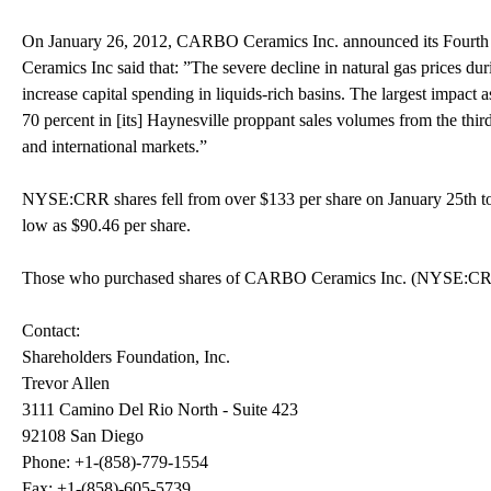
On January 26, 2012, CARBO Ceramics Inc. announced its Fourth
Ceramics Inc said that: ”The severe decline in natural gas prices du
increase capital spending in liquids-rich basins. The largest impact 
70 percent in [its] Haynesville proppant sales volumes from the third
and international markets.”
NYSE:CRR shares fell from over $133 per share on January 25th to 
low as $90.46 per share.
Those who purchased shares of CARBO Ceramics Inc. (NYSE:CRR) h
Contact:
Shareholders Foundation, Inc.
Trevor Allen
3111 Camino Del Rio North - Suite 423
92108 San Diego
Phone: +1-(858)-779-1554
Fax: +1-(858)-605-5739