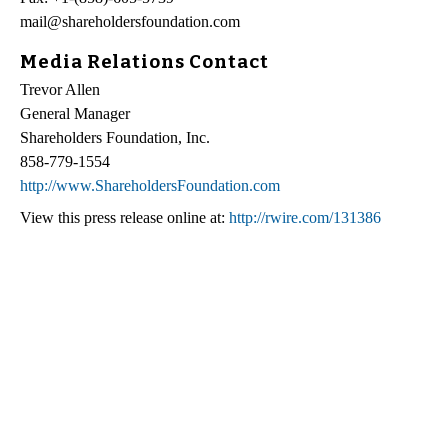
mail@shareholdersfoundation.com
Media Relations Contact
Trevor Allen
General Manager
Shareholders Foundation, Inc.
858-779-1554
http://www.ShareholdersFoundation.com
View this press release online at:
http://rwire.com/131386