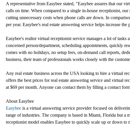
A representative from Easybee stated, "Easybee assures that our virt
calls on time. When compared to a single in-house receptionist, our re
cutting unnecessary costs when phone calls are down. In comparison 
per year. Easybee's real estate answering service helps increase the 
Easybee's realtor virtual receptionist service manages a lot of tasks 
concerned person/department, scheduling appointments, quickly reso
comes with no holidays, no setup fees, on-demand call reports, d
business, their team of professionals works closely with the customer 
Any real estate business across the USA looking to hire a virtual re
offers the best prices for real estate answering service and virtual rec
at $69 per month. Anyone can contact them by filling a contact form
About Easybee
Easybee
is a virtual answering service provider focused on deliverin
range of industries. The company is based in Miami, Florida but a ma
receptionist model enables Easybee to quickly scale up or down to 