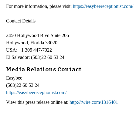
For more information, please visit:
https://easybeereceptionist.com/
Contact Details
2450 Hollywood Blvd Suite 206
Hollywood, Florida 33020
USA: +1 305 447-7022
El Salvador: (503)22 60 53 24
Media Relations Contact
Easybee
(503)22 60 53 24
https://easybeereceptionist.com/
View this press release online at:
http://rwire.com/1316401