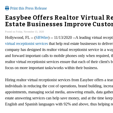
Print this Press Release
Easybee Offers Realtor Virtual Re
Estate Businesses Improve Custo
Posted on Friday, November 13, 2020
Hollywood, FL -- (
SBWire
) -- 11/13/2020 --A leading virtual recep
virtual receptionist services
that help real estate businesses to deliv
company has designed its realtor virtual receptionist service in a way 
and forward important calls to mobile phones only when required, thu
realtor virtual receptionist services ensure that each of their client'
focus on more important tasks/works within their business.
Hiring realtor virtual receptionist services from Easybee offers a te
individuals in reducing the cost of operations, brand building, incre
appointments, managing social media, answering emails, data gatherin
estate answering services can help save money, and at the time keep the
English and Spanish languages with 92% and above, thus helping real 