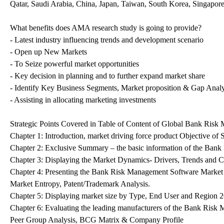
Qatar, Saudi Arabia, China, Japan, Taiwan, South Korea, Singapore
What benefits does AMA research study is going to provide?
- Latest industry influencing trends and development scenario
- Open up New Markets
- To Seize powerful market opportunities
- Key decision in planning and to further expand market share
- Identify Key Business Segments, Market proposition & Gap Analy
- Assisting in allocating marketing investments
Strategic Points Covered in Table of Content of Global Bank Ris
Chapter 1: Introduction, market driving force product Objective 
Chapter 2: Exclusive Summary – the basic information of the Ban
Chapter 3: Displaying the Market Dynamics- Drivers, Trends and 
Chapter 4: Presenting the Bank Risk Management Software Market 
Market Entropy, Patent/Trademark Analysis.
Chapter 5: Displaying market size by Type, End User and Region 
Chapter 6: Evaluating the leading manufacturers of the Bank Risk
Peer Group Analysis, BCG Matrix & Company Profile