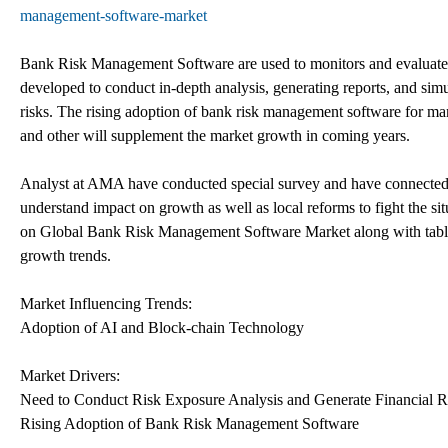
management-software-market
Bank Risk Management Software are used to monitors and evaluates ma
developed to conduct in-depth analysis, generating reports, and simu
risks. The rising adoption of bank risk management software for manag
and other will supplement the market growth in coming years.
Analyst at AMA have conducted special survey and have connected w
understand impact on growth as well as local reforms to fight the s
on Global Bank Risk Management Software Market along with table
growth trends.
Market Influencing Trends:
Adoption of AI and Block-chain Technology
Market Drivers:
Need to Conduct Risk Exposure Analysis and Generate Financial R
Rising Adoption of Bank Risk Management Software