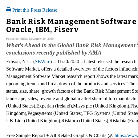
Print this Press Release
Bank Risk Management Software 
Oracle, IBM, Fiserv
Posted on Friday, November 20, 2020
What's Ahead in the Global Bank Risk Management So
conclusions recently published by AMA
Edison, NJ -- (
SBWire
) -- 11/20/2020 --Latest released the resea
Software Market, offers a detailed overview of the factors influenc
Management Software Market research report shows the latest market 
upcoming trends and breakdown of the products and services. The re
status, size, share, growth factors of the Bank Risk Management Sof
landscape, sales, revenue and global market share of top manufact
(United States),Experian (Ireland),Misys plc (United Kingdom),Fise
Kingdom),Pegasystems (United States),TFG Systems (United States),
UK Ltd. (United Kingdom),Riskturn (United States),Riskdata (Fran
Free Sample Report + All Related Graphs & Charts @:
https://www