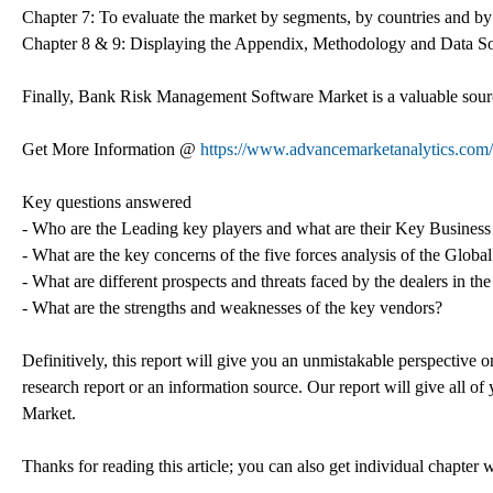
Chapter 7: To evaluate the market by segments, by countries and by
Chapter 8 & 9: Displaying the Appendix, Methodology and Data S
Finally, Bank Risk Management Software Market is a valuable sourc
Get More Information @
https://www.advancemarketanalytics.com/
Key questions answered
- Who are the Leading key players and what are their Key Busines
- What are the key concerns of the five forces analysis of the Gl
- What are different prospects and threats faced by the dealers in
- What are the strengths and weaknesses of the key vendors?
Definitively, this report will give you an unmistakable perspective o
research report or an information source. Our report will give all of 
Market.
Thanks for reading this article; you can also get individual chapter