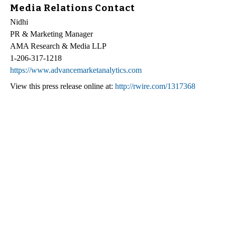
Media Relations Contact
Nidhi
PR & Marketing Manager
AMA Research & Media LLP
1-206-317-1218
https://www.advancemarketanalytics.com
View this press release online at:
http://rwire.com/1317368