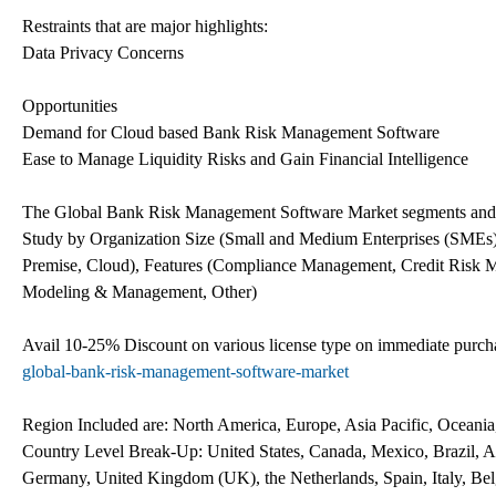
Restraints that are major highlights:
Data Privacy Concerns
Opportunities
Demand for Cloud based Bank Risk Management Software
Ease to Manage Liquidity Risks and Gain Financial Intelligence
The Global Bank Risk Management Software Market segments and 
Study by Organization Size (Small and Medium Enterprises (SMEs)
Premise, Cloud), Features (Compliance Management, Credit Risk M
Modeling & Management, Other)
Avail 10-25% Discount on various license type on immediate pur
global-bank-risk-management-software-market
Region Included are: North America, Europe, Asia Pacific, Oceani
Country Level Break-Up: United States, Canada, Mexico, Brazil, Ar
Germany, United Kingdom (UK), the Netherlands, Spain, Italy, Belg