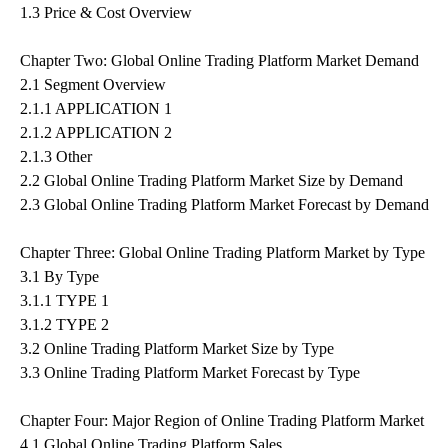
1.3 Price & Cost Overview
Chapter Two: Global Online Trading Platform Market Demand
2.1 Segment Overview
2.1.1 APPLICATION 1
2.1.2 APPLICATION 2
2.1.3 Other
2.2 Global Online Trading Platform Market Size by Demand
2.3 Global Online Trading Platform Market Forecast by Demand
Chapter Three: Global Online Trading Platform Market by Type
3.1 By Type
3.1.1 TYPE 1
3.1.2 TYPE 2
3.2 Online Trading Platform Market Size by Type
3.3 Online Trading Platform Market Forecast by Type
Chapter Four: Major Region of Online Trading Platform Market
4.1 Global Online Trading Platform Sales