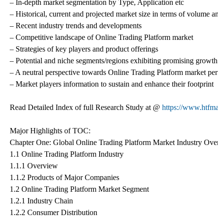
– In-depth market segmentation by Type, Application etc
– Historical, current and projected market size in terms of volume a
– Recent industry trends and developments
– Competitive landscape of Online Trading Platform market
– Strategies of key players and product offerings
– Potential and niche segments/regions exhibiting promising growth
– A neutral perspective towards Online Trading Platform market pe
– Market players information to sustain and enhance their footprint
Read Detailed Index of full Research Study at @
https://www.htfma
Major Highlights of TOC:
Chapter One: Global Online Trading Platform Market Industry Ov
1.1 Online Trading Platform Industry
1.1.1 Overview
1.1.2 Products of Major Companies
1.2 Online Trading Platform Market Segment
1.2.1 Industry Chain
1.2.2 Consumer Distribution