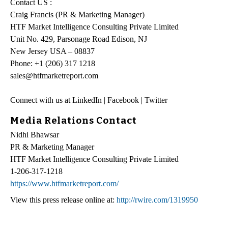
Contact US :
Craig Francis (PR & Marketing Manager)
HTF Market Intelligence Consulting Private Limited
Unit No. 429, Parsonage Road Edison, NJ
New Jersey USA – 08837
Phone: +1 (206) 317 1218
sales@htfmarketreport.com
Connect with us at LinkedIn | Facebook | Twitter
Media Relations Contact
Nidhi Bhawsar
PR & Marketing Manager
HTF Market Intelligence Consulting Private Limited
1-206-317-1218
https://www.htfmarketreport.com/
View this press release online at:
http://rwire.com/1319950