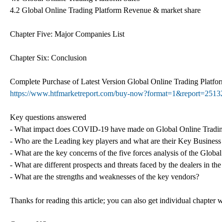
4.2 Global Online Trading Platform Revenue & market share
Chapter Five: Major Companies List
Chapter Six: Conclusion
Complete Purchase of Latest Version Global Online Trading Plat
https://www.htfmarketreport.com/buy-now?format=1&report=2513
Key questions answered
- What impact does COVID-19 have made on Global Online Tradin
- Who are the Leading key players and what are their Key Business
- What are the key concerns of the five forces analysis of the Glob
- What are different prospects and threats faced by the dealers in t
- What are the strengths and weaknesses of the key vendors?
Thanks for reading this article; you can also get individual chapter