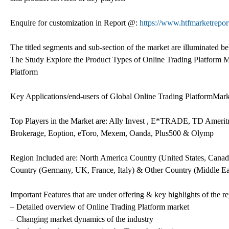
Enquire for customization in Report @:
https://www.htfmarketrepor
The titled segments and sub-section of the market are illuminated b
The Study Explore the Product Types of Online Trading Platform M
Platform
Key Applications/end-users of Global Online Trading PlatformMarket:
Top Players in the Market are: Ally Invest , E*TRADE, TD Ameritra
Brokerage, Eoption, eToro, Mexem, Oanda, Plus500 & Olymp
Region Included are: North America Country (United States, Canad
Country (Germany, UK, France, Italy) & Other Country (Middle Ea
Important Features that are under offering & key highlights of the re
– Detailed overview of Online Trading Platform market
– Changing market dynamics of the industry