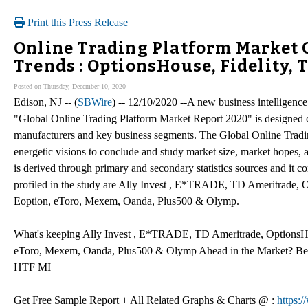
Print this Press Release
Online Trading Platform Market
Trends : OptionsHouse, Fidelity, 
Posted on Thursday, December 10, 2020
Edison, NJ -- (
SBWire
) -- 12/10/2020 --A new business intelligence
"Global Online Trading Platform Market Report 2020" is designed c
manufacturers and key business segments. The Global Online Tradin
energetic visions to conclude and study market size, market hopes,
is derived through primary and secondary statistics sources and it co
profiled in the study are Ally Invest , E*TRADE, TD Ameritrade, O
Eoption, eToro, Mexem, Oanda, Plus500 & Olymp.
What's keeping Ally Invest , E*TRADE, TD Ameritrade, OptionsHous
eToro, Mexem, Oanda, Plus500 & Olymp Ahead in the Market? Bench
HTF MI
Get Free Sample Report + All Related Graphs & Charts @ :
https: