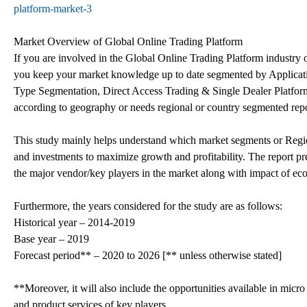
platform-market-3
Market Overview of Global Online Trading Platform
If you are involved in the Global Online Trading Platform industry or 
you keep your market knowledge up to date segmented by Application
Type Segmentation, Direct Access Trading & Single Dealer Platform]
according to geography or needs regional or country segmented rep
This study mainly helps understand which market segments or Region
and investments to maximize growth and profitability. The report pre
the major vendor/key players in the market along with impact of
Furthermore, the years considered for the study are as follows:
Historical year – 2014-2019
Base year – 2019
Forecast period** – 2020 to 2026 [** unless otherwise stated]
**Moreover, it will also include the opportunities available in micro
and product services of key players.