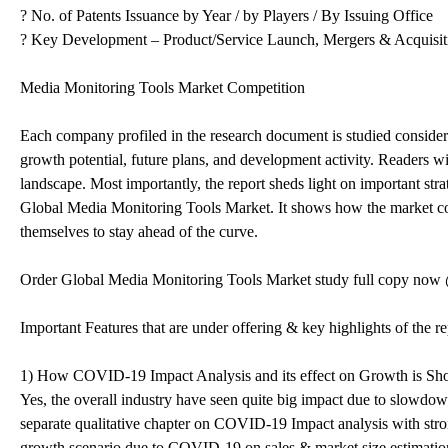
? No. of Patents Issuance by Year / by Players / By Issuing Office
? Key Development – Product/Service Launch, Mergers & Acquisiti
Media Monitoring Tools Market Competition
Each company profiled in the research document is studied considerin
growth potential, future plans, and development activity. Readers w
landscape. Most importantly, the report sheds light on important stra
Global Media Monitoring Tools Market. It shows how the market com
themselves to stay ahead of the curve.
Order Global Media Monitoring Tools Market study full copy no
Important Features that are under offering & key highlights of the re
1) How COVID-19 Impact Analysis and its effect on Growth is Sh
Yes, the overall industry have seen quite big impact due to slowdo
separate qualitative chapter on COVID-19 Impact analysis with stron
growth scenario due to COVID-19 on sales & market size estimation t