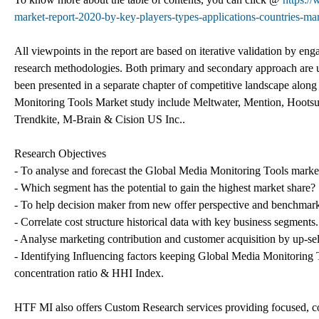
market-report-2020-by-key-players-types-applications-countries-mar
All viewpoints in the report are based on iterative validation by eng
research methodologies. Both primary and secondary approach are us
been presented in a separate chapter of competitive landscape along
Monitoring Tools Market study include Meltwater, Mention, Hootsuit
Trendkite, M-Brain & Cision US Inc..
Research Objectives
- To analyse and forecast the Global Media Monitoring Tools market
- Which segment has the potential to gain the highest market share?
- To help decision maker from new offer perspective and benchmark 
- Correlate cost structure historical data with key business segments.
- Analyse marketing contribution and customer acquisition by up-sell
- Identifying Influencing factors keeping Global Media Monitoring
concentration ratio & HHI Index.
HTF MI also offers Custom Research services providing focused, com