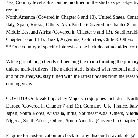
Yes, Country level splits can be modified in the study as per objecti
regions:
North America (Covered in Chapter 6 and 13), United States, Can
Italy, Spain, Russia, Others, Asia-Pacific (Covered in Chapter 8 and
Middle East and Africa (Covered in Chapter 9 and 13), Saudi Arabi
Chapter 10 and 13), Brazil, Argentina, Columbia, Chile & Others
** One country of specific interest can be included at no added cost
While global mega trends influencing the market routing the primar
unique market drivers. The market study is sized with regional and 
and price analysis, stay tuned with the latest updates from the resea
coming years.
COVID19 Outbreak Impact by Major Geographies includes : North 
Europe (Covered in Chapter 7 and 13), Germany, UK, France, Italy,
Japan, South Korea, Australia, India, Southeast Asia, Others, Midd
Nigeria, South Africa, Others, South America (Covered in Chapter 1
Enquire for customization or check for any discount if available @