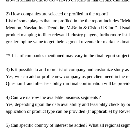
2) How companies are selected or profiled in the report?
List of some players that are profiled in the the report includes "Me
Mention, Nasdaq Inc, Trendkite, M-Brain & Cision US Inc.". Usual
product mapping to filter relevant Industry players, furthermore list
greater topline value to get their segment revenue for market estimat
** List of companies mentioned may vary in the final report subjec
3) Is it possible to add more list of company and customize study as
Yes, we can add or profile new company as per client need in the repo
Question 1 and after feasibility run final confirmation will be provid
4) Can we narrow the available business segments ?
Yes, depending upon the data availability and feasibility check by
application or product type can be provided (If applicable) by Rev
5) Can specific country of interest be added? What all regional seg