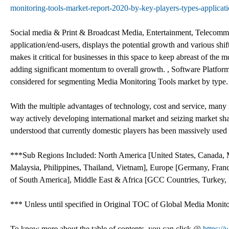
monitoring-tools-market-report-2020-by-key-players-types-applicati
Social media & Print & Broadcast Media, Entertainment, Telecommun
application/end-users, displays the potential growth and various sh
makes it critical for businesses in this space to keep abreast of th
adding significant momentum to overall growth. , Software Platfor
considered for segmenting Media Monitoring Tools market by type.
With the multiple advantages of technology, cost and service, many
way actively developing international market and seizing market sh
understood that currently domestic players has been massively used 
***Sub Regions Included: North America [United States, Canada, Me
Malaysia, Philippines, Thailand, Vietnam], Europe [Germany, France
of South America], Middle East & Africa [GCC Countries, Turkey, E
*** Unless until specified in Original TOC of Global Media Monit
To know more about the table of contents, you can click @
https:/