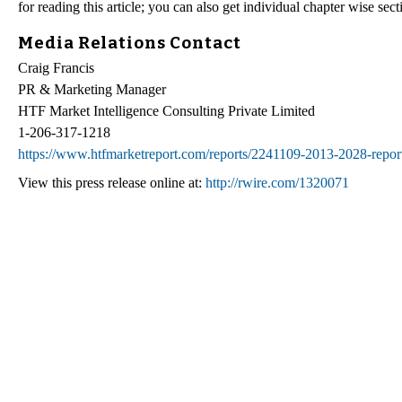
for reading this article; you can also get individual chapter wise se
Media Relations Contact
Craig Francis
PR & Marketing Manager
HTF Market Intelligence Consulting Private Limited
1-206-317-1218
https://www.htfmarketreport.com/reports/2241109-2013-2028-report
View this press release online at:
http://rwire.com/1320071