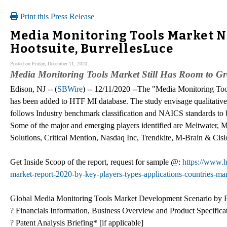
Print this Press Release
Media Monitoring Tools Market Ne
Hootsuite, BurrellesLuce
Posted on Friday, December 11, 2020
Media Monitoring Tools Market Still Has Room to G
Edison, NJ -- (
SBWire
) -- 12/11/2020 --The "Media Monitoring To
has been added to HTF MI database. The study envisage qualitative 
follows Industry benchmark classification and NAICS standards to bu
Some of the major and emerging players identified are Meltwater, M
Solutions, Critical Mention, Nasdaq Inc, Trendkite, M-Brain & Cisi
Get Inside Scoop of the report, request for sample @:
https://www.h
market-report-2020-by-key-players-types-applications-countries-mar
Global Media Monitoring Tools Market Development Scenario by P
? Financials Information, Business Overview and Product Specifica
? Patent Analysis Briefing* [if applicable]