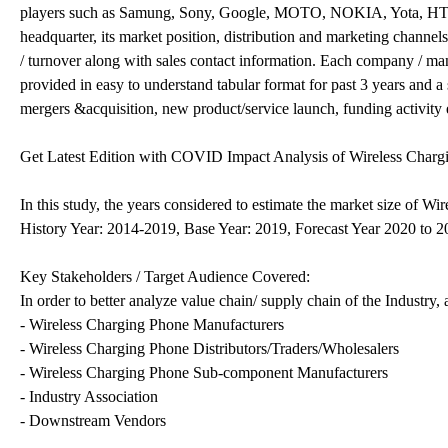
players such as Samung, Sony, Google, MOTO, NOKIA, Yota, HTC, 
headquarter, its market position, distribution and marketing channel
/ turnover along with sales contact information. Each company / manu
provided in easy to understand tabular format for past 3 years and a
mergers &acquisition, new product/service launch, funding activity 
Get Latest Edition with COVID Impact Analysis of Wireless Chargi
In this study, the years considered to estimate the market size of Wi
History Year: 2014-2019, Base Year: 2019, Forecast Year 2020 to 
Key Stakeholders / Target Audience Covered:
In order to better analyze value chain/ supply chain of the Industry,
- Wireless Charging Phone Manufacturers
- Wireless Charging Phone Distributors/Traders/Wholesalers
- Wireless Charging Phone Sub-component Manufacturers
- Industry Association
- Downstream Vendors