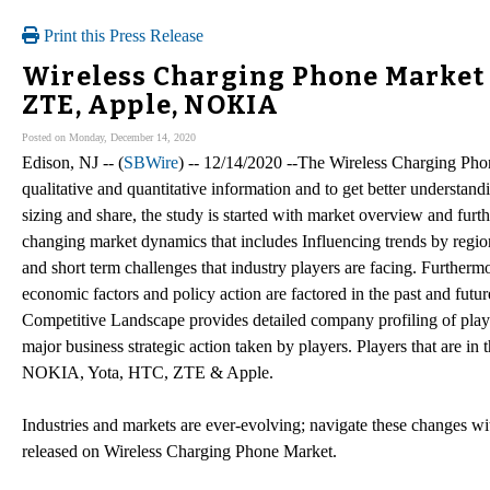
Print this Press Release
Wireless Charging Phone Market 
ZTE, Apple, NOKIA
Posted on Monday, December 14, 2020
Edison, NJ -- (
SBWire
) -- 12/14/2020 --The Wireless Charging Phon
qualitative and quantitative information and to get better understand
sizing and share, the study is started with market overview and fur
changing market dynamics that includes Influencing trends by region
and short term challenges that industry players are facing. Furtherm
economic factors and policy action are factored in the past and fut
Competitive Landscape provides detailed company profiling of playe
major business strategic action taken by players. Players that are
NOKIA, Yota, HTC, ZTE & Apple.
Industries and markets are ever-evolving; navigate these changes w
released on Wireless Charging Phone Market.