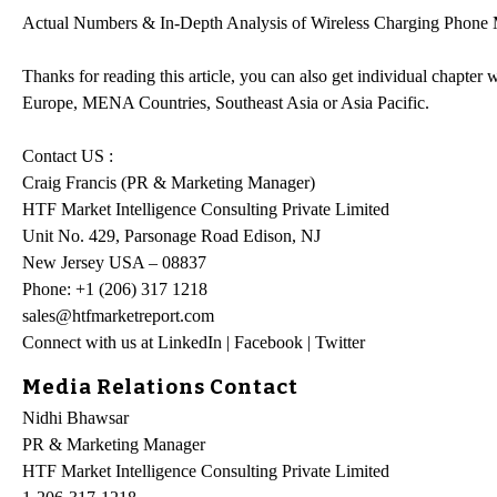
Actual Numbers & In-Depth Analysis of Wireless Charging Phone Mar
Thanks for reading this article, you can also get individual chapte
Europe, MENA Countries, Southeast Asia or Asia Pacific.
Contact US :
Craig Francis (PR & Marketing Manager)
HTF Market Intelligence Consulting Private Limited
Unit No. 429, Parsonage Road Edison, NJ
New Jersey USA – 08837
Phone: +1 (206) 317 1218
sales@htfmarketreport.com
Connect with us at LinkedIn | Facebook | Twitter
Media Relations Contact
Nidhi Bhawsar
PR & Marketing Manager
HTF Market Intelligence Consulting Private Limited