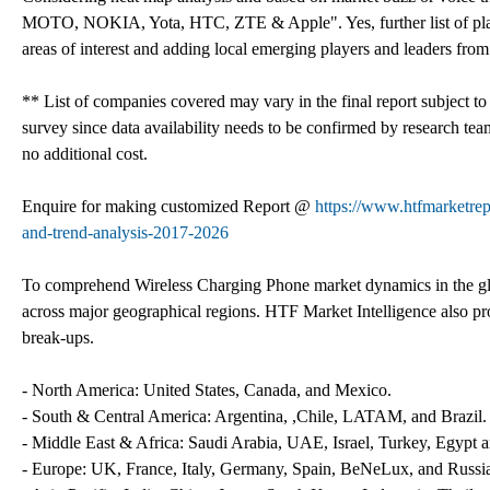
MOTO, NOKIA, Yota, HTC, ZTE & Apple". Yes, further list of play
areas of interest and adding local emerging players and leaders fro
** List of companies covered may vary in the final report subject t
survey since data availability needs to be confirmed by research tea
no additional cost.
Enquire for making customized Report @
https://www.htfmarketre
and-trend-analysis-2017-2026
To comprehend Wireless Charging Phone market dynamics in the gl
across major geographical regions. HTF Market Intelligence also pro
break-ups.
- North America: United States, Canada, and Mexico.
- South & Central America: Argentina, ,Chile, LATAM, and Brazil.
- Middle East & Africa: Saudi Arabia, UAE, Israel, Turkey, Egypt a
- Europe: UK, France, Italy, Germany, Spain, BeNeLux, and Russi