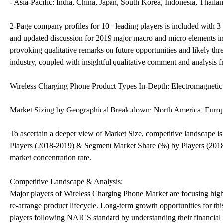
- Asia-Pacific: India, China, Japan, South Korea, Indonesia, Thailan
2-Page company profiles for 10+ leading players is included with 3 ye
and updated discussion for 2019 major macro and micro elements inf
provoking qualitative remarks on future opportunities and likely threa
industry, coupled with insightful qualitative comment and analysis f
Wireless Charging Phone Product Types In-Depth: Electromagneti
Market Sizing by Geographical Break-down: North America, Europ
To ascertain a deeper view of Market Size, competitive landscape 
Players (2018-2019) & Segment Market Share (%) by Players (2018-20
market concentration rate.
Competitive Landscape & Analysis:
Major players of Wireless Charging Phone Market are focusing high
re-arrange product lifecycle. Long-term growth opportunities for th
players following NAICS standard by understanding their financial fl