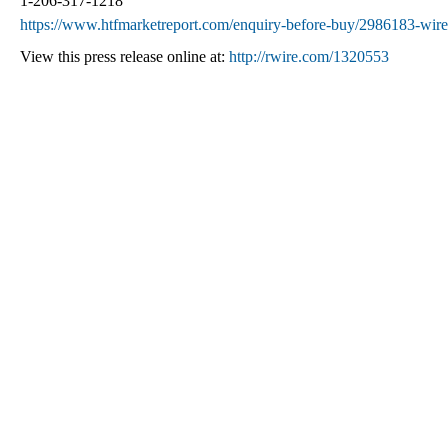
1-206-317-1218
https://www.htfmarketreport.com/enquiry-before-buy/2986183-wire
View this press release online at:
http://rwire.com/1320553