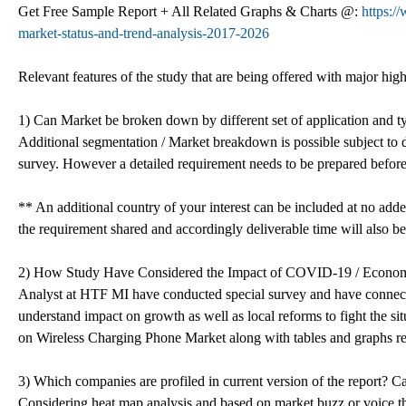
Get Free Sample Report + All Related Graphs & Charts @:
https:/
market-status-and-trend-analysis-2017-2026
Relevant features of the study that are being offered with major high
1) Can Market be broken down by different set of application and t
Additional segmentation / Market breakdown is possible subject to d
survey. However a detailed requirement needs to be prepared before
** An additional country of your interest can be included at no add
the requirement shared and accordingly deliverable time will also be
2) How Study Have Considered the Impact of COVID-19 / Econo
Analyst at HTF MI have conducted special survey and have connecte
understand impact on growth as well as local reforms to fight the s
on Wireless Charging Phone Market along with tables and graphs re
3) Which companies are profiled in current version of the report? Ca
Considering heat map analysis and based on market buzz or voice th