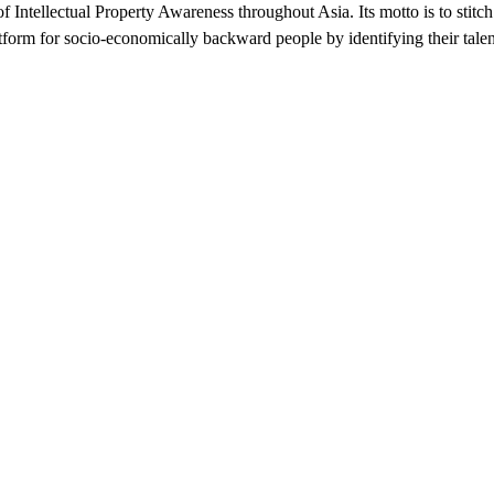
of Intellectual Property Awareness throughout Asia. Its motto is to stitc
atform for socio-economically backward people by identifying their talent