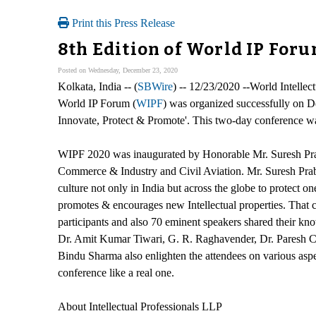
Print this Press Release
8th Edition of World IP For
Posted on Wednesday, December 23, 2020
Kolkata, India -- (
SBWire
) -- 12/23/2020 --World Intellec
World IP Forum (
WIPF
) was organized successfully on D
Innovate, Protect & Promote'. This two-day conference was
WIPF 2020 was inaugurated by Honorable Mr. Suresh Prabh
Commerce & Industry and Civil Aviation. Mr. Suresh Prab
culture not only in India but across the globe to protect 
promotes & encourages new Intellectual properties. That
participants and also 70 eminent speakers shared their kno
Dr. Amit Kumar Tiwari, G. R. Raghavender, Dr. Paresh C.
Bindu Sharma also enlighten the attendees on various aspec
conference like a real one.
About Intellectual Professionals LLP