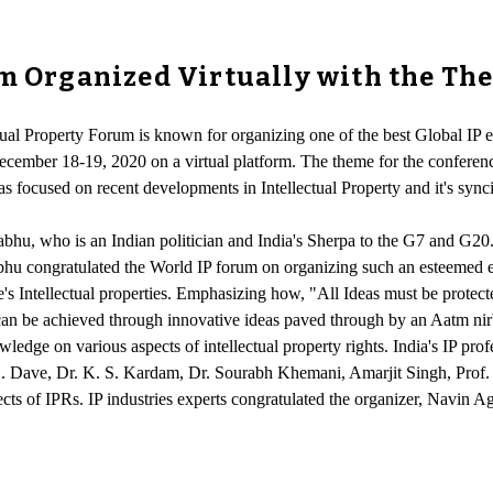
um Organized Virtually with the T
tual Property Forum is known for organizing one of the best Global IP e
ecember 18-19, 2020 on a virtual platform. The theme for the conferenc
 focused on recent developments in Intellectual Property and it's synci
u, who is an Indian politician and India's Sherpa to the G7 and G20. 
hu congratulated the World IP forum on organizing such an esteemed ev
one's Intellectual properties. Emphasizing how, "All Ideas must be prote
 can be achieved through innovative ideas paved through by an Aatm n
wledge on various aspects of intellectual property rights. India's IP pr
 Dave, Dr. K. S. Kardam, Dr. Sourabh Khemani, Amarjit Singh, Prof. P
ts of IPRs. IP industries experts congratulated the organizer, Navin Aga