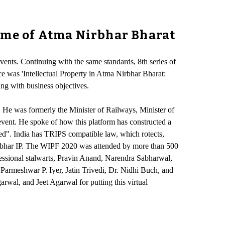
heme of Atma Nirbhar Bharat
vents. Continuing with the same standards, 8th series of
e was 'Intellectual Property in Atma Nirbhar Bharat:
ng with business objectives.
He was formerly the Minister of Railways, Minister of
ent. He spoke of how this platform has constructed a
cted". India has TRIPS compatible law, which rotects,
irbhar IP. The WIPF 2020 was attended by more than 500
ofessional stalwarts, Pravin Anand, Narendra Sabharwal,
armeshwar P. Iyer, Jatin Trivedi, Dr. Nidhi Buch, and
rwal, and Jeet Agarwal for putting this virtual