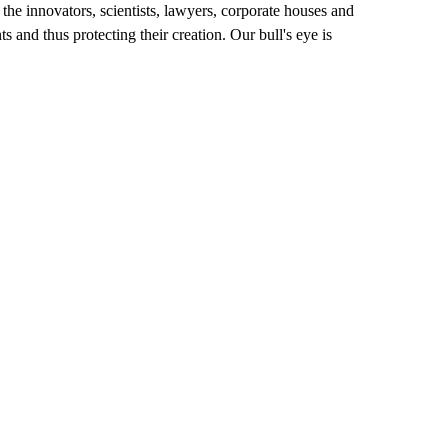
h the innovators, scientists, lawyers, corporate houses and
s and thus protecting their creation. Our bull's eye is