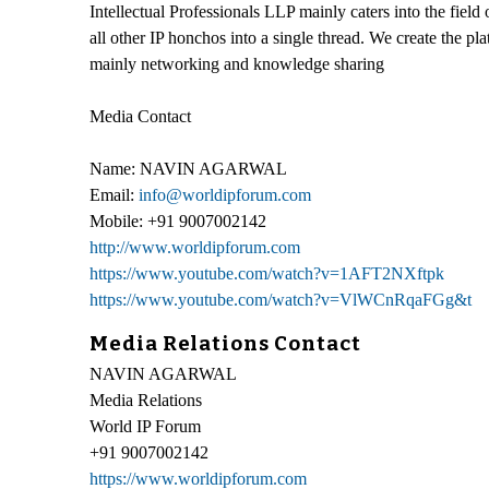
Intellectual Professionals LLP mainly caters into the field 
all other IP honchos into a single thread. We create the pl
mainly networking and knowledge sharing
Media Contact
Name: NAVIN AGARWAL
Email:
info@worldipforum.com
Mobile: +91 9007002142
http://www.worldipforum.com
https://www.youtube.com/watch?v=1AFT2NXftpk
https://www.youtube.com/watch?v=VlWCnRqaFGg&t
Media Relations Contact
NAVIN AGARWAL
Media Relations
World IP Forum
+91 9007002142
https://www.worldipforum.com