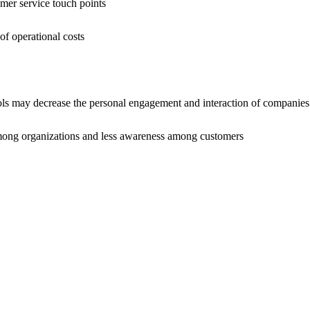
r service touch points
operational costs
 decrease the personal engagement and interaction of companies 
organizations and less awareness among customers