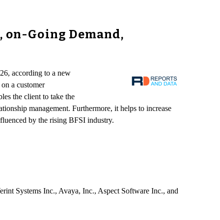
s, on-Going Demand,
026, according to a new
g on a customer
les the client to take the
ationship management. Furthermore, it helps to increase
luenced by the rising BFSI industry.
nt Systems Inc., Avaya, Inc., Aspect Software Inc., and