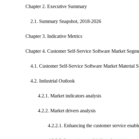
Chapter 2. Executive Summary
2.1. Summary Snapshot, 2018-2026
Chapter 3. Indicative Metrics
Chapter 4. Customer Self-Service Software Market Segme
4.1. Customer Self-Service Software Market Material S
4.2. Industrial Outlook
4.2.1. Market indicators analysis
4.2.2. Market drivers analysis
4.2.2.1. Enhancing the customer service enables comp