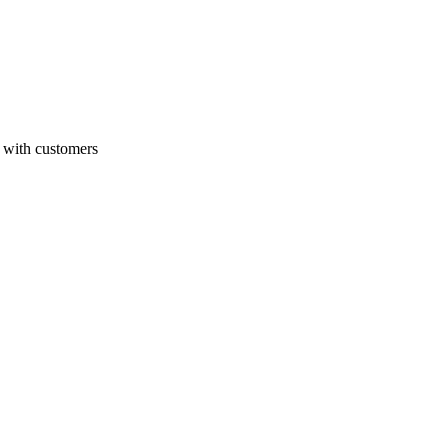
with customers