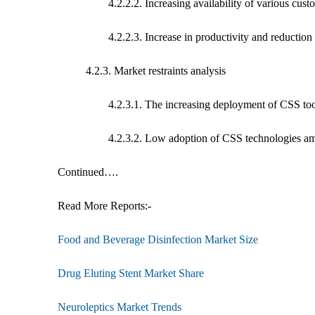
4.2.2.2. Increasing availability of various custome
4.2.2.3. Increase in productivity and reduction of 
4.2.3. Market restraints analysis
4.2.3.1. The increasing deployment of CSS tools may
4.2.3.2. Low adoption of CSS technologies among 
Continued….
Read More Reports:-
Food and Beverage Disinfection Market Size
Drug Eluting Stent Market Share
Neuroleptics Market Trends