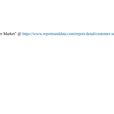
are Market" @
https://www.reportsanddata.com/report-detail/customer-s