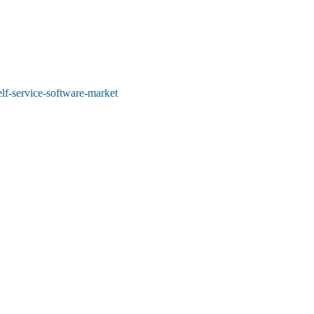
elf-service-software-market