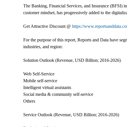
The Banking, Financial Services, and Insurance (BFSI) ind
customer mindset, has progressively added to the digitaliz
Get Attractive Discount @
https://www.reportsanddata.c
For the purpose of this report, Reports and Data have seg
industries, and region:
Solution Outlook (Revenue, USD Billion; 2016-2026)
Web Self-Service
Mobile self-service
Intelligent virtual assistants
Social media & community self-service
Others
Service Outlook (Revenue, USD Billion; 2016-2026)