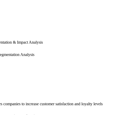
ntation & Impact Analysis
egmentation Analysis
anies to increase customer satisfaction and loyalty levels