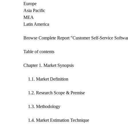
Europe
Asia Pacific
MEA
Latin America
Browse Complete Report "Customer Self-Service Softw
Table of contents
Chapter 1. Market Synopsis
1.1. Market Definition
1.2. Research Scope & Premise
1.3. Methodology
1.4. Market Estimation Technique