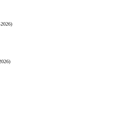
-2026)
2026)