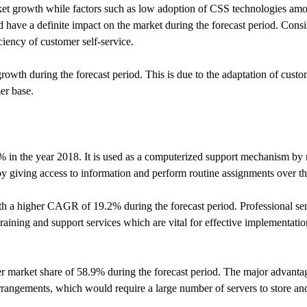
rket growth while factors such as low adoption of CSS technologies am
d have a definite impact on the market during the forecast period. Cons
iency of customer self-service.
growth during the forecast period. This is due to the adaptation of custo
mer base.
% in the year 2018. It is used as a computerized support mechanism by
 by giving access to information and perform routine assignments over t
th a higher CAGR of 19.2% during the forecast period. Professional serv
raining and support services which are vital for effective implementati
 market share of 58.9% during the forecast period. The major advantag
rrangements, which would require a large number of servers to store and