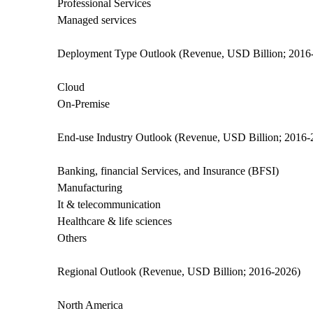
Professional Services
Managed services
Deployment Type Outlook (Revenue, USD Billion; 2016
Cloud
On-Premise
End-use Industry Outlook (Revenue, USD Billion; 2016-
Banking, financial Services, and Insurance (BFSI)
Manufacturing
It & telecommunication
Healthcare & life sciences
Others
Regional Outlook (Revenue, USD Billion; 2016-2026)
North America