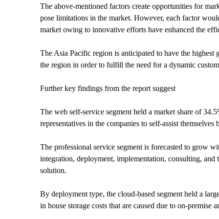
The above-mentioned factors create opportunities for ma
pose limitations in the market. However, each factor woul
market owing to innovative efforts have enhanced the effic
The Asia Pacific region is anticipated to have the highest 
the region in order to fulfill the need for a dynamic custo
Further key findings from the report suggest
The web self-service segment held a market share of 34.5
representatives in the companies to self-assist themselves
The professional service segment is forecasted to grow wi
integration, deployment, implementation, consulting, and t
solution.
By deployment type, the cloud-based segment held a larger
in house storage costs that are caused due to on-premise a