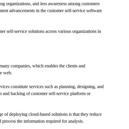
ong organizations, and less awareness among customers
istent advancements in the customer self-service software
mer self-service solutions across various organizations in
 many companies, which enables the clients and
he web.
ices constitute services such as planning, designing, and
on and backing of customer self-service platform or
e of deploying cloud-based solutions is that they reduce
 process the information required for analysis.