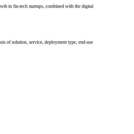
th in fin-tech startups, combined with the digital
is of solution, service, deployment type, end-use