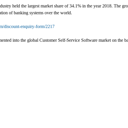
ustry held the largest market share of 34.1% in the year 2018. The grow
ation of banking systems over the world.
om/discount-enquiry-form/2217
mented into the global Customer Self-Service Software market on the bas