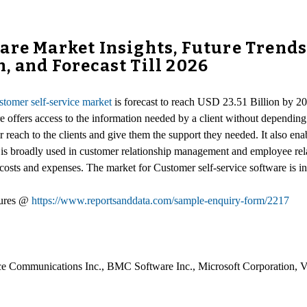
are Market Insights, Future Trend
, and Forecast Till 2026
stomer self-service market
is forecast to reach USD 23.51 Billion by 2
e offers access to the information needed by a client without dependin
r reach to the clients and give them the support they needed. It also enab
It is broadly used in customer relationship management and employee rel
sts and expenses. The market for Customer self-service software is inf
gures @
https://www.reportsanddata.com/sample-enquiry-form/2217
 Communications Inc., BMC Software Inc., Microsoft Corporation, Veri