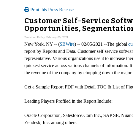
Print this Press Release
Customer Self-Service Softw
Opportunities, Segmentation
Posted on Friday, February 05, 2021
New York, NY -- (
SBWire
) -- 02/05/2021 --The global
cu
report by Reports and Data. Customer self-service softwar
representative. Various organizations use it to increase thei
quickest service across various channels of information. 
the revenue of the company by chopping down the major co
Get a Sample Report PDF with Detail TOC & List of Fi
Leading Players Profiled in the Report Include:
Oracle Corporation, Salesforce.Com Inc., SAP SE, Nuance
Zendesk, Inc. among others.