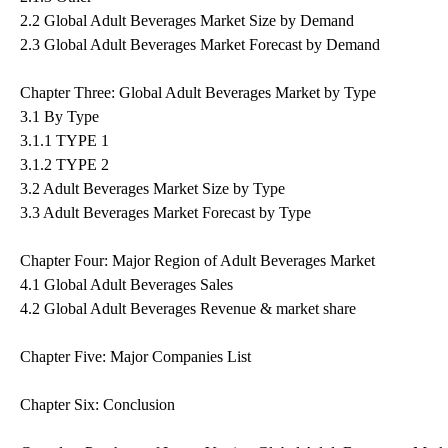
2.2 Global Adult Beverages Market Size by Demand
2.3 Global Adult Beverages Market Forecast by Demand
Chapter Three: Global Adult Beverages Market by Type
3.1 By Type
3.1.1 TYPE 1
3.1.2 TYPE 2
3.2 Adult Beverages Market Size by Type
3.3 Adult Beverages Market Forecast by Type
Chapter Four: Major Region of Adult Beverages Market
4.1 Global Adult Beverages Sales
4.2 Global Adult Beverages Revenue & market share
Chapter Five: Major Companies List
Chapter Six: Conclusion