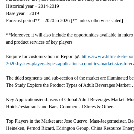
Historical year – 2014-2019
Base year – 2019
Forecast period** – 2020 to 2026 [** unless otherwise stated]
**Moreover, it will also include the opportunities available in micro
and product services of key players.
Enquire for customization in Report @:
https://www.htfmarketrepor
2020-by-key-players-types-applications-countries-market-size-forec
The titled segments and sub-section of the market are illuminated b
The Study Explore the Product Types of Adult Beverages Market: , 
Key Applications/end-users of Global Adult Beverages Market: Mode
Hotels/restaurants and Bars, Commercial Stores & Others
Top Players in the Market are: Jose Cuervo, Mast-Jaegermeister, B
Heineken, Pernod Ricard, Edrington Group, China Resource Enter