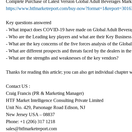
Complete Purchase of Latest Version Global Adult Beverages Ma
https://www.htfmarketreport.com/buy-now?format=1&report=3016
Key questions answered
- What impact does COVID-19 have made on Global Adult Bevera
- Who are the Leading key players and what are their Key Business
- What are the key concerns of the five forces analysis of the Glob
- What are different prospects and threats faced by the dealers in 
- What are the strengths and weaknesses of the key vendors?
Thanks for reading this article; you can also get individual chapter
Contact US :
Craig Francis (PR & Marketing Manager)
HTF Market Intelligence Consulting Private Limited
Unit No. 429, Parsonage Road Edison, NJ
New Jersey USA – 08837
Phone: +1 (206) 317 1218
sales@htfmarketreport.com