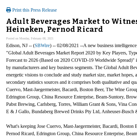
Print this Press Release
Adult Beverages Market to Witnes
Heineken, Pernod Ricard
Posted on Monday, February 08, 2021
Edison, NJ -- (
SBWire
) -- 02/08/2021 --A new business intelligence
"Global Adult Beverages Market Report 2020 by Key Players, Types
Forecast to 2026 (Based on 2020 COVID-19 Worldwide Spread)" is 
by manufacturers and key business segments. The Global Adult Bev
energetic visions to conclude and study market size, market hopes,
secondary statistics sources and it comprises both qualitative and qua
Cuervo, Mast-Jaegermeister, Bacardi, Boston Beer, The Wine Grou
Edrington Group, China Resource Enterprise, Beam-Suntory, Brown
Pabst Brewing, Carlsberg, Torres, William Grant & Sons, Vina Con
E & J Gallo, Bundaberg Brewed Drinks Pty Ltd, Anheuser-Busch 
What's keeping Jose Cuervo, Mast-Jaegermeister, Bacardi, Boston 
Pernod Ricard, Edrington Group, China Resource Enterprise, Beam