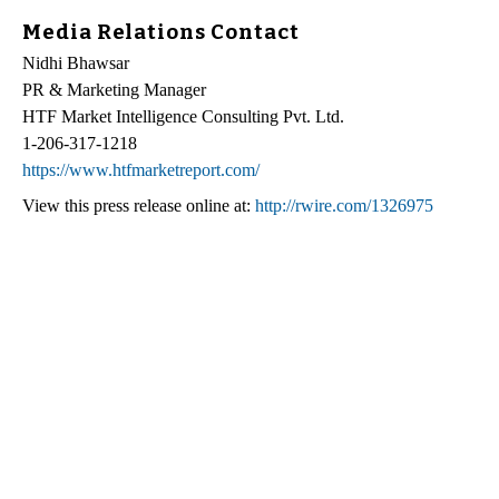
Media Relations Contact
Nidhi Bhawsar
PR & Marketing Manager
HTF Market Intelligence Consulting Pvt. Ltd.
1-206-317-1218
https://www.htfmarketreport.com/
View this press release online at:
http://rwire.com/1326975