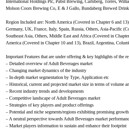
International Holdings Plc, Pabst Brewing, Carlsberg, Torres, Will
Molson Coors Brewing Co, E & J Gallo, Bundaberg Brewed Drink
Region Included are: North America (Covered in Chapter 6 and 13)
Germany, UK, France, Italy, Spain, Russia, Others, Asia-Pacific (Co
Southeast Asia, Others, Middle East and Africa (Covered in Chapte
America (Covered in Chapter 10 and 13), Brazil, Argentina, Colum
Important Features that are under offering & key highlights of the re
– Detailed overview of Adult Beverages market
– Changing market dynamics of the industry
– In-depth market segmentation by Type, Application etc
– Historical, current and projected market size in terms of volume a
– Recent industry trends and developments
– Competitive landscape of Adult Beverages market
– Strategies of key players and product offerings
– Potential and niche segments/regions exhibiting promising growth
– A neutral perspective towards Adult Beverages market performan
– Market players information to sustain and enhance their footprint