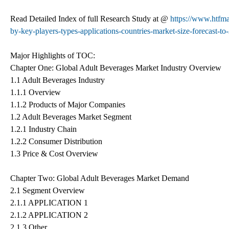
Read Detailed Index of full Research Study at @
https://www.htfma
by-key-players-types-applications-countries-market-size-forecast-to
Major Highlights of TOC:
Chapter One: Global Adult Beverages Market Industry Overview
1.1 Adult Beverages Industry
1.1.1 Overview
1.1.2 Products of Major Companies
1.2 Adult Beverages Market Segment
1.2.1 Industry Chain
1.2.2 Consumer Distribution
1.3 Price & Cost Overview
Chapter Two: Global Adult Beverages Market Demand
2.1 Segment Overview
2.1.1 APPLICATION 1
2.1.2 APPLICATION 2
2.1.3 Other