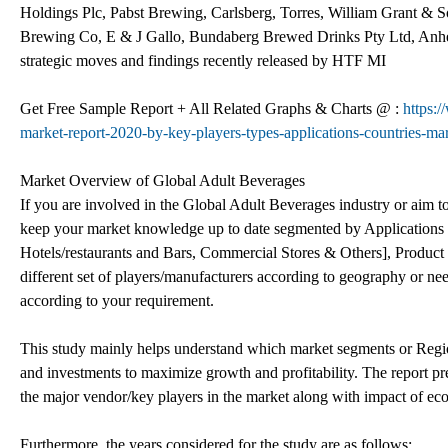
Holdings Plc, Pabst Brewing, Carlsberg, Torres, William Grant & 
Brewing Co, E & J Gallo, Bundaberg Brewed Drinks Pty Ltd, Anhe
strategic moves and findings recently released by HTF MI
Get Free Sample Report + All Related Graphs & Charts @ :
https:
market-report-2020-by-key-players-types-applications-countries-mar
Market Overview of Global Adult Beverages
If you are involved in the Global Adult Beverages industry or aim to 
keep your market knowledge up to date segmented by Applications [
Hotels/restaurants and Bars, Commercial Stores & Others], Product T
different set of players/manufacturers according to geography or n
according to your requirement.
This study mainly helps understand which market segments or Region
and investments to maximize growth and profitability. The report pre
the major vendor/key players in the market along with impact of
Furthermore, the years considered for the study are as follows: