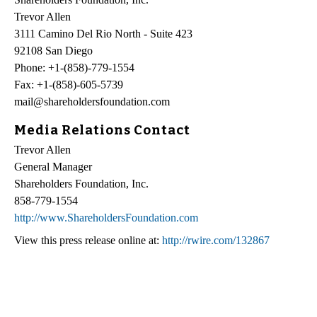
Trevor Allen
3111 Camino Del Rio North - Suite 423
92108 San Diego
Phone: +1-(858)-779-1554
Fax: +1-(858)-605-5739
mail@shareholdersfoundation.com
Media Relations Contact
Trevor Allen
General Manager
Shareholders Foundation, Inc.
858-779-1554
http://www.ShareholdersFoundation.com
View this press release online at:
http://rwire.com/132867