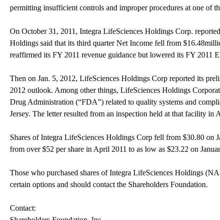
permitting insufficient controls and improper procedures at one of t
On October 31, 2011, Integra LifeSciences Holdings Corp. reported i
Holdings said that its third quarter Net Income fell from $16.48mil
reaffirmed its FY 2011 revenue guidance but lowered its FY 2011 
Then on Jan. 5, 2012, LifeSciences Holdings Corp reported its prelim
2012 outlook. Among other things, LifeSciences Holdings Corporation
Drug Administration (“FDA”) related to quality systems and complian
Jersey. The letter resulted from an inspection held at that facility in
Shares of Integra LifeSciences Holdings Corp fell from $30.80 on 
from over $52 per share in April 2011 to as low as $23.22 on Janua
Those who purchased shares of Integra LifeSciences Holdings 
certain options and should contact the Shareholders Foundation.
Contact:
Shareholders Foundation, Inc.