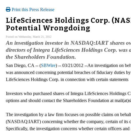
Print this Press Release
LifeSciences Holdings Corp. (NAS
Potential Wrongdoing
Posted on Wednesday, March 21, 2012
An investigation investor in NASDAQ:IART shares over 
directors of Integra LifeSciences Holdings Corp. w
the Shareholders Foundation.
San Diego, CA -- (
SBWire
) -- 03/21/2012 --An investigation on 
was announced concerning potential breaches of fiduciary duties by c
LifeSciences Holdings Corp. in connection with certain statements
Investors who purchased shares of Integra LifeSciences Holdings
options and should contact the Shareholders Foundation at mail(at)
The investigation by a law firm focuses on possible claims on behalf
(NASDAQ:IART) concerning whether the company, certain of its office
Specifically, the investigation concerns whether certain officers and 