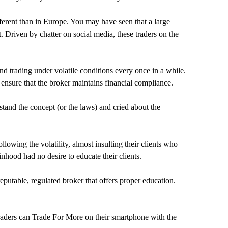
fferent than in Europe. You may have seen that a large
 Driven by chatter on social media, these traders on the
 trading under volatile conditions every once in a while.
 ensure that the broker maintains financial compliance.
stand the concept (or the laws) and cried about the
owing the volatility, almost insulting their clients who
nhood had no desire to educate their clients.
putable, regulated broker that offers proper education.
traders can Trade For More on their smartphone with the