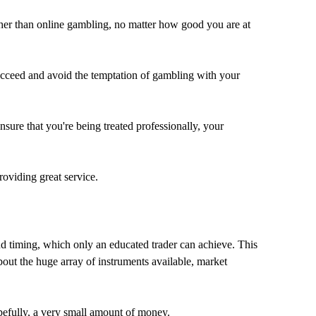
higher than online gambling, no matter how good you are at
 succeed and avoid the temptation of gambling with your
nsure that you're being treated professionally, your
roviding great service.
and timing, which only an educated trader can achieve. This
out the huge array of instruments available, market
pefully, a very small amount of money.