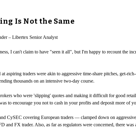
ng Is Not the Same
nder – Libertex Senior Analyst
 I can't claim to have "seen it all", but I'm happy to recount the incre
d at aspiring traders were akin to aggressive time-share pitches, get-ric
pending thousands on an intensive two-day course.
brokers who were 'slipping' quotes and making it difficult for good reta
was to encourage you not to cash in your profits and deposit more of y
and CySEC covering European traders — clamped down on aggressive sa
 CFD and FX trader. Also, as far as regulators were concerned, there was