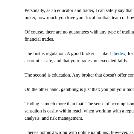
Personally, as an educator and trader, I can safely say th
poker, how much you love your local football team or how 
Of course, there are no guarantees with any type of tradin
financial trades.
The first is regulation. A good broker — like
Libertex
, fo
account is safe, and that your trades are executed fairly.
The second is education. Any broker that doesn't offer cons
On the other hand, gambling is just that; you put your mon
Trading is much more than that. The sense of accomplishmen
sensation is easily within reach when working with a repu
analysis, and risk management.
There's nothing wrong with online gambling, however, as 