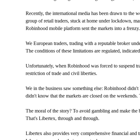
Recently, the international media has been drawn to the wo
group of retail traders, stuck at home under lockdown, man
Robinhood mobile platform sent the markets into a frenzy.
We European traders, trading with a reputable broker unde
The conditions of these limitations are regulated, indicat
Unfortunately, when Robinhood was forced to suspend tradin
restriction of trade and civil liberties.
We in the business saw something else: Robinhood didn't ha
didn't know that the markets are closed on the weekends. T
The moral of the story? To avoid gambling and make the be
That's Libertex, through and through.
Libertex also provides very comprehensive financial and t