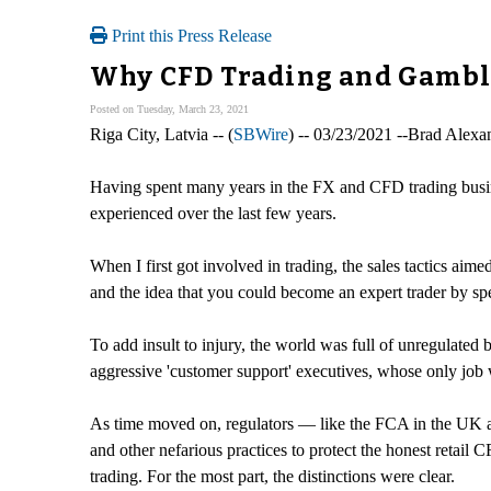
Print this Press Release
Why CFD Trading and Gambli
Posted on Tuesday, March 23, 2021
Riga City, Latvia -- (
SBWire
) -- 03/23/2021 --Brad Alexa
Having spent many years in the FX and CFD trading business,
experienced over the last few years.
When I first got involved in trading, the sales tactics aime
and the idea that you could become an expert trader by s
To add insult to injury, the world was full of unregulated 
aggressive 'customer support' executives, whose only job 
As time moved on, regulators — like the FCA in the UK 
and other nefarious practices to protect the honest retail
trading. For the most part, the distinctions were clear.