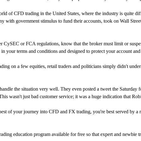
rld of CFD trading in the United States, where the industry is quite di
y with government stimulus to fund their accounts, took on Wall Street.
r CySEC or FCA regulations, know that the broker must limit or suspend
ed in your terms and conditions and designed to protect your account and
g on a few equities, retail traders and politicians simply didn't under
ndle the situation very well. They even posted a tweet the Saturday foll
his wasn't just bad customer service; it was a huge indication that Robi
st of your journey into CFD and FX trading, you're best served by a re
rading education program available for free so that expert and newbie 