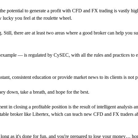
at the potential to generate a profit with CFD and FX trading is vastly 
lucky you feel at the roulette wheel.
g. Still, there are at least two areas where a good broker can help you
r example — is regulated by CySEC, with all the rules and practices to e
tant, consistent education or provide market news to its clients is not p
ey down, take a breath, and hope for the best.
t in closing a profitable position is the result of intelligent analysis 
table broker like Libertex, which can teach new CFD and FX traders ab
long as it's done for fun, and you're prepared to lose your money… ho