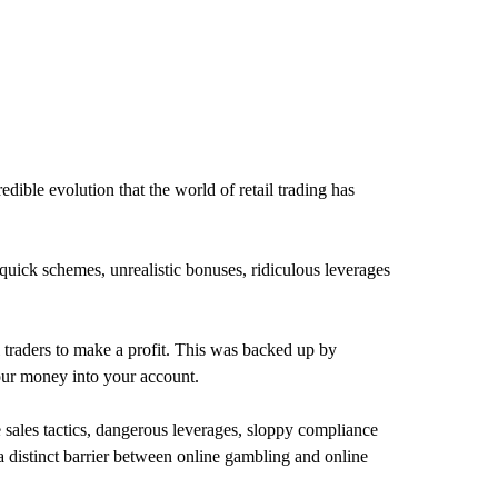
dible evolution that the world of retail trading has
h-quick schemes, unrealistic bonuses, ridiculous leverages
il traders to make a profit. This was backed up by
our money into your account.
les tactics, dangerous leverages, sloppy compliance
 a distinct barrier between online gambling and online