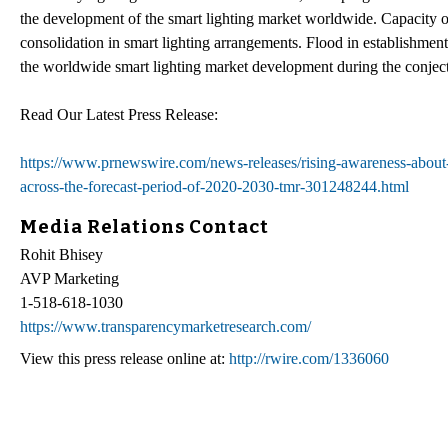
the development of the smart lighting market worldwide. Capacity 
consolidation in smart lighting arrangements. Flood in establishment 
the worldwide smart lighting market development during the conject
Read Our Latest Press Release:
https://www.prnewswire.com/news-releases/rising-awareness-about-
across-the-forecast-period-of-2020-2030-tmr-301248244.html
Media Relations Contact
Rohit Bhisey
AVP Marketing
1-518-618-1030
https://www.transparencymarketresearch.com/
View this press release online at:
http://rwire.com/1336060