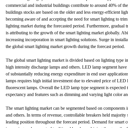
commercial and industrial buildings contribute to around 40% of the t
buildings stocks are based on the older and less energy-efficient li
becoming aware of and accepting the need for smart lighting to tri
lighting market during the forecasted period. Furthermore, gradual t
is attributing to the growth of the smart lighting market globally. Abi
increasing incorporation in smart lighting solutions. Surge in instal
the global smart lighting market growth during the forecast period.
The global smart lighting market is divided based on lighting type 
high intensity discharge lamps and others. LED lamp segment have the
of substantially reducing energy expenditure in end user applicati
lamps requires high initial investment due to elevated price of LED
fluorescent lamps. Overall the LED lamp type segment is expected to
expectancy and features such as dimming and varying light color an
The smart lighting market can be segmented based on components into
and others. In terms of revenue, controllable breakers held majority 
leading position throughout the forecast period. Demand for smart c