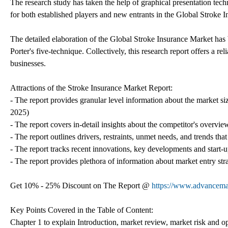
The research study has taken the help of graphical presentation techn
for both established players and new entrants in the Global Stroke 
The detailed elaboration of the Global Stroke Insurance Market ha
Porter's five-technique. Collectively, this research report offers a r
businesses.
Attractions of the Stroke Insurance Market Report:
- The report provides granular level information about the market si
2025)
- The report covers in-detail insights about the competitor's overvi
- The report outlines drivers, restraints, unmet needs, and trends that
- The report tracks recent innovations, key developments and start-up
- The report provides plethora of information about market entry st
Get 10% - 25% Discount on The Report @
https://www.advancemar
Key Points Covered in the Table of Content:
Chapter 1 to explain Introduction, market review, market risk and o