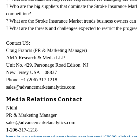
? Who are the big suppliers that dominate the Stroke Insurance Marke
competition?
? What are the Stroke Insurance Market trends business owners can
? What are the threats and challenges expected to restrict the progre
Contact US:
Craig Francis (PR & Marketing Manager)
AMA Research & Media LLP
Unit No. 429, Parsonage Road Edison, NJ
New Jersey USA – 08837
Phone: +1 (206) 317 1218
sales@advancemarketanalytics.com
Media Relations Contact
Nidhi
PR & Marketing Manager
sales@advancemarketanalytics.com
1-206-317-1218