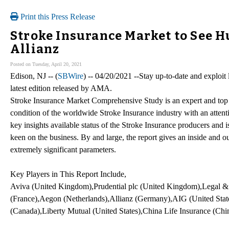
Print this Press Release
Stroke Insurance Market to See H
Allianz
Posted on Tuesday, April 20, 2021
Edison, NJ -- (
SBWire
) -- 04/20/2021 --Stay up-to-date and exploit
latest edition released by AMA.
Stroke Insurance Market Comprehensive Study is an expert and top
condition of the worldwide Stroke Insurance industry with an attent
key insights available status of the Stroke Insurance producers and 
keen on the business. By and large, the report gives an inside an
extremely significant parameters.
Key Players in This Report Include,
Aviva (United Kingdom),Prudential plc (United Kingdom),Legal
(France),Aegon (Netherlands),Allianz (Germany),AIG (United States
(Canada),Liberty Mutual (United States),China Life Insurance (Chi