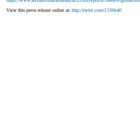
https://www.advancemarketanalytics.com/reports/168809-global-emp
View this press release online at:
http://rwire.com/1336640