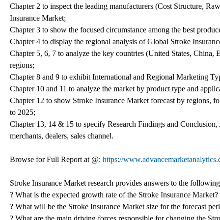
Chapter 2 to inspect the leading manufacturers (Cost Structure, Raw
Insurance Market;
Chapter 3 to show the focused circumstance among the best produce
Chapter 4 to display the regional analysis of Global Stroke Insuran
Chapter 5, 6, 7 to analyze the key countries (United States, China,
regions;
Chapter 8 and 9 to exhibit International and Regional Marketing T
Chapter 10 and 11 to analyze the market by product type and applica
Chapter 12 to show Stroke Insurance Market forecast by regions, fo
to 2025;
Chapter 13, 14 & 15 to specify Research Findings and Conclusion,
merchants, dealers, sales channel.
Browse for Full Report at @:
https://www.advancemarketanalytics.
Stroke Insurance Market research provides answers to the following
? What is the expected growth rate of the Stroke Insurance Market?
? What will be the Stroke Insurance Market size for the forecast pe
? What are the main driving forces responsible for changing the Str