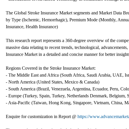
The Global Stroke Insurance Market segments and Market Data Br
by Type (Ischemic, Hemorrhagic), Premium Mode (Monthly, Annuall
Insurance, Health Insurance)
This research report represents a 360-degree overview of the compet
massive data relating to recent trends, technological, advancements
Insurance Market in a detailed and concise manner for better insights
Regions Covered in the Stroke Insurance Market:
- The Middle East and Africa (South Africa, Saudi Arabia, UAE, Isra
- North America (United States, Mexico & Canada)
- South America (Brazil, Venezuela, Argentina, Ecuador, Peru, Colo
- Europe (Turkey, Spain, Turkey, Netherlands Denmark, Belgium, Sw
- Asia-Pacific (Taiwan, Hong Kong, Singapore, Vietnam, China, Mala
Enquire for customization in Report @
https://www.advancemarketa