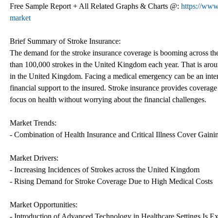
Free Sample Report + All Related Graphs & Charts @:
https://www
market
Brief Summary of Stroke Insurance:
The demand for the stroke insurance coverage is booming across th
than 100,000 strokes in the United Kingdom each year. That is aroun
in the United Kingdom. Facing a medical emergency can be an intens
financial support to the insured. Stroke insurance provides coverage
focus on health without worrying about the financial challenges.
Market Trends:
- Combination of Health Insurance and Critical Illness Cover Gaini
Market Drivers:
- Increasing Incidences of Strokes across the United Kingdom
- Rising Demand for Stroke Coverage Due to High Medical Costs
Market Opportunities:
- Introduction of Advanced Technology in Healthcare Settings Is E