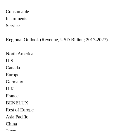
Consumable
Instruments
Services
Regional Outlook (Revenue, USD Billion; 2017-2027)
North America
U.S
Canada
Europe
Germany
U.K
France
BENELUX
Rest of Europe
Asia Pacific
China
Japan