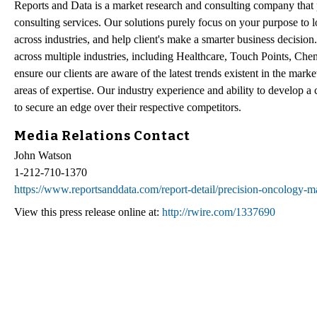
Reports and Data is a market research and consulting company that p
consulting services. Our solutions purely focus on your purpose to 
across industries, and help client's make a smarter business decision
across multiple industries, including Healthcare, Touch Points, Che
ensure our clients are aware of the latest trends existent in the mar
areas of expertise. Our industry experience and ability to develop a 
to secure an edge over their respective competitors.
Media Relations Contact
John Watson
1-212-710-1370
https://www.reportsanddata.com/report-detail/precision-oncology-m
View this press release online at:
http://rwire.com/1337690