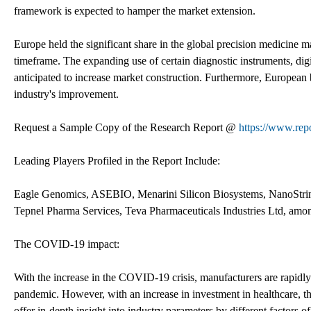
framework is expected to hamper the market extension.
Europe held the significant share in the global precision medicine m
timeframe. The expanding use of certain diagnostic instruments, digita
anticipated to increase market construction. Furthermore, European 
industry's improvement.
Request a Sample Copy of the Research Report @
https://www.rep
Leading Players Profiled in the Report Include:
Eagle Genomics, ASEBIO, Menarini Silicon Biosystems, NanoStri
Tepnel Pharma Services, Teva Pharmaceuticals Industries Ltd, amon
The COVID-19 impact:
With the increase in the COVID-19 crisis, manufacturers are rapidly
pandemic. However, with an increase in investment in healthcare, th
offer in-depth insight into industry parameters by different factors of