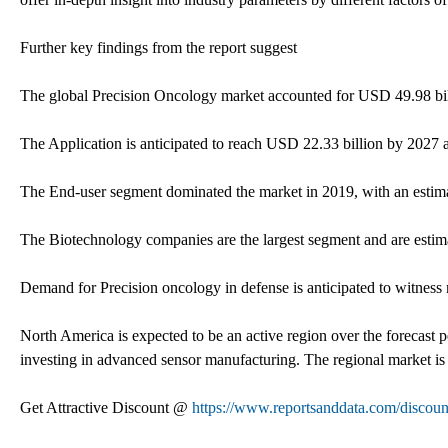
Further key findings from the report suggest
The global Precision Oncology market accounted for USD 49.98 bi
The Application is anticipated to reach USD 22.33 billion by 2027 an
The End-user segment dominated the market in 2019, with an estim
The Biotechnology companies are the largest segment and are estim
Demand for Precision oncology in defense is anticipated to witness 
North America is expected to be an active region over the forecast
investing in advanced sensor manufacturing. The regional market is
Get Attractive Discount @
https://www.reportsanddata.com/discou