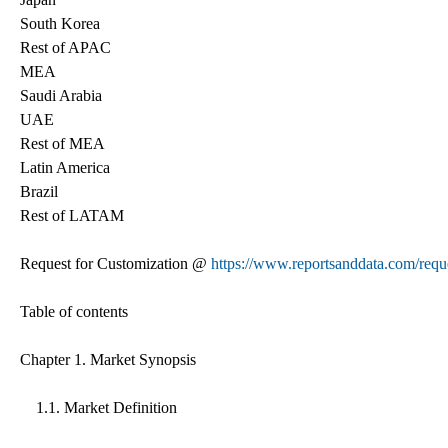
South Korea
Rest of APAC
MEA
Saudi Arabia
UAE
Rest of MEA
Latin America
Brazil
Rest of LATAM
Request for Customization @
https://www.reportsanddata.com/requ
Table of contents
Chapter 1. Market Synopsis
1.1. Market Definition