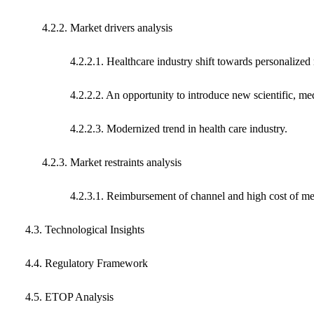
4.2.2. Market drivers analysis
4.2.2.1. Healthcare industry shift towards personalized 
4.2.2.2. An opportunity to introduce new scientific, medic
4.2.2.3. Modernized trend in health care industry.
4.2.3. Market restraints analysis
4.2.3.1. Reimbursement of channel and high cost of med
4.3. Technological Insights
4.4. Regulatory Framework
4.5. ETOP Analysis