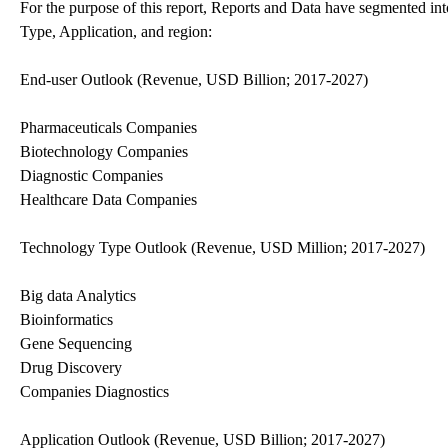
For the purpose of this report, Reports and Data have segmented in
Type, Application, and region:
End-user Outlook (Revenue, USD Billion; 2017-2027)
Pharmaceuticals Companies
Biotechnology Companies
Diagnostic Companies
Healthcare Data Companies
Technology Type Outlook (Revenue, USD Million; 2017-2027)
Big data Analytics
Bioinformatics
Gene Sequencing
Drug Discovery
Companies Diagnostics
Application Outlook (Revenue, USD Billion; 2017-2027)