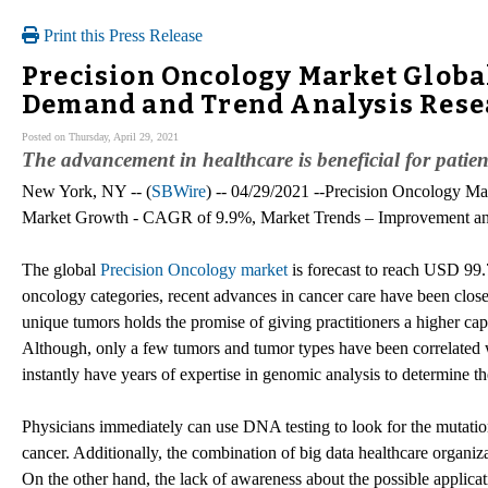
Print this Press Release
Precision Oncology Market Global
Demand and Trend Analysis Resea
Posted on Thursday, April 29, 2021
The advancement in healthcare is beneficial for patien
New York, NY -- (
SBWire
) -- 04/29/2021 --Precision Oncology Ma
Market Growth - CAGR of 9.9%, Market Trends – Improvement and
The global
Precision Oncology market
is forecast to reach USD 99.
oncology categories, recent advances in cancer care have been clo
unique tumors holds the promise of giving practitioners a higher cap
Although, only a few tumors and tumor types have been correlated wi
instantly have years of expertise in genomic analysis to determine th
Physicians immediately can use DNA testing to look for the mutatio
cancer. Additionally, the combination of big data healthcare organiz
On the other hand, the lack of awareness about the possible applica