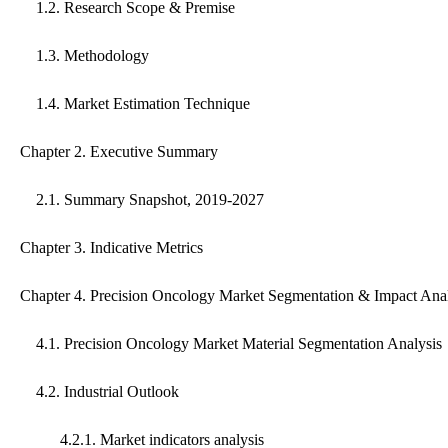
1.2. Research Scope & Premise
1.3. Methodology
1.4. Market Estimation Technique
Chapter 2. Executive Summary
2.1. Summary Snapshot, 2019-2027
Chapter 3. Indicative Metrics
Chapter 4. Precision Oncology Market Segmentation & Impact Anal
4.1. Precision Oncology Market Material Segmentation Analysis
4.2. Industrial Outlook
4.2.1. Market indicators analysis