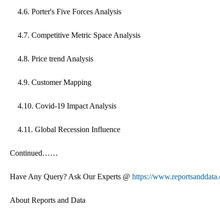
4.6. Porter's Five Forces Analysis
4.7. Competitive Metric Space Analysis
4.8. Price trend Analysis
4.9. Customer Mapping
4.10. Covid-19 Impact Analysis
4.11. Global Recession Influence
Continued……
Have Any Query? Ask Our Experts @
https://www.reportsanddata
About Reports and Data