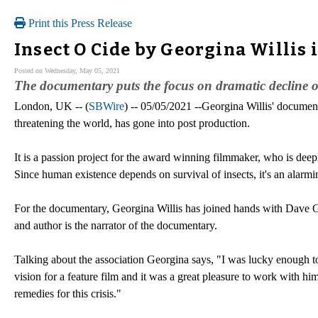
Print this Press Release
Insect O Cide by Georgina Willis 
Posted on Wednesday, May 05, 2021
The documentary puts the focus on dramatic decline of 
London, UK -- (
SBWire
) -- 05/05/2021 --Georgina Willis' document
threatening the world, has gone into post production.
It is a passion project for the award winning filmmaker, who is dee
Since human existence depends on survival of insects, it's an alarmi
For the documentary, Georgina Willis has joined hands with Dave 
and author is the narrator of the documentary.
Talking about the association Georgina says, "I was lucky enough to
vision for a feature film and it was a great pleasure to work with h
remedies for this crisis."