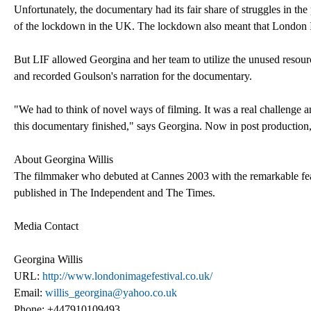
Unfortunately, the documentary had its fair share of struggles in th
of the lockdown in the UK. The lockdown also meant that London I
But LIF allowed Georgina and her team to utilize the unused resourc
and recorded Goulson's narration for the documentary.
"We had to think of novel ways of filming. It was a real challenge
this documentary finished," says Georgina. Now in post production,
About Georgina Willis
The filmmaker who debuted at Cannes 2003 with the remarkable fe
published in The Independent and The Times.
Media Contact
Georgina Willis
URL:
http://www.londonimagefestival.co.uk/
Email:
willis_georgina@yahoo.co.uk
Phone: +447910109493