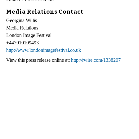
Media Relations Contact
Georgina Willis
Media Relations
London Image Festival
+447910109493
http://www.londonimagefestival.co.uk
View this press release online at:
http://rwire.com/1338207