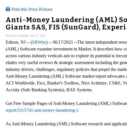
Print this Press Release
Anti-Money Laundering (AML) Sof
Giants SAS, FIS (SunGard), Exper
Posted on Thursday, June 17, 2021
Edison, NJ -- (
SBWire
) -- 06/17/2021 --The latest independent r
(AML) Software examine investment in Market. It describes how c
across various industry verticals aim to explore its potential to bec
eludes very useful reviews & strategic assessment including the gen
industry drivers, challenges, regulatory policies that propel the mar
Anti-Money Laundering (AML) Software market report advocates an
ACI Worldwide, Fico, Banker's Toolbox, Nice Actimize, CS&S, Ve
Accuity (Safe Banking Systems), BAE Systems.
Get Free Sample Pages of Anti-Money Laundering (AML) Softwa
report/3315741-anti-money-laundering-1
As Anti-Money Laundering (AML) Software research and application [T