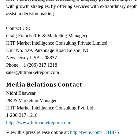
with growth strategies, by offering services with extraordinary depth
assist in decision making.
Contact US:
Craig Francis (PR & Marketing Manager)
HTF Market Intelligence Consulting Private Limited
Unit No. 429, Parsonage Road Edison, NJ
New Jersey USA – 08837
Phone: +1 (206) 317 1218
sales@htfmarketreport.com
Media Relations Contact
Nidhi Bhawsar
PR & Marketing Manager
HTF Market Intelligence Consulting Pvt. Ltd.
1-206-317-1218
https://www.htfmarketreport.com
View this press release online at:
http://rwire.com/1341875