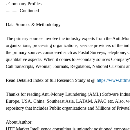
- Company Profiles
........... Continued
Data Sources & Methodology
The primary sources involve the industry experts from the Anti-
organizations, processing organizations, service providers of the indu
the primary sources considered such as Postal Surveys, telephone, O
quantitative aspects. When it comes to secondary sources Company's
Call transcripts, Webinar, Journals, Regulators, National Customs a
Read Detailed Index of full Research Study at @
https://www.htfma
Thanks for reading Anti-Money Laundering (AML) Software Industry 
Europe, USA, China, Southeast Asia, LATAM, APAC etc. Also, we c
repository that includes Public organizations and Millions of Privat
About Author:
HTF Market Intelligence consulting is uniquely positioned empower