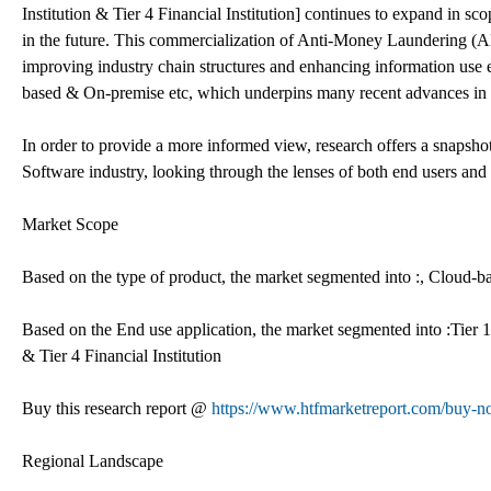
Institution & Tier 4 Financial Institution] continues to expand in sc
in the future. This commercialization of Anti-Money Laundering (AML
improving industry chain structures and enhancing information use e
based & On-premise etc, which underpins many recent advances in
In order to provide a more informed view, research offers a snapsh
Software industry, looking through the lenses of both end users and
Market Scope
Based on the type of product, the market segmented into :, Cloud-
Based on the End use application, the market segmented into :Tier 1 Fi
& Tier 4 Financial Institution
Buy this research report @
https://www.htfmarketreport.com/buy
Regional Landscape