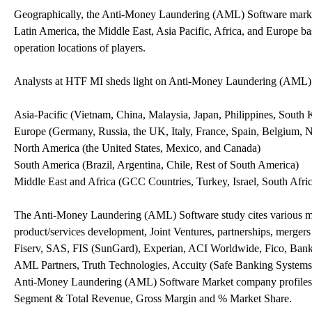
Geographically, the Anti-Money Laundering (AML) Software market
Latin America, the Middle East, Asia Pacific, Africa, and Europe ba
operation locations of players.
Analysts at HTF MI sheds light on Anti-Money Laundering (AML) 
Asia-Pacific (Vietnam, China, Malaysia, Japan, Philippines, South K
Europe (Germany, Russia, the UK, Italy, France, Spain, Belgium, N
North America (the United States, Mexico, and Canada)
South America (Brazil, Argentina, Chile, Rest of South America)
Middle East and Africa (GCC Countries, Turkey, Israel, South Afr
The Anti-Money Laundering (AML) Software study cites various mar
product/services development, Joint Ventures, partnerships, mergers
Fiserv, SAS, FIS (SunGard), Experian, ACI Worldwide, Fico, Bank
AML Partners, Truth Technologies, Accuity (Safe Banking Systems
Anti-Money Laundering (AML) Software Market company profiles i
Segment & Total Revenue, Gross Margin and % Market Share.