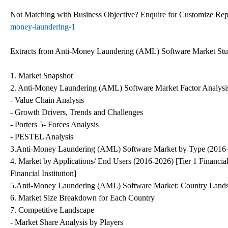
Not Matching with Business Objective? Enquire for Customize Re
money-laundering-1
Extracts from Anti-Money Laundering (AML) Software Market St
1. Market Snapshot
2. Anti-Money Laundering (AML) Software Market Factor Analysi
- Value Chain Analysis
- Growth Drivers, Trends and Challenges
- Porters 5- Forces Analysis
- PESTEL Analysis
3.Anti-Money Laundering (AML) Software Market by Type (2016-
4. Market by Applications/ End Users (2016-2026) [Tier 1 Financial In
Financial Institution]
5.Anti-Money Laundering (AML) Software Market: Country Land
6. Market Size Breakdown for Each Country
7. Competitive Landscape
- Market Share Analysis by Players