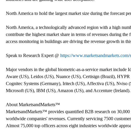
North America to hold the largest market size during the forecast pe
North America, a technologically advanced region with a high numbe
contribute the highest market share in terms of revenues during the
access monitoring in buildings are driving the revenue growth in thi
Speak to Research Expert @
https://www.marketsandmarkets.com/
Major vendors in the global biometric-as-a-service market include
Aware (US), Leidos (US), Nuance (US), Certisign (Brazil), HYPR 
Cognitec Systems (Germany), Iritech (US), Affectiva (US), Nviso 
Microsoft (US), IBM (US), Amazon (US), and Accenture (Ireland).
About MarketsandMarkets™
MarketsandMarkets™ provides quantified B2B research on 30,000 h
worldwide companies' revenues. Currently servicing 7500 customer
Almost 75,000 top officers across eight industries worldwide appr