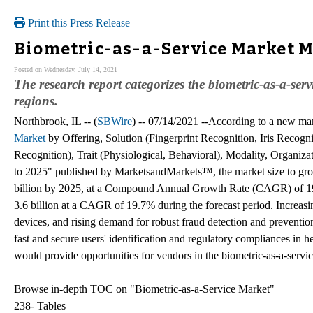
Print this Press Release
Biometric-as-a-Service Market Ma
Posted on Wednesday, July 14, 2021
The research report categorizes the biometric-as-a-ser
regions.
Northbrook, IL -- (
SBWire
) -- 07/14/2021 --According to a new mar
Market
by Offering, Solution (Fingerprint Recognition, Iris Recogn
Recognition), Trait (Physiological, Behavioral), Modality, Organiza
to 2025" published by MarketsandMarkets™, the market size to gr
billion by 2025, at a Compound Annual Growth Rate (CAGR) of 19.
3.6 billion at a CAGR of 19.7% during the forecast period. Increasi
devices, and rising demand for robust fraud detection and preventi
fast and secure users' identification and regulatory compliances in h
would provide opportunities for vendors in the biometric-as-a-servi
Browse in-depth TOC on "Biometric-as-a-Service Market"
238- Tables