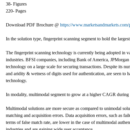
38- Figures
220- Pages
Download PDF Brochure @
https://www.marketsandmarkets.co
In the solution type, fingerprint scanning segment to hold the larges
The fingerprint scanning technology is currently being adopted in v
industries. BFSI companies, including Bank of America, JPMorgan C
technology on a large scale for securing transactions. Despite its nu
and aridity & wetness of digits used for authentication, are seen to 
technology.
In modality, multimodal segment to grow at a higher CAGR during t
Multimodal solutions are more secure as compared to unimodal solut
matching and acquisition errors. Data acquisition errors, such as fai
terms of false match rate, are lower in the case of multimodal authen
industries and are gaining wide user acceptance.