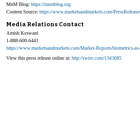
MnM Blog:
https://mnmblog.org
Content Source:
https://www.marketsandmarkets.com/PressReleases/
Media Relations Contact
Amish Keswani
1-888-600-6441
https://www.marketsandmarkets.com/Market-Reports/biometrics-as
View this press release online at:
http://rwire.com/1343085