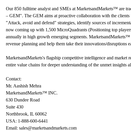
Our 850 fulltime analyst and SMEs at MarketsandMarkets™ are tr
– GEM". The GEM aims at proactive collaboration with the clients t
"Attack, avoid and defend" strategies, identify sources of increme
now coming up with 1,500 MicroQuadrants (Positioning top players a
annually in high growth emerging segments. MarketsandMarkets™ is 
revenue planning and help them take their innovations/disruptions e
MarketsandMarkets's flagship competitive intelligence and market 
entire value chains for deeper understanding of the unmet insights a
Contact:
Mr. Aashish Mehra
MarketsandMarkets™ INC.
630 Dundee Road
Suite 430
Northbrook, IL 60062
USA: 1-888-600-6441
Email: sales@marketsandmarkets.com