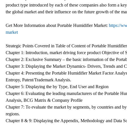
product type introduced by each of these companies also form a key p
the global market and their influence on the future growth of the ma
Get More Information about Portable Humidifier Market:
https://w
market
Strategic Points Covered in Table of Content of Portable Humidifie
Chapter 1: Introduction, market driving force product Objective of
Chapter 2: Exclusive Summary – the basic information of the Porta
Chapter 3: Displaying the Market Dynamics- Drivers, Trends and Ch
Chapter 4: Presenting the Portable Humidifier Market Factor Analy
Entropy, Patent/Trademark Analysis.
Chapter 5: Displaying the by Type, End User and Region
Chapter 6: Evaluating the leading manufacturers of the Portable Hu
Analysis, BCG Matrix & Company Profile
Chapter 7: To evaluate the market by segments, by countries and by
regions.
Chapter 8 & 9: Displaying the Appendix, Methodology and Data S