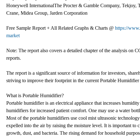
Honeywell InternationalThe Procter & Gamble Company, Tekjoy, 
Crane, Midea Group, Jarden Corporation
Free Sample Report + All Related Graphs & Charts @
https://www.
market
Note: The report also covers a detailed chapter of the analysis on C
reports.
The report is a significant source of information for investors, shar
striving to improve their footprint in the current Portable Humidifie
What is Portable Humidifier?
Portable humidifier is an electrical appliance that increases humidity
humidifiers for increased patient comfort. One may use a water bottle
Most of the portable humidifiers use cool mist ultrasonic technology 
expelled into the air by raising the moisture level. It is important to
growth, dust, and bacteria. The rising demand for household purpos