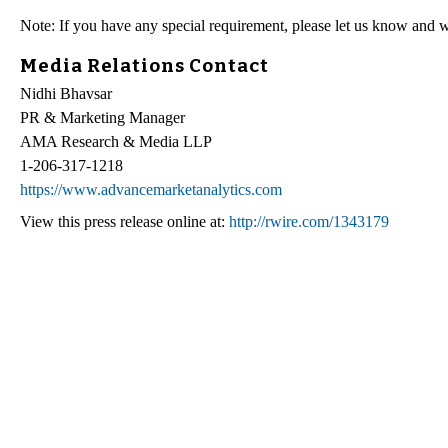
Note: If you have any special requirement, please let us know and w
Media Relations Contact
Nidhi Bhavsar
PR & Marketing Manager
AMA Research & Media LLP
1-206-317-1218
https://www.advancemarketanalytics.com
View this press release online at:
http://rwire.com/1343179