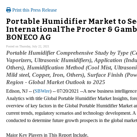
Print this Press Release
Portable Humidifier Market to Se
InternationalThe Procter & Gamb
BONECO AG
Posted on Thursday, July 22, 2021
Portable Humidifier Comprehensive Study by Type (Cen
Vaporizers, Ultrasonic Humidifiers), Application (Indus
Others), Humidification Method (Cool Mist, Ultrasonic
Mild steel, Copper, Iron, Others), Surface Finish (P
Region - Global Market Outlook to 2025
Edison, NJ -- (
SBWire
) -- 07/20/2021 --A new business intelligenc
Analytics with title Global Portable Humidifier Market Insights, fore
overview of key factors in the Global Portable Humidifier Market and 
current trends, regulatory scenarios and technology development. A 
conducted to determine future growth prospects in the global market
Major Key Players in This Report Include,