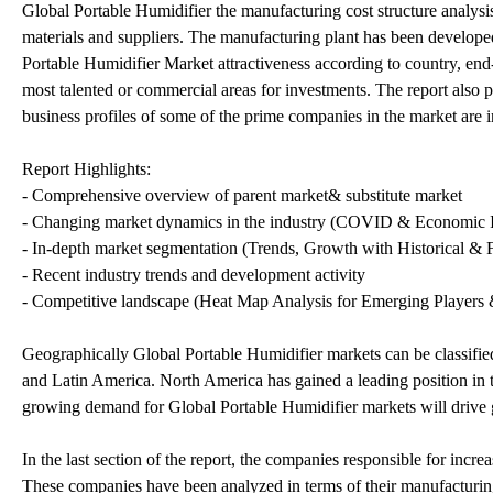
Global Portable Humidifier the manufacturing cost structure analysis
materials and suppliers. The manufacturing plant has been develop
Portable Humidifier Market attractiveness according to country, end-
most talented or commercial areas for investments. The report also 
business profiles of some of the prime companies in the market are 
Report Highlights:
- Comprehensive overview of parent market& substitute market
- Changing market dynamics in the industry (COVID & Economic I
- In-depth market segmentation (Trends, Growth with Historical & F
- Recent industry trends and development activity
- Competitive landscape (Heat Map Analysis for Emerging Players &
Geographically Global Portable Humidifier markets can be classifi
and Latin America. North America has gained a leading position in t
growing demand for Global Portable Humidifier markets will drive 
In the last section of the report, the companies responsible for incr
These companies have been analyzed in terms of their manufacturing 