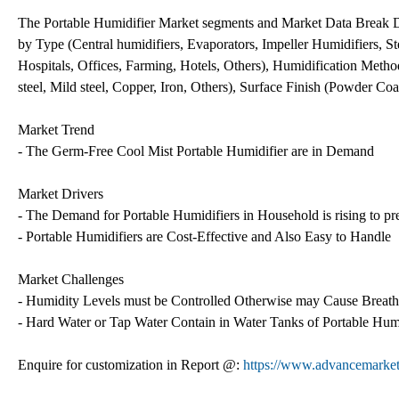
The Portable Humidifier Market segments and Market Data Break 
by Type (Central humidifiers, Evaporators, Impeller Humidifiers, Ste
Hospitals, Offices, Farming, Hotels, Others), Humidification Metho
steel, Mild steel, Copper, Iron, Others), Surface Finish (Powder Co
Market Trend
- The Germ-Free Cool Mist Portable Humidifier are in Demand
Market Drivers
- The Demand for Portable Humidifiers in Household is rising to pr
- Portable Humidifiers are Cost-Effective and Also Easy to Handle
Market Challenges
- Humidity Levels must be Controlled Otherwise may Cause Breat
- Hard Water or Tap Water Contain in Water Tanks of Portable Hu
Enquire for customization in Report @:
https://www.advancemarketa