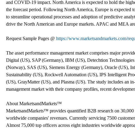
and COVID-19 impact. North America is expected to hold the highe
the forecast period. Following North America, Europe is expected to
to streamline operational processes and adoption of predictive analy
drive the North American and Europe markets. APAC and MEA are als
Request Sample Pages @
https://www.marketsandmarkets.com/re
The asset performance management market comprises major provi
Digital (US), SAP (Germany), IBM (US), Detechtion Technologie
(Norway), SAS (US), Siemens Energy (Germany), Oracle (US), Inf
Sustainability (US), Rockwell Automation (US), IPS Intelligent 
(US), GrayMatter (US), and Plasma (US). The study includes an in-d
management market with their company profiles, recent developme
About MarketsandMarkets™
MarketsandMarkets™ provides quantified B2B research on 30,000 h
worldwide companies' revenues. Currently servicing 7500 customer
Almost 75,000 top officers across eight industries worldwide appr