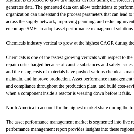
generates data. The generated data can allow technicians to perform
organization can understand the process parameters that can lead to 
across the supply network; improving planning; and reducing inventor
encourage SMEs to adopt asset performance management solutions an
Chemicals industry vertical to grow at the highest CAGR during the
Chemicals is one of the fastest-growing verticals with respect to t
repair costs charged because of caustic substances and safety issu
and the rising costs of materials have pushed various chemicals manu
maintain, and improve production. Asset performance management sol
and compliance throughout the production plant, and build cost-sav
when a component inside a reactor is wearing down before it fails.
North America to account for the highest market share during the fo
The asset performance management market is segmented into five 
performance management report provides insights into these regional 