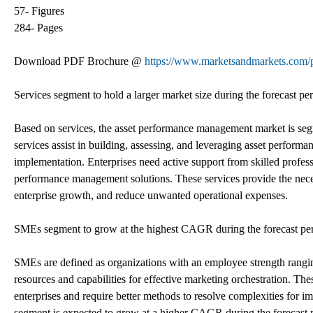
57- Figures
284- Pages
Download PDF Brochure @
https://www.marketsandmarkets.co
Services segment to hold a larger market size during the forecast pe
Based on services, the asset performance management market is seg
services assist in building, assessing, and leveraging asset perfor
implementation. Enterprises need active support from skilled profess
performance management solutions. These services provide the neces
enterprise growth, and reduce unwanted operational expenses.
SMEs segment to grow at the highest CAGR during the forecast pe
SMEs are defined as organizations with an employee strength rangi
resources and capabilities for effective marketing orchestration. The
enterprises and require better methods to resolve complexities for 
segment is expected to grow at a higher CAGR during the forecast