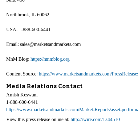
Northbrook, IL 60062
USA: 1-888-600-6441
Email: sales@marketsandmarkets.com
MnM Blog:
https://mnmblog.org
Content Source:
https://www.marketsandmarkets.com/PressRelease
Media Relations Contact
Amish Keswani
1-888-600-6441
https://www.marketsandmarkets.com/Market-Reports/asset-perfo
View this press release online at:
http://rwire.com/1344510