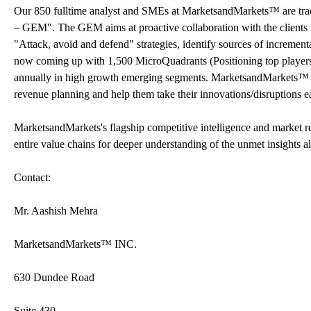
Our 850 fulltime analyst and SMEs at MarketsandMarkets™ are tr
– GEM". The GEM aims at proactive collaboration with the clients t
"Attack, avoid and defend" strategies, identify sources of increme
now coming up with 1,500 MicroQuadrants (Positioning top players a
annually in high growth emerging segments. MarketsandMarkets™ is 
revenue planning and help them take their innovations/disruptions e
MarketsandMarkets's flagship competitive intelligence and market 
entire value chains for deeper understanding of the unmet insights a
Contact:
Mr. Aashish Mehra
MarketsandMarkets™ INC.
630 Dundee Road
Suite 430