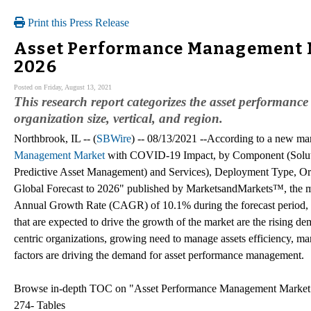
Print this Press Release
Asset Performance Management Ma
2026
Posted on Friday, August 13, 2021
This research report categorizes the asset performa
organization size, vertical, and region.
Northbrook, IL -- (
SBWire
) -- 08/13/2021 --According to a new mar
Management Market
with COVID-19 Impact, by Component (Solution
Predictive Asset Management) and Services), Deployment Type, Orga
Global Forecast to 2026" published by MarketsandMarkets™, the m
Annual Growth Rate (CAGR) of 10.1% during the forecast period, t
that are expected to drive the growth of the market are the rising d
centric organizations, growing need to manage assets efficiency, ma
factors are driving the demand for asset performance management.
Browse in-depth TOC on "Asset Performance Management Marke
274- Tables