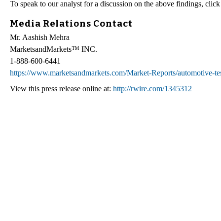
To speak to our analyst for a discussion on the above findings, clic
Media Relations Contact
Mr. Aashish Mehra
MarketsandMarkets™ INC.
1-888-600-6441
https://www.marketsandmarkets.com/Market-Reports/automotive-t
View this press release online at:
http://rwire.com/1345312