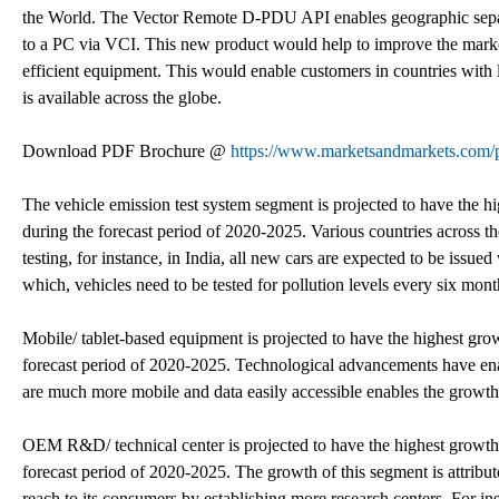
the World. The Vector Remote D-PDU API enables geographic sepa
to a PC via VCI. This new product would help to improve the market
efficient equipment. This would enable customers in countries with l
is available across the globe.
Download PDF Brochure @
https://www.marketsandmarkets.co
The vehicle emission test system segment is projected to have the h
during the forecast period of 2020-2025. Various countries across t
testing, for instance, in India, all new cars are expected to be issued
which, vehicles need to be tested for pollution levels every six mont
Mobile/ tablet-based equipment is projected to have the highest grow
forecast period of 2020-2025. Technological advancements have enab
are much more mobile and data easily accessible enables the growth
OEM R&D/ technical center is projected to have the highest growth 
forecast period of 2020-2025. The growth of this segment is attribut
reach to its consumers by establishing more research centers. For in