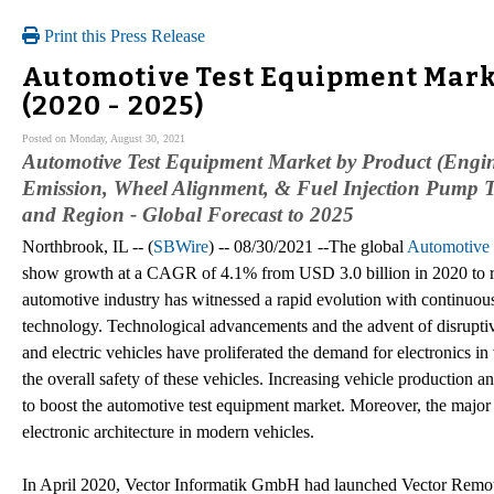
Print this Press Release
Automotive Test Equipment Marke
(2020 - 2025)
Posted on Monday, August 30, 2021
Automotive Test Equipment Market by Product (Engin
Emission, Wheel Alignment, & Fuel Injection Pump Te
and Region - Global Forecast to 2025
Northbrook, IL -- (
SBWire
) -- 08/30/2021 --The global
Automotive 
show growth at a CAGR of 4.1% from USD 3.0 billion in 2020 to r
automotive industry has witnessed a rapid evolution with continuo
technology. Technological advancements and the advent of disrupti
and electric vehicles have proliferated the demand for electronics in 
the overall safety of these vehicles. Increasing vehicle production a
to boost the automotive test equipment market. Moreover, the major f
electronic architecture in modern vehicles.
In April 2020, Vector Informatik GmbH had launched Vector Remot