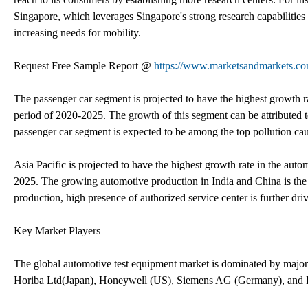
Singapore, which leverages Singapore's strong research capabilities 
increasing needs for mobility.
Request Free Sample Report @
https://www.marketsandmarkets.c
The passenger car segment is projected to have the highest growth ra
period of 2020-2025. The growth of this segment can be attributed to
passenger car segment is expected to be among the top pollution cau
Asia Pacific is projected to have the highest growth rate in the aut
2025. The growing automotive production in India and China is the 
production, high presence of authorized service center is further dri
Key Market Players
The global automotive test equipment market is dominated by maj
Horiba Ltd(Japan), Honeywell (US), Siemens AG (Germany), and 